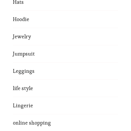
Hats
Hoodie
Jewelry
Jumpsuit
Leggings
life style
Lingerie
online shopping