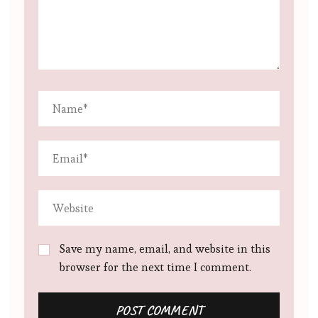
Save my name, email, and website in this
browser for the next time I comment.