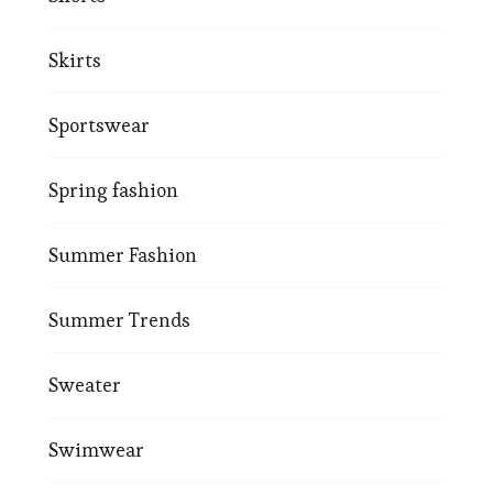
Skirts
Sportswear
Spring fashion
Summer Fashion
Summer Trends
Sweater
Swimwear