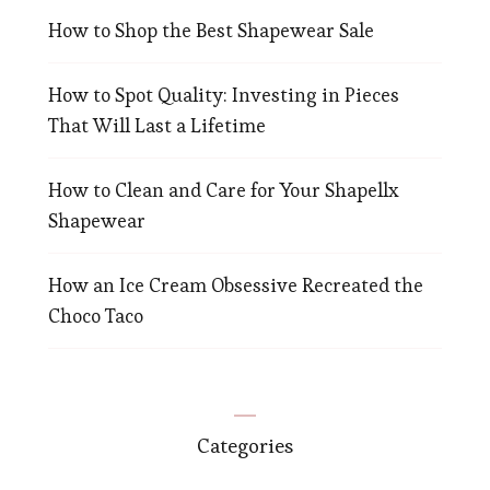
How to Shop the Best Shapewear Sale
How to Spot Quality: Investing in Pieces
That Will Last a Lifetime
How to Clean and Care for Your Shapellx
Shapewear
How an Ice Cream Obsessive Recreated the
Choco Taco
Categories