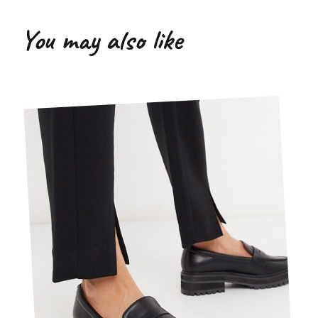
You may also like