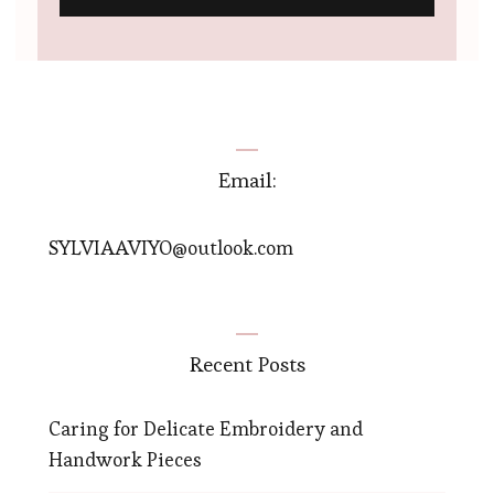
Email:
SYLVIAAVIYO@outlook.com
Recent Posts
Caring for Delicate Embroidery and
Handwork Pieces