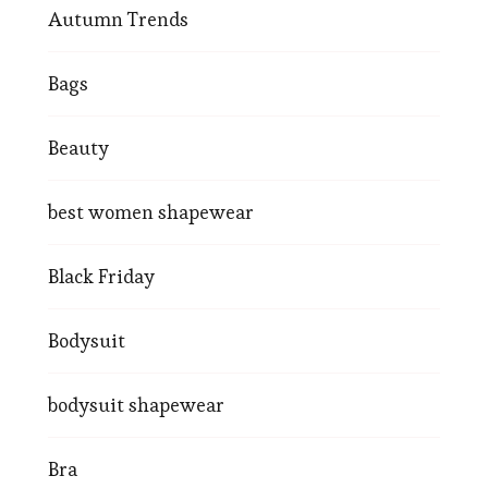
Autumn Trends
Bags
Beauty
best women shapewear
Black Friday
Bodysuit
bodysuit shapewear
Bra