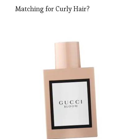
Matching for Curly Hair?