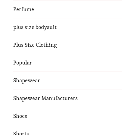
Perfume
plus size bodysuit
Plus Size Clothing
Popular
Shapewear
Shapewear Manufacturers
Shoes
Shorts