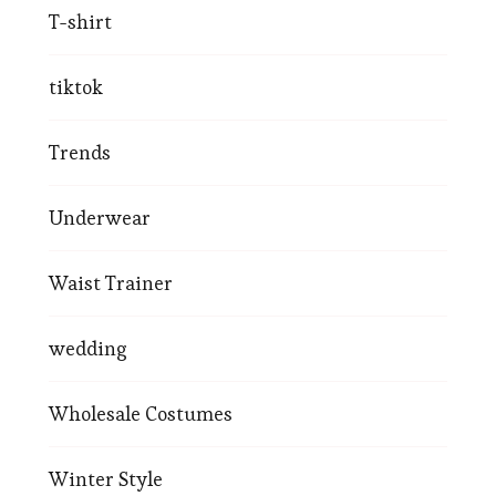
T-shirt
tiktok
Trends
Underwear
Waist Trainer
wedding
Wholesale Costumes
Winter Style