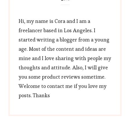
Hi, my name is Cora and I am a
freelancer based in Los Angeles. I
started writing a blogger from a young
age. Most of the content and ideas are
mine and I love sharing with people my
thoughts and attitude. Also, I will give
you some product reviews sometime.
Welcome to contact me if you love my
posts. Thanks