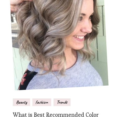
Beauty
fashion
Trends
What is Best Recommended Color