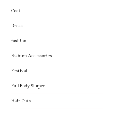
Coat
Dress
fashion
Fashion Accessories
Festival
Full Body Shaper
Hair Cuts