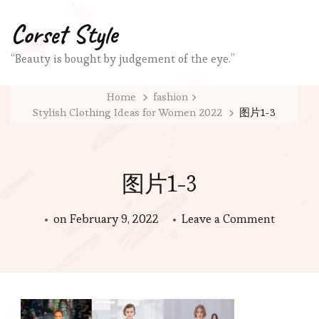
Corset Style
“Beauty is bought by judgement of the eye.”
Home
fashion
Stylish Clothing Ideas for Women 2022
图片1-3
图片1-3
on
on
February 9, 2022
Leave a Comment
图
片
1-
3