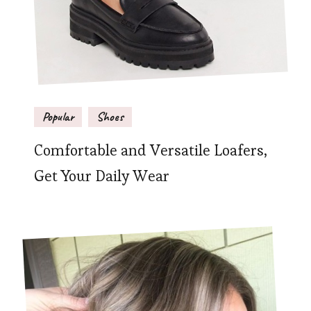
Popular
Shoes
Comfortable and Versatile Loafers,
Get Your Daily Wear