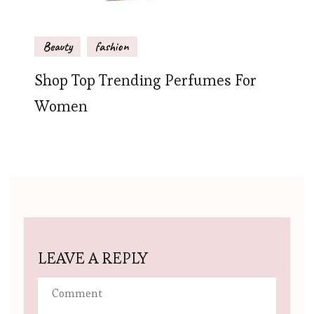
Beauty
fashion
Shop Top Trending Perfumes For
Women
LEAVE A REPLY