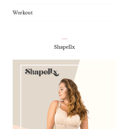
Workout
Shapellx