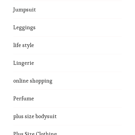
Jumpsuit
Leggings
life style
Lingerie
online shopping
Perfume
plus size bodysuit
Plus Size Clothing