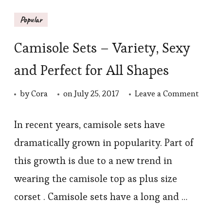
Popular
Camisole Sets – Variety, Sexy
and Perfect for All Shapes
on
by
Cora
on
July 25, 2017
Leave a Comment
Cami
Sets
In recent years, camisole sets have
–
dramatically grown in popularity. Part of
Varie
this growth is due to a new trend in
Sexy
wearing the camisole top as plus size
and
corset . Camisole sets have a long and …
Perfe
for