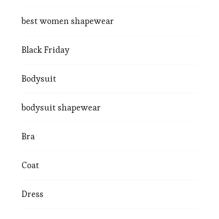
best women shapewear
Black Friday
Bodysuit
bodysuit shapewear
Bra
Coat
Dress