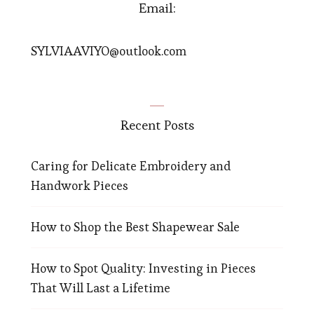
Email:
SYLVIAAVIYO@outlook.com
Recent Posts
Caring for Delicate Embroidery and
Handwork Pieces
How to Shop the Best Shapewear Sale
How to Spot Quality: Investing in Pieces
That Will Last a Lifetime