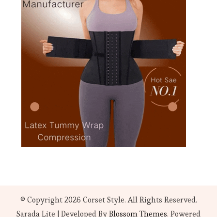
© Copyright 2026
Corset Style
. All Rights Reserved.
Sarada Lite | Developed By
Blossom Themes
. Powered