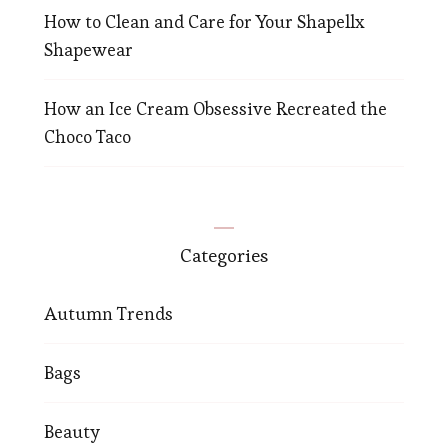
How to Clean and Care for Your Shapellx
Shapewear
How an Ice Cream Obsessive Recreated the
Choco Taco
Categories
Autumn Trends
Bags
Beauty