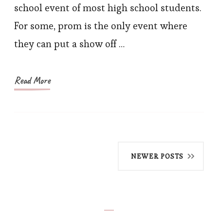
For-
school event of most high school students.
A-
For some, prom is the only event where
Nigh
they can put a show off …
in
a
Corse
Read More
Prom
Dres
Posts
NEWER POSTS
navigation