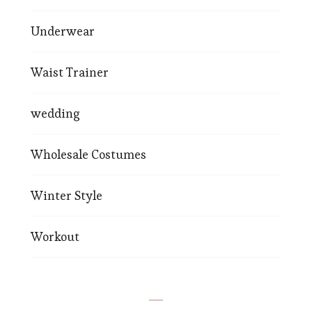
Underwear
Waist Trainer
wedding
Wholesale Costumes
Winter Style
Workout