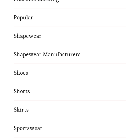
Popular
Shapewear
Shapewear Manufacturers
Shoes
Shorts
Skirts
Sportswear