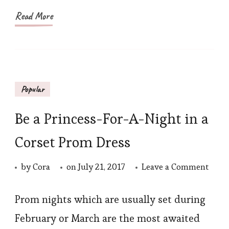
All
Read More
Shap
Popular
Be a Princess-For-A-Night in a
Corset Prom Dress
on
by
Cora
on
July 21, 2017
Leave a Comment
Be
a
Prom nights which are usually set during
Princ
February or March are the most awaited