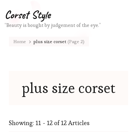
Corset Style
“Beauty is bought by judgement of the eye.”
Home
plus size corset
(Page 2)
plus size corset
Showing: 11 - 12 of 12 Articles