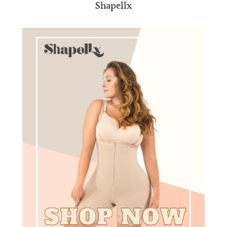
Shapellx