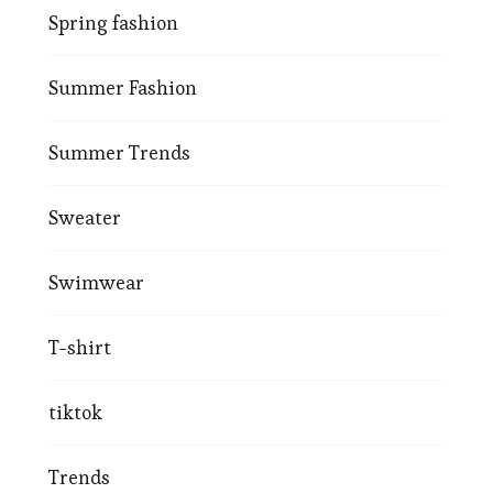
Spring fashion
Summer Fashion
Summer Trends
Sweater
Swimwear
T-shirt
tiktok
Trends