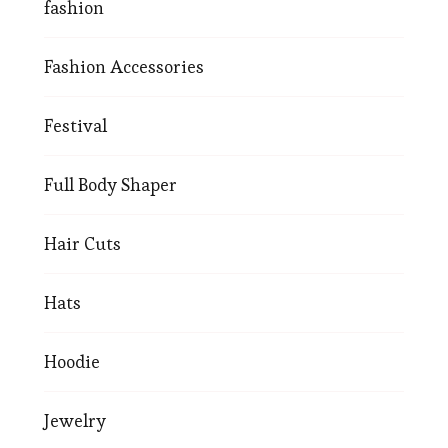
fashion
Fashion Accessories
Festival
Full Body Shaper
Hair Cuts
Hats
Hoodie
Jewelry