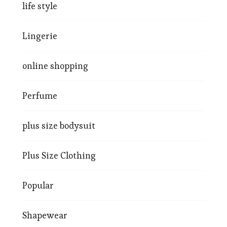
life style
Lingerie
online shopping
Perfume
plus size bodysuit
Plus Size Clothing
Popular
Shapewear