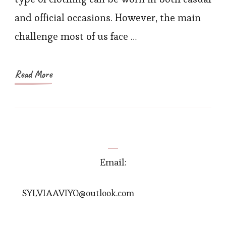
Jump
and official occasions. However, the main
for
challenge most of us face …
Wom
Read More
Email:
SYLVIAAVIYO@outlook.com