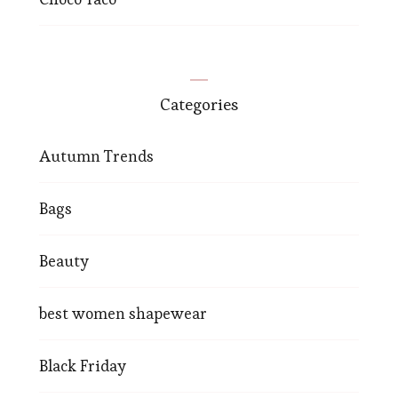
Categories
Autumn Trends
Bags
Beauty
best women shapewear
Black Friday