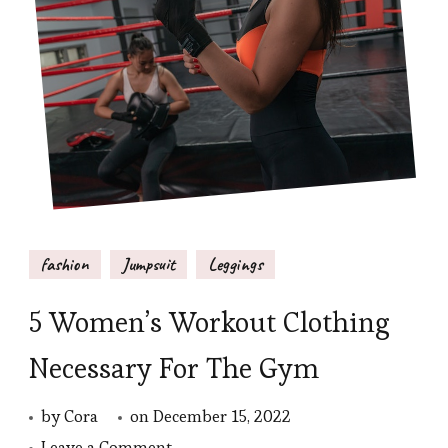
fashion
Jumpsuit
Leggings
5 Women’s Workout Clothing
Necessary For The Gym
by
Cora
on
December 15, 2022
on
Leave a Comment