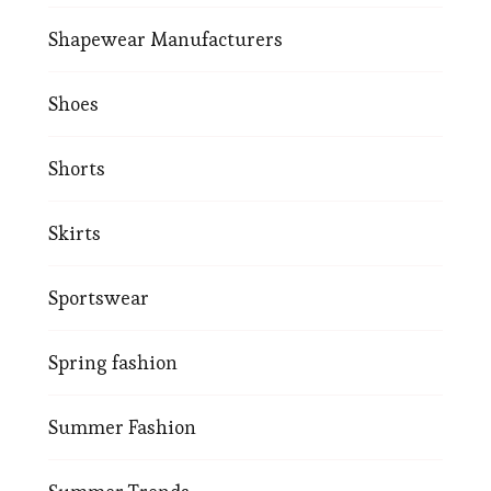
Shapewear Manufacturers
Shoes
Shorts
Skirts
Sportswear
Spring fashion
Summer Fashion