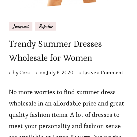
Jumpsuit
Popular
Trendy Summer Dresses
Wholesale for Women
on
by
Cora
on
July 6, 2020
Leave a Comment
Trend
Summ
No more worries to find summer dress
Dress
wholesale in an affordable price and great
Whole
quality fashion items. A lot of dresses to
for
meet your personality and fashion sense
Wom