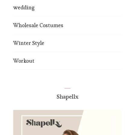
wedding
Wholesale Costumes
Winter Style
Workout
Shapellx