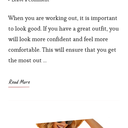
5
Women’s
When you are working out, it is important
Workout
to look good. If you have a great outfit, you
Clothing
will look more confident and feel more
Necessary
comfortable. This will ensure that you get
For
the most out …
The
Gym
Read More