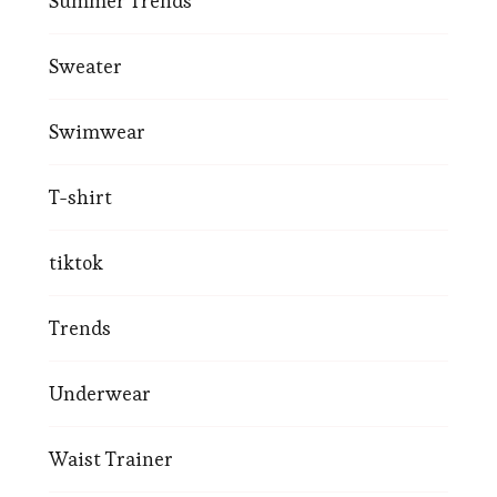
Summer Trends
Sweater
Swimwear
T-shirt
tiktok
Trends
Underwear
Waist Trainer