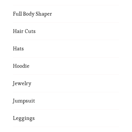
Full Body Shaper
Hair Cuts
Hats
Hoodie
Jewelry
Jumpsuit
Leggings