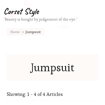
Corset Style
“Beauty is bought by judgement of the eye.”
Home
Jumpsuit
Jumpsuit
Showing: 1 - 4 of 4 Articles