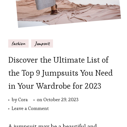
fashion
Jumpsuit
Discover the Ultimate List of
the Top 9 Jumpsuits You Need
in Your Wardrobe for 2023
by
Cora
on
October 29, 2023
on
Leave a Comment
Discover
the
A jumpsuit may be a beautiful and