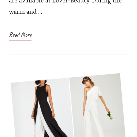
are available at Lover-Beauty. During the
warm and …
Read More