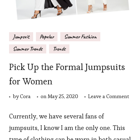
Jumpsuit
Popular
Summer Fashion
Summer Trends
Trends
Pick Up the Formal Jumpsuits
for Women
on
by
Cora
on
May 25, 2020
Leave a Comment
Pick
Up
Currently, we have several fans of
the
jumpsuits, I know I am the only one. This
Form
type of clothing can be worn in both casual