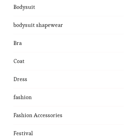
Bodysuit
bodysuit shapewear
Bra
Coat
Dress
fashion
Fashion Accessories
Festival