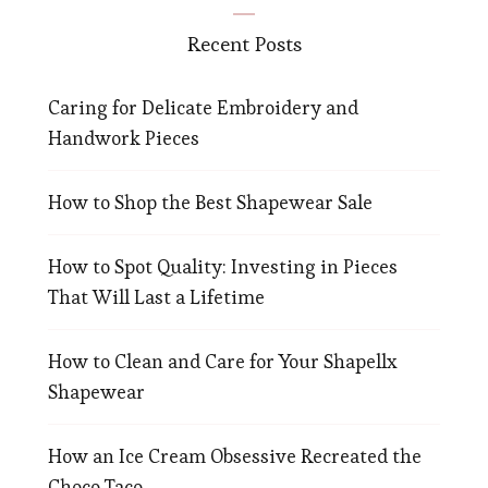
Recent Posts
Caring for Delicate Embroidery and
Handwork Pieces
How to Shop the Best Shapewear Sale
How to Spot Quality: Investing in Pieces
That Will Last a Lifetime
How to Clean and Care for Your Shapellx
Shapewear
How an Ice Cream Obsessive Recreated the
Choco Taco