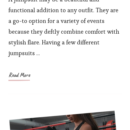
Ultimate
functional addition to any outfit. They are
List
a go-to option for a variety of events
of
because they deftly combine comfort with
the
stylish flare. Having a few different
Top
jumpsuits …
9
Jumpsuits
You
Read More
Need
in
Your
Wardrobe
for
2023