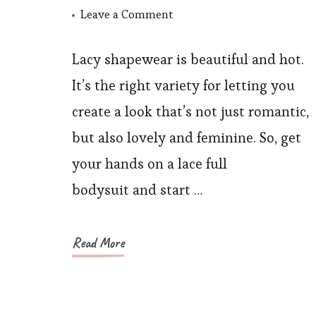
on
Leave a Comment
How
Can
Lacy shapewear is beautiful and hot.
You
It’s the right variety for letting you
Create
create a look that’s not just romantic,
A
but also lovely and feminine. So, get
Romantic
your hands on a lace full
and
bodysuit and start …
Feminine
Look
with
Read More
A
Lace
Full