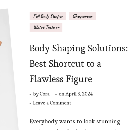
Full Body Shaper
Shapewear
Waist Trainer
Body Shaping Solutions:
Best Shortcut to a
Flawless Figure
by
Cora
on
April 3, 2024
on
Leave a Comment
Body
Shaping
Everybody wants to look stunning
Solutions: