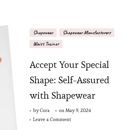
Bodysuit?
Shapewear
Shapewear Manufacturers
Waist Trainer
Accept Your Special
Shape: Self-Assured
with Shapewear
by
Cora
on
May 9, 2024
on
Leave a Comment
Accept