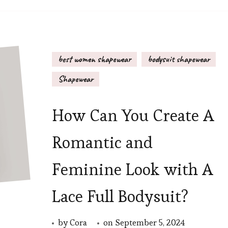
best women shapewear
bodysuit shapewear
Shapewear
How Can You Create A
Romantic and
Feminine Look with A
Lace Full Bodysuit?
by
Cora
on
September 5, 2024