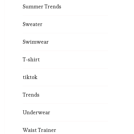
Summer Trends
Sweater
Swimwear
T-shirt
tiktok
Trends
Underwear
Waist Trainer