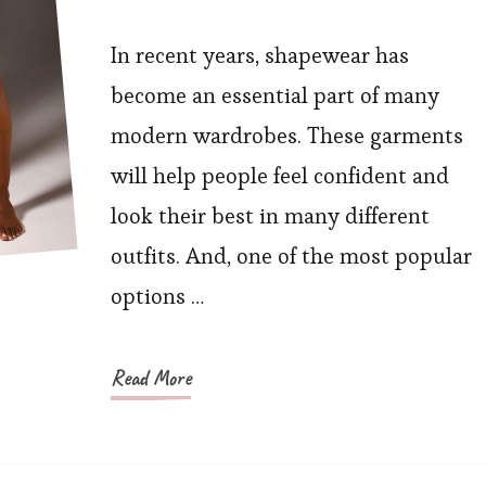
What
Benefits
In recent years, shapewear has
Can
become an essential part of many
You
modern wardrobes. These garments
Get
will help people feel confident and
From
look their best in many different
Butt-
outfits. And, one of the most popular
Lifting
Shorts?
options …
Read More