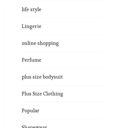
life style
Lingerie
online shopping
Perfume
plus size bodysuit
Plus Size Clothing
Popular
Shapewear