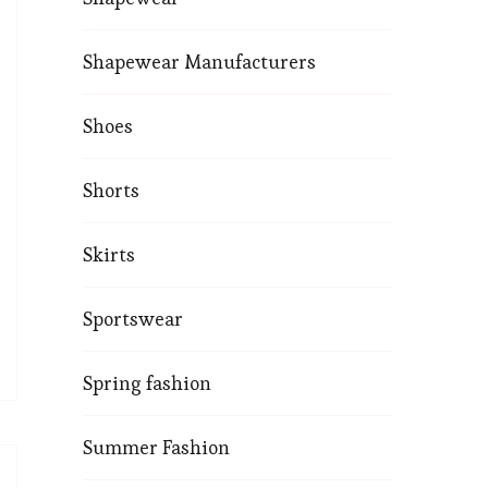
Shapewear Manufacturers
Shoes
Shorts
Skirts
Sportswear
Spring fashion
Summer Fashion