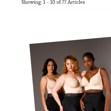
Showing: 1 - 10 of 77 Articles