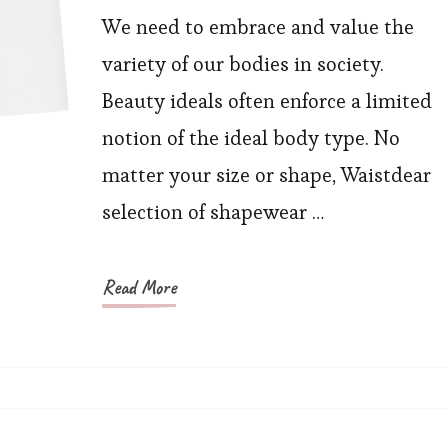
Your
We need to embrace and value the
Special
variety of our bodies in society.
Shape:
Beauty ideals often enforce a limited
Self-
notion of the ideal body type. No
Assured
matter your size or shape, Waistdear
with
selection of shapewear …
Shapewear
Read More