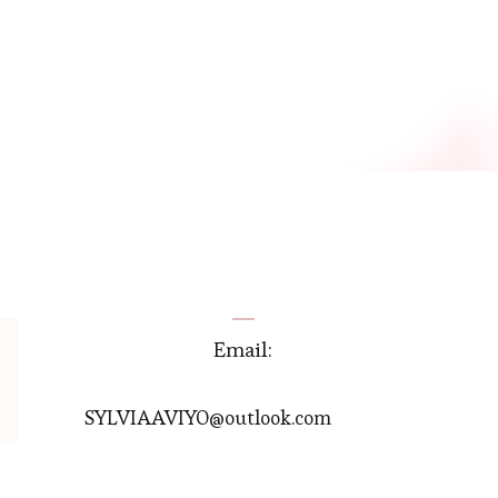
Email:
SYLVIAAVIYO@outlook.com