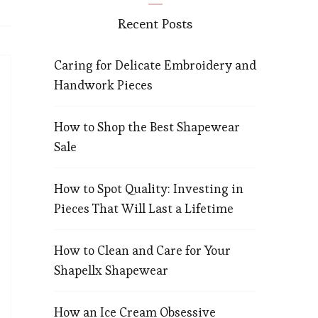
Recent Posts
Caring for Delicate Embroidery and
Handwork Pieces
How to Shop the Best Shapewear
Sale
How to Spot Quality: Investing in
Pieces That Will Last a Lifetime
How to Clean and Care for Your
Shapellx Shapewear
How an Ice Cream Obsessive