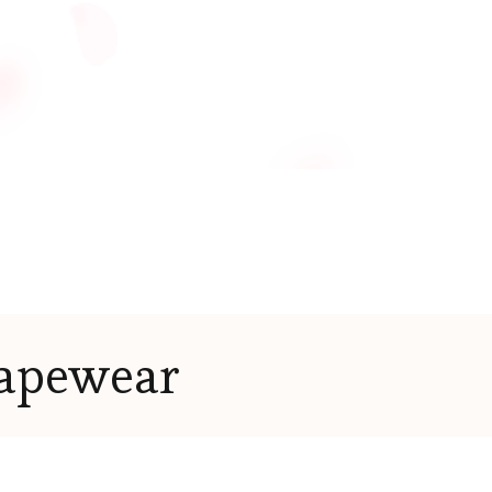
apewear