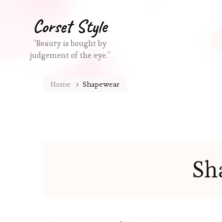
Corset Style
“Beauty is bought by
judgement of the eye.”
Home
Shapewear
Sh