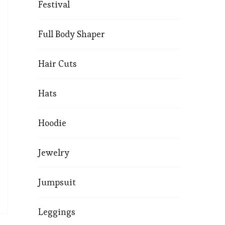
Festival
Full Body Shaper
Hair Cuts
Hats
Hoodie
Jewelry
Jumpsuit
Leggings