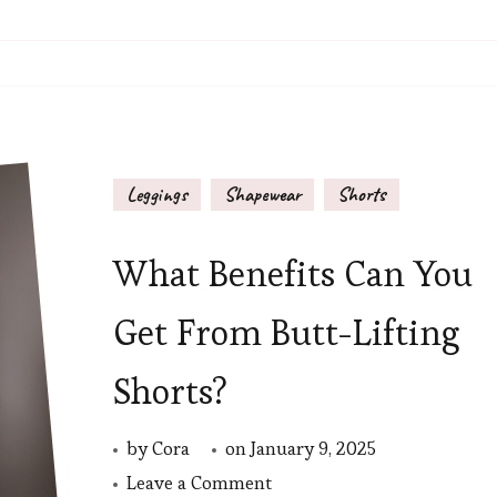
Leggings
Shapewear
Shorts
What Benefits Can You
Get From Butt-Lifting
Shorts?
by
Cora
on
January 9, 2025
on
Leave a Comment