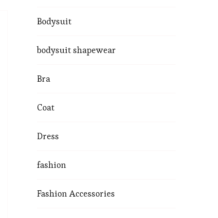
Bodysuit
bodysuit shapewear
Bra
Coat
Dress
fashion
Fashion Accessories