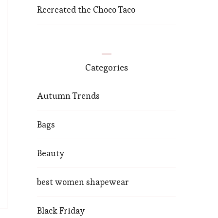
Recreated the Choco Taco
Categories
Autumn Trends
Bags
Beauty
best women shapewear
Black Friday