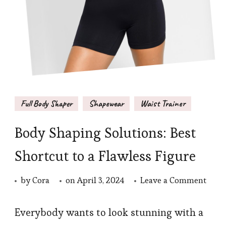
Full Body Shaper
Shapewear
Waist Trainer
Body Shaping Solutions: Best
Shortcut to a Flawless Figure
on
by
Cora
on
April 3, 2024
Leave a Comment
Body
Shap
Everybody wants to look stunning with a