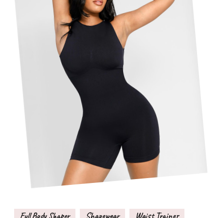
Full Body Shaper
Shapewear
Waist Trainer