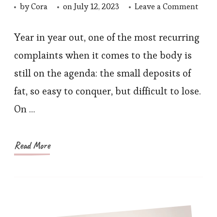
on
by
Cora
on
July 12, 2023
Leave a Comment
How
to
Year in year out, one of the most recurring
Embr
complaints when it comes to the body is
the
still on the agenda: the small deposits of
Shee
fat, so easy to conquer, but difficult to lose.
Tren
On …
with
Shap
Swi
Read More