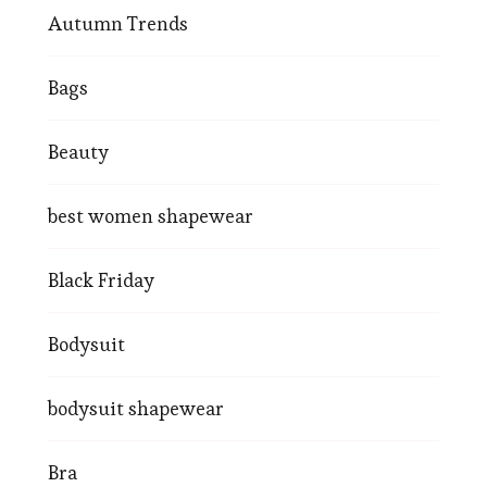
Autumn Trends
Bags
Beauty
best women shapewear
Black Friday
Bodysuit
bodysuit shapewear
Bra