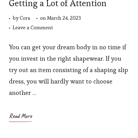
Getting a Lot of Attention
by
Cora
on
March 24, 2023
on
Leave a Comment
Why
is
You can get your dream body in no time if
“Shapewear
you invest in the right shapewear. If you
Dress”
try out an item consisting of a shaping slip
Getting
dress, you will hardly want to choose
a
another …
Lot
of
Attention
Read More