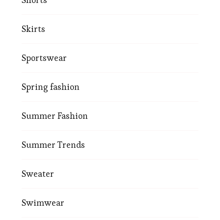
Skirts
Sportswear
Spring fashion
Summer Fashion
Summer Trends
Sweater
Swimwear