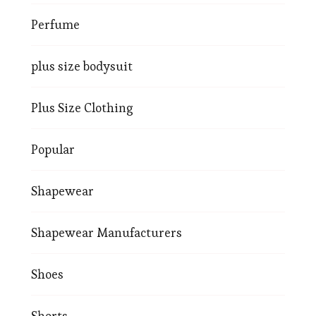
Perfume
plus size bodysuit
Plus Size Clothing
Popular
Shapewear
Shapewear Manufacturers
Shoes
Shorts