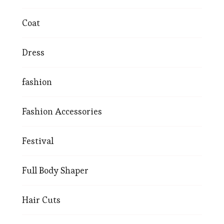
Coat
Dress
fashion
Fashion Accessories
Festival
Full Body Shaper
Hair Cuts