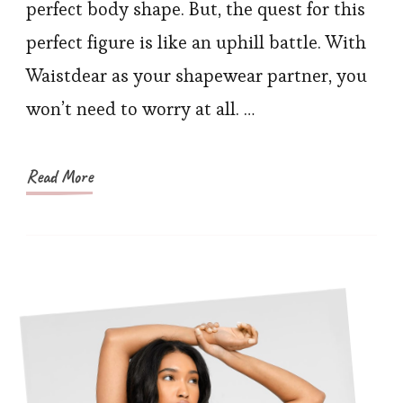
Solut
perfect body shape. But, the quest for this
Best
perfect figure is like an uphill battle. With
Shor
Waistdear as your shapewear partner, you
to
won’t need to worry at all. …
a
Flaw
Figur
Read More