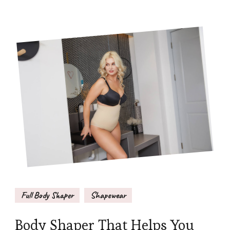
Full Body Shaper
Shapewear
Body Shaper That Helps You