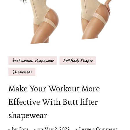
best women shapewear
Full Body Shaper
Shapewear
Make Your Workout More
Effective With Butt lifter
shapewear
on
by
Cora
on
May 2, 2022
Leave a Comment