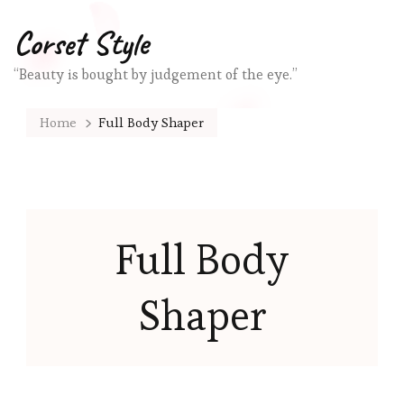
Corset Style
“Beauty is bought by judgement of the eye.”
Home
Full Body Shaper
Full Body
Shaper