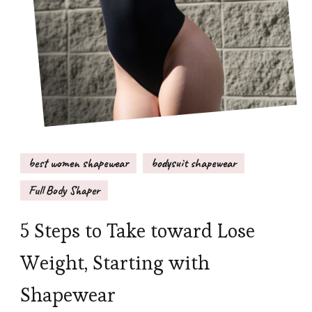
best women shapewear
bodysuit shapewear
Full Body Shaper
5 Steps to Take toward Lose
Weight, Starting with
Shapewear