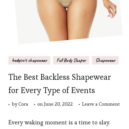
bodysuit shapewear
Full Body Shaper
Shapewear
The Best Backless Shapewear
for Every Type of Events
on
by
Cora
on
June 20, 2022
Leave a Comment
The
Best
Every waking moment is a time to slay.