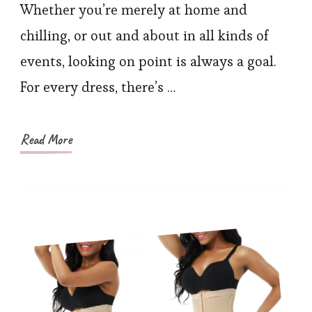
Back
Whether you’re merely at home and
Sha
chilling, or out and about in all kinds of
for
events, looking on point is always a goal.
Eve
For every dress, there’s …
Typ
of
Eve
Read More