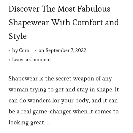
Discover The Most Fabulous
Shapewear With Comfort and
Style
by
Cora
on
September 7, 2022
on
Leave a Comment
Discover
The
Shapewear is the secret weapon of any
Most
woman trying to get and stay in shape. It
Fabulous
can do wonders for your body, and it can
Shapewear
be a real game-changer when it comes to
With
looking great. …
Comfort
and