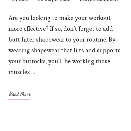
Make
Your
Are you looking to make your workout
Work
more effective? If so, don’t forget to add
More
butt lifter shapewear to your routine. By
Effect
wearing shapewear that lifts and supports
With
your buttocks, you’ll be working those
Butt
muscles …
lifter
shape
Read More