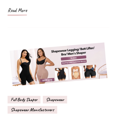
Style
Read More
Full Body Shaper
Shapewear
Shapewear Manufacturers