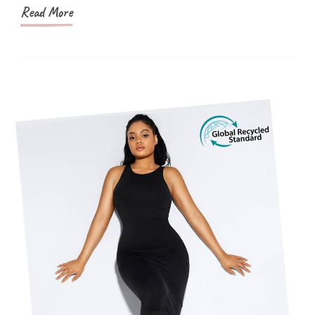
Read More