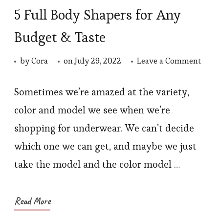
5 Full Body Shapers for Any
Budget & Taste
on
by
Cora
on
July 29, 2022
Leave a Comment
5
Full
Sometimes we’re amazed at the variety,
Body
color and model we see when we’re
Shap
shopping for underwear. We can’t decide
for
which one we can get, and maybe we just
Any
take the model and the color model …
Budg
&
Taste
Read More