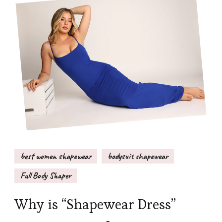
best women shapewear
bodysuit shapewear
Full Body Shaper
Why is “Shapewear Dress”