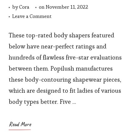
by
Cora
on
November 11, 2022
on
Leave a Comment
5
Steps
These top-rated body shapers featured
to
below have near-perfect ratings and
Take
hundreds of flawless five-star evaluations
toward
between them. Popilush manufactures
Lose
these body-contouring shapewear pieces,
Weight,
which are designed to fit ladies of various
Starting
with
body types better. Five …
Shapewear
Read More