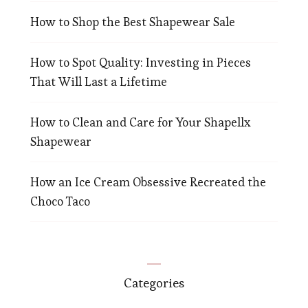
How to Shop the Best Shapewear Sale
How to Spot Quality: Investing in Pieces
That Will Last a Lifetime
How to Clean and Care for Your Shapellx
Shapewear
How an Ice Cream Obsessive Recreated the
Choco Taco
Categories