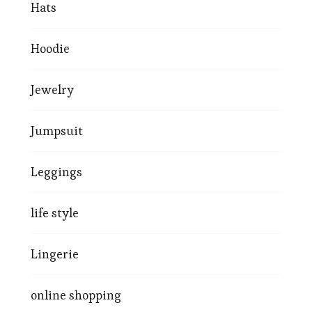
Hats
Hoodie
Jewelry
Jumpsuit
Leggings
life style
Lingerie
online shopping