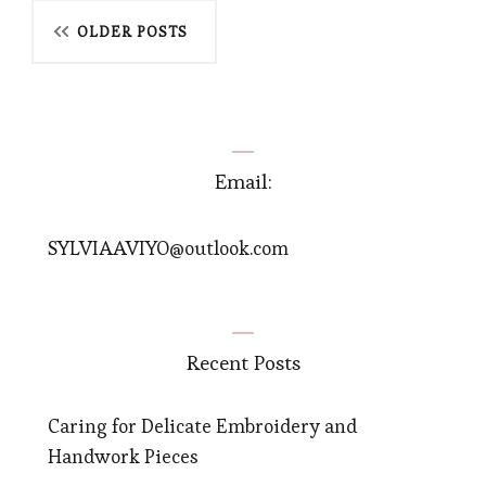
Posts
OLDER POSTS
navigation
Email:
SYLVIAAVIYO@outlook.com
Recent Posts
Caring for Delicate Embroidery and
Handwork Pieces