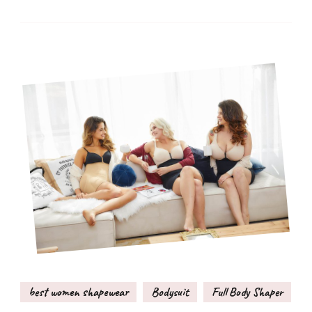
best women shapewear
Bodysuit
Full Body Shaper