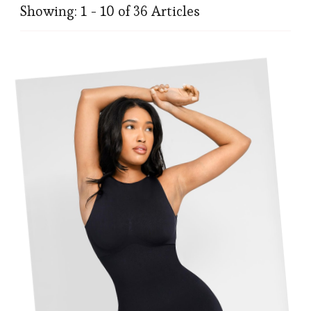
Showing: 1 - 10 of 36 Articles