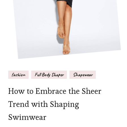
fashion
Full Body Shaper
Shapewear
How to Embrace the Sheer
Trend with Shaping
Swimwear