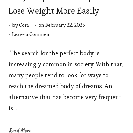
Lose Weight More Easily
by
Cora
on
February 22, 2023
on
Leave a Comment
Body
Shaper
The search for the perfect body is
That
increasingly common in society. With that,
Helps
many people tend to look for ways to
You
reach the dreamed body of dreams. An
Lose
alternative that has become very frequent
Weight
is …
More
Easily
Read More