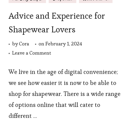
Advice and Experience for
Shapewear Lovers
by
Cora
on
February 1, 2024
on
Leave a Comment
Advice
and
We live in the age of digital convenience;
Experience
we see how easier it is now to be able to
for
shop for shapewear. There is a wide range
Shapewear
of options online that will cater to
Lovers
different …