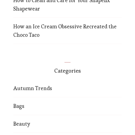
How to Clean and Care for Your Shapellx
Shapewear
How an Ice Cream Obsessive Recreated the
Choco Taco
Categories
Autumn Trends
Bags
Beauty