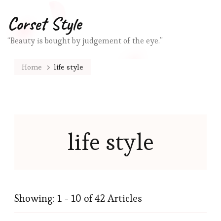
Corset Style
“Beauty is bought by judgement of the eye.”
Home
life style
life style
Showing: 1 - 10 of 42 Articles