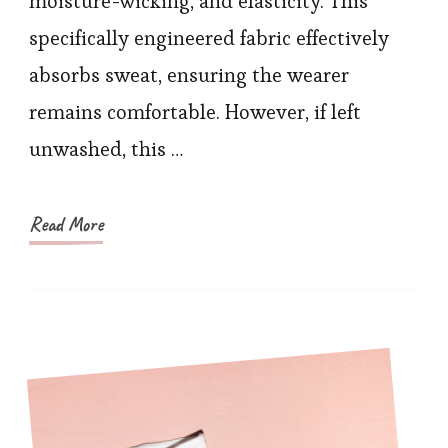
moisture-wicking, and elasticity. This
for
specifically engineered fabric effectively
Your
absorbs sweat, ensuring the wearer
Sportswear
Post-
remains comfortable. However, if left
Exercise
unwashed, this …
Read More