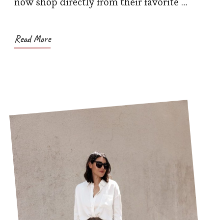
now shop directly from their favorite …
It
Relia
Read More