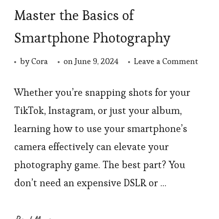
Master the Basics of
Smartphone Photography
on
by
Cora
on
June 9, 2024
Leave a Comment
Maste
the
Whether you’re snapping shots for your
Basic
TikTok, Instagram, or just your album,
of
learning how to use your smartphone’s
Smar
camera effectively can elevate your
Photo
photography game. The best part? You
don’t need an expensive DSLR or …