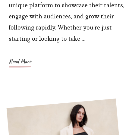
Foll
unique platform to showcase their talents,
Pro
engage with audiences, and grow their
Tips
following rapidly. Whether you’re just
starting or looking to take …
Read More