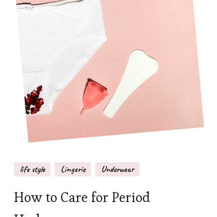
life style
Lingerie
Underwear
How to Care for Period