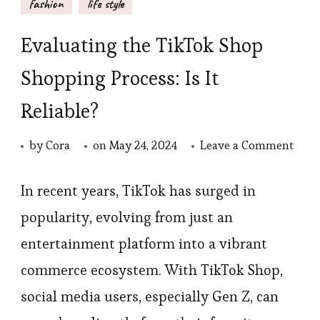
fashion
life style
Evaluating the TikTok Shop
Shopping Process: Is It
Reliable?
on
by
Cora
on
May 24, 2024
Leave a Comment
Eval
the
In recent years, TikTok has surged in
TikT
popularity, evolving from just an
Sho
entertainment platform into a vibrant
Shop
commerce ecosystem. With TikTok Shop,
Proce
social media users, especially Gen Z, can
Is