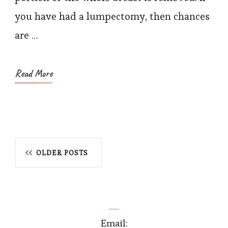
Right
you have had a lumpectomy, then chances
Bra
are …
After
Lumpectomy?
Read More
Posts
OLDER POSTS
navigation
Email: