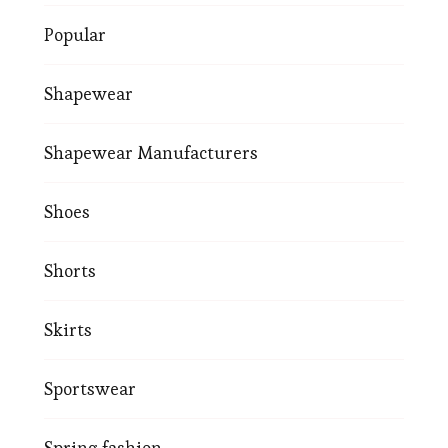
Popular
Shapewear
Shapewear Manufacturers
Shoes
Shorts
Skirts
Sportswear
Spring fashion