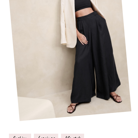
fashion
Leggings
life style