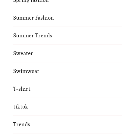
Summer Fashion
Summer Trends
Sweater
Swimwear
T-shirt
tiktok
Trends