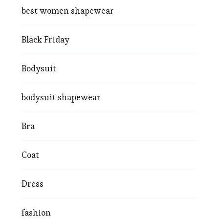
best women shapewear
Black Friday
Bodysuit
bodysuit shapewear
Bra
Coat
Dress
fashion