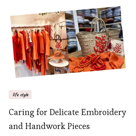
life style
Caring for Delicate Embroidery
and Handwork Pieces