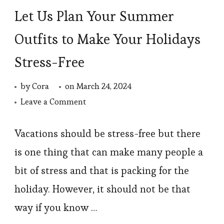
Let Us Plan Your Summer
Outfits to Make Your Holidays
Stress-Free
by
Cora
on
March 24, 2024
on
Leave a Comment
Let
Us
Vacations should be stress-free but there
Plan
is one thing that can make many people a
Your
bit of stress and that is packing for the
Summer
holiday. However, it should not be that
Outfits
way if you know …
to