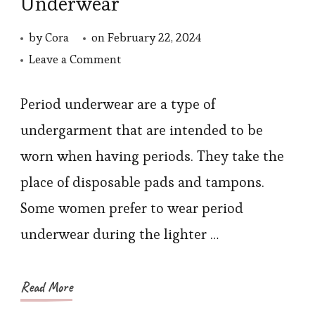
Underwear
by
Cora
on
February 22, 2024
on
Leave a Comment
How
to
Period underwear are a type of
Care
undergarment that are intended to be
for
worn when having periods. They take the
Period
place of disposable pads and tampons.
Underwear
Some women prefer to wear period
underwear during the lighter …
Read More