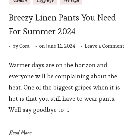
Breezy Linen Pants You Need
For Summer 2024
on
by
Cora
on
June 11, 2024
Leave a Comment
Bree
Line
Warmer days are on the horizon and
Pant
everyone will be complaining about the
You
heat. One of the biggest gripes when it is
Nee
hot is that you still have to wear pants.
For
Well say goodbye to …
Sum
2024
Read More