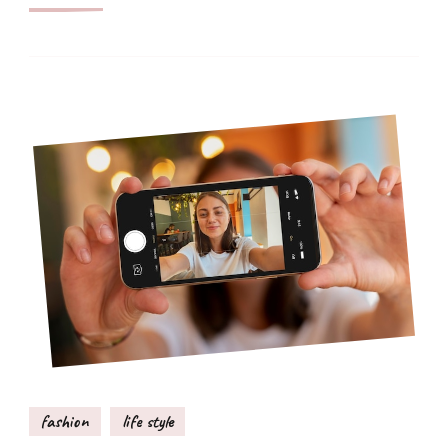
fashion
life style