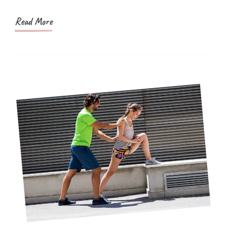
Make
Your
Read More
Holidays
Stress-
Free