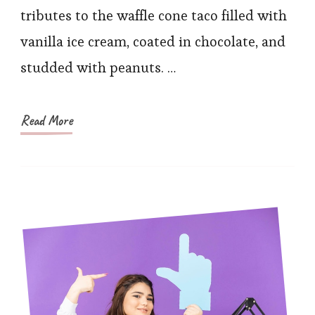
Obsessive
tributes to the waffle cone taco filled with
Recreated
vanilla ice cream, coated in chocolate, and
the
studded with peanuts. …
Choco
Taco
Read More