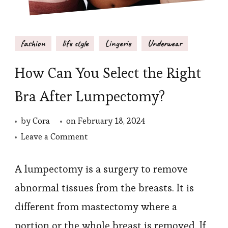
fashion
life style
Lingerie
Underwear
How Can You Select the Right
Bra After Lumpectomy?
by
Cora
on
February 18, 2024
on
Leave a Comment
How
Can
A lumpectomy is a surgery to remove
You
abnormal tissues from the breasts. It is
Select
different from mastectomy where a
the
portion or the whole breast is removed. If