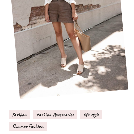
fashion
Fashion Accessories
life style
Summer Fashion