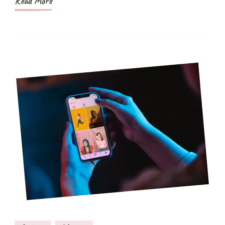
Read More