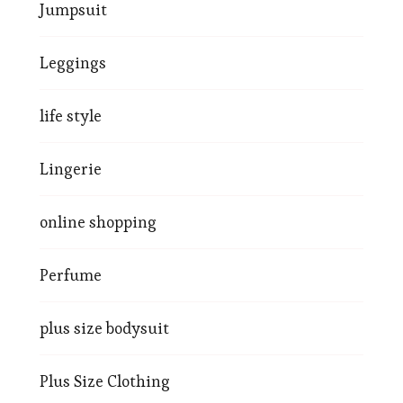
Jumpsuit
Leggings
life style
Lingerie
online shopping
Perfume
plus size bodysuit
Plus Size Clothing