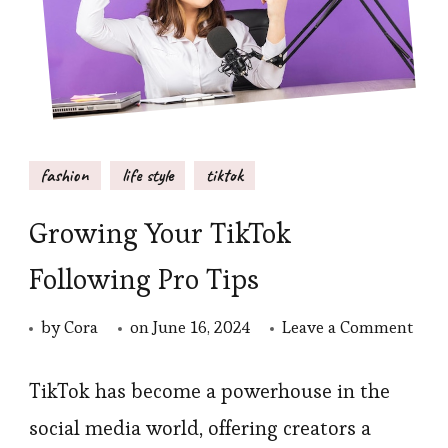
fashion
life style
tiktok
Growing Your TikTok
Following Pro Tips
on
by
Cora
on
June 16, 2024
Leave a Comment
Gro
Your
TikTok has become a powerhouse in the
TikT
social media world, offering creators a