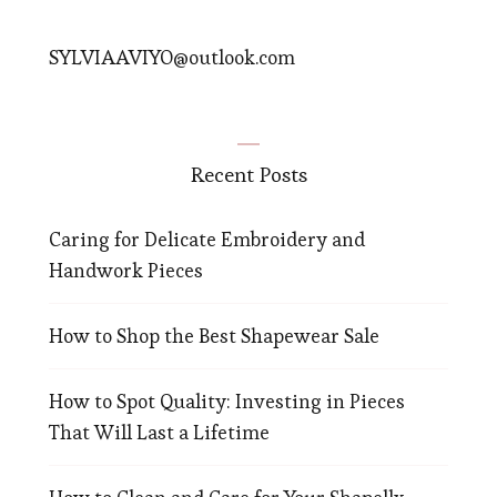
SYLVIAAVIYO@outlook.com
Recent Posts
Caring for Delicate Embroidery and
Handwork Pieces
How to Shop the Best Shapewear Sale
How to Spot Quality: Investing in Pieces
That Will Last a Lifetime