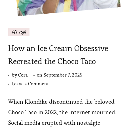
life style
How an Ice Cream Obsessive
Recreated the Choco Taco
by
Cora
on
September 7, 2025
on
Leave a Comment
How
an
When Klondike discontinued the beloved
Ice
Choco Taco in 2022, the internet mourned.
Cream
Social media erupted with nostalgic