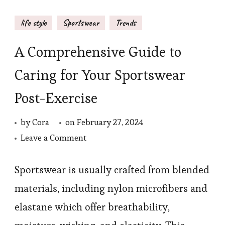
life style
Sportswear
Trends
A Comprehensive Guide to
Caring for Your Sportswear
Post-Exercise
by
Cora
on
February 27, 2024
on
Leave a Comment
A
Comprehensive
Sportswear is usually crafted from blended
Guide
materials, including nylon microfibers and
to
elastane which offer breathability,
Caring