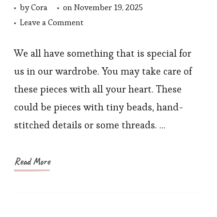
by
Cora
on
November 19, 2025
on
Leave a Comment
Caring
for
We all have something that is special for
Delicate
us in our wardrobe. You may take care of
Embroidery
these pieces with all your heart. These
and
could be pieces with tiny beads, hand-
Handwork
stitched details or some threads. …
Pieces
Read More