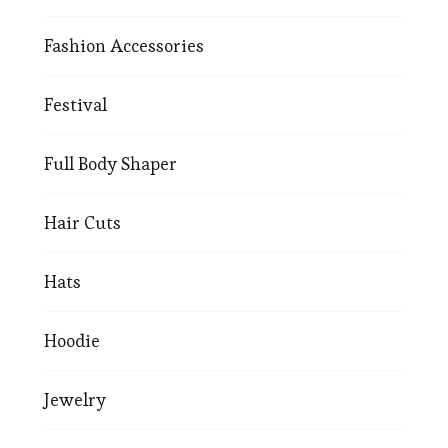
Fashion Accessories
Festival
Full Body Shaper
Hair Cuts
Hats
Hoodie
Jewelry