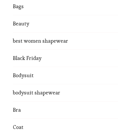
Bags
Beauty
best women shapewear
Black Friday
Bodysuit
bodysuit shapewear
Bra
Coat