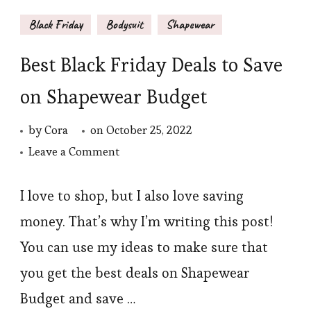
Black Friday
Bodysuit
Shapewear
Best Black Friday Deals to Save
on Shapewear Budget
by
Cora
on
October 25, 2022
on
Leave a Comment
Best
Black
I love to shop, but I also love saving
Friday
money. That’s why I’m writing this post!
Deals
You can use my ideas to make sure that
to
you get the best deals on Shapewear
Save
Budget and save …
on