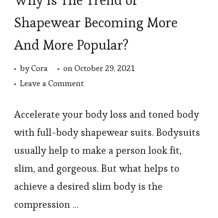
Why Is The Trend of
Shapewear Becoming More
And More Popular?
by
Cora
on
October 29, 2021
on
Leave a Comment
Why
Is
Accelerate your body loss and toned body
The
with full-body shapewear suits. Bodysuits
Trend
usually help to make a person look fit,
of
slim, and gorgeous. But what helps to
Shapewear
achieve a desired slim body is the
Becoming
compression …
More