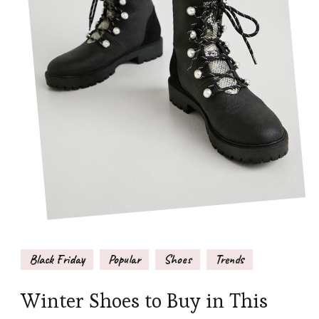
Black Friday
Popular
Shoes
Trends
Winter Shoes to Buy in This