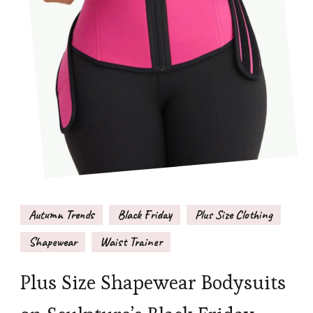
Autumn Trends
Black Friday
Plus Size Clothing
Shapewear
Waist Trainer
Plus Size Shapewear Bodysuits