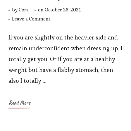
by
Cora
on
October 26, 2021
on
Leave a Comment
Waist
Trainer
If you are slightly on the heavier side and
Manufacturers
remain underconfident when dressing up, I
in
totally get you. Or if you are at a healthy
Best
weight but have a flabby stomach, then
Quality
also I totally …
Read More