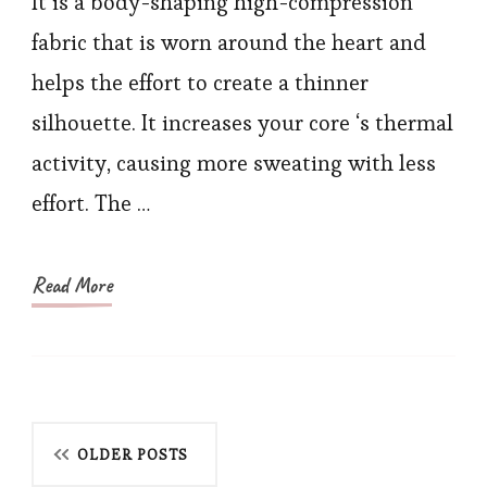
It is a body-shaping high-compression
and
fabric that is worn around the heart and
Thigh
helps the effort to create a thinner
Trainer
silhouette. It increases your core ‘s thermal
for
activity, causing more sweating with less
Women
effort. The …
Weight
Loss
Read More
Posts
OLDER POSTS