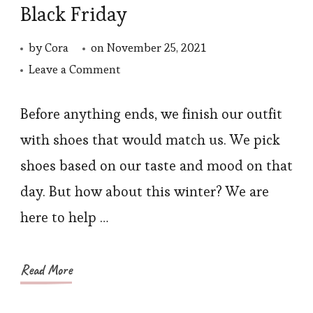
Black Friday
by
Cora
on
November 25, 2021
on
Leave a Comment
Winter
Shoes
Before anything ends, we finish our outfit
to
with shoes that would match us. We pick
Buy
shoes based on our taste and mood on that
in
day. But how about this winter? We are
This
here to help …
Black
Friday
Read More