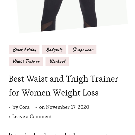
Black Friday
Bodysuit
Shapewear
Waist Trainer
Workout
Best Waist and Thigh Trainer
for Women Weight Loss
by
Cora
on
November 17, 2020
on
Leave a Comment
Best
Waist