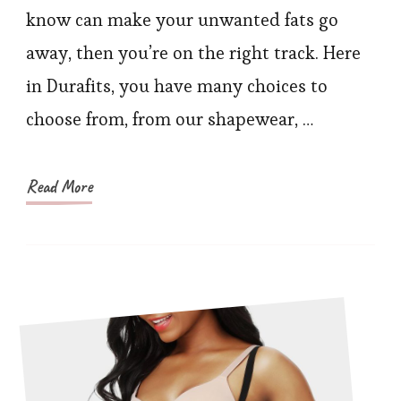
Buy
know can make your unwanted fats go
If
away, then you’re on the right track. Here
You
in Durafits, you have many choices to
Are
choose from, from our shapewear, …
New
to
Durafits
Read More