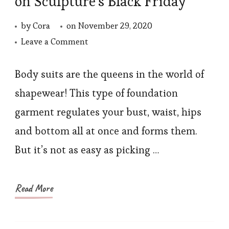
on Sculpture’s Black Friday
by
Cora
on
November 29, 2020
on
Leave a Comment
Plus
Size
Body suits are the queens in the world of
Shapewear
shapewear! This type of foundation
Bodysuits
garment regulates your bust, waist, hips
on
and bottom all at once and forms them.
Sculpture’s
But it’s not as easy as picking …
Black
Friday
Read More