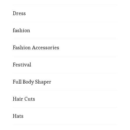
Dress
fashion
Fashion Accessories
Festival
Full Body Shaper
Hair Cuts
Hats