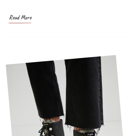
Shapewear
Budget
Read More