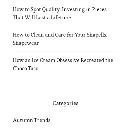
How to Spot Quality: Investing in Pieces
That Will Last a Lifetime
How to Clean and Care for Your Shapellx
Shapewear
How an Ice Cream Obsessive Recreated the
Choco Taco
Categories
Autumn Trends