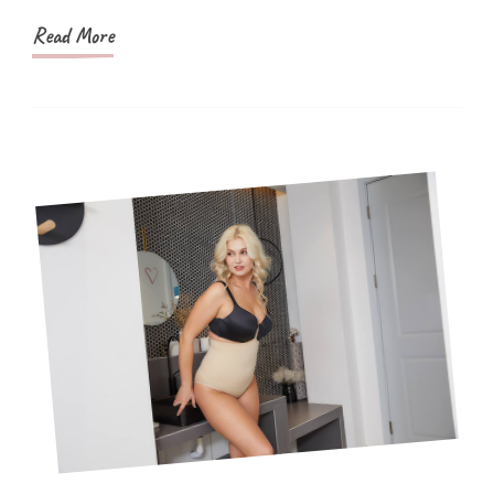
Read More