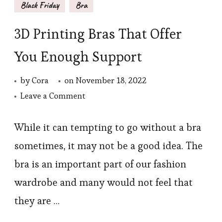
Black Friday
Bra
3D Printing Bras That Offer
You Enough Support
by
Cora
on
November 18, 2022
on
Leave a Comment
3D
Printing
While it can tempting to go without a bra
Bras
sometimes, it may not be a good idea. The
That
bra is an important part of our fashion
Offer
wardrobe and many would not feel that
You
they are …
Enough
Support