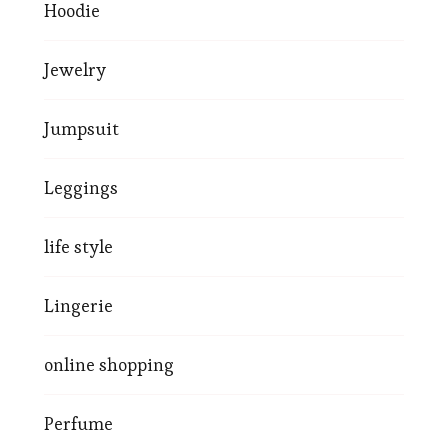
Hoodie
Jewelry
Jumpsuit
Leggings
life style
Lingerie
online shopping
Perfume