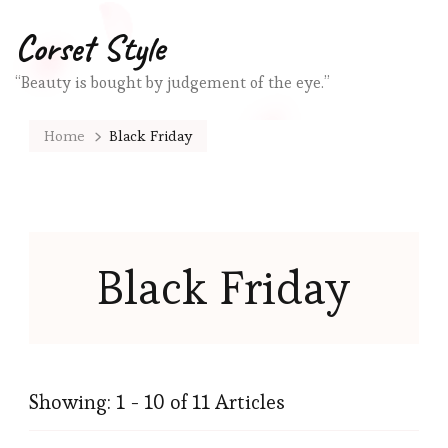
Corset Style
“Beauty is bought by judgement of the eye.”
Home
Black Friday
Black Friday
Showing: 1 - 10 of 11 Articles