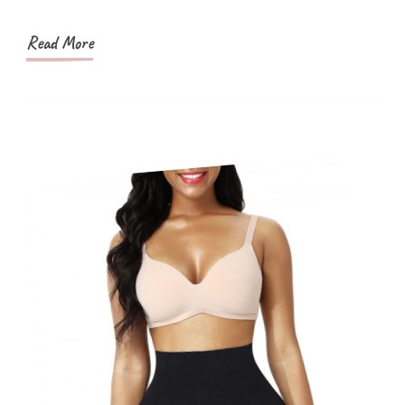
And
More
Read More
Popular?