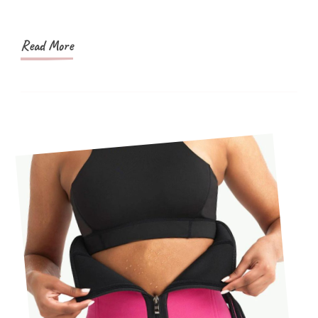
Read More