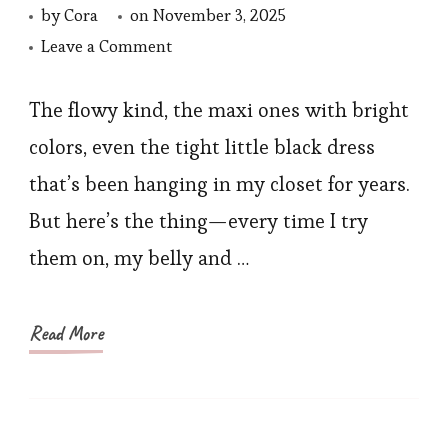
by
Cora
on
November 3, 2025
on
Leave a Comment
How
to
The flowy kind, the maxi ones with bright
Shop
colors, even the tight little black dress
the
that’s been hanging in my closet for years.
Best
But here’s the thing—every time I try
Shapewear
them on, my belly and …
Sale
Read More