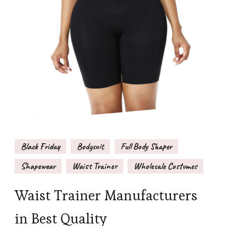
Black Friday
Bodysuit
Full Body Shaper
Shapewear
Waist Trainer
Wholesale Costumes
Waist Trainer Manufacturers
in Best Quality