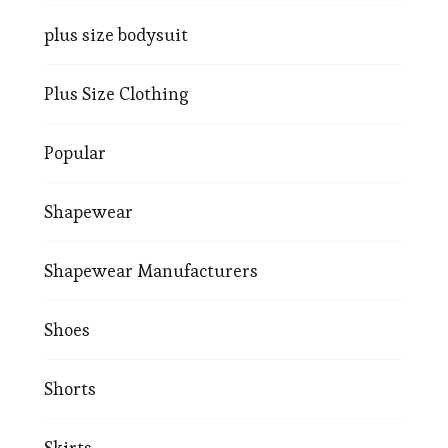
plus size bodysuit
Plus Size Clothing
Popular
Shapewear
Shapewear Manufacturers
Shoes
Shorts
Skirts