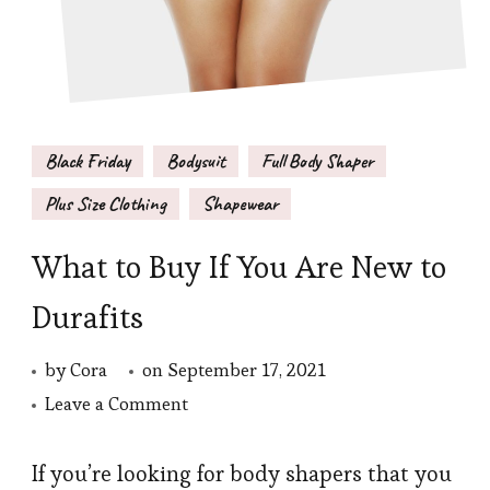
Black Friday
Bodysuit
Full Body Shaper
Plus Size Clothing
Shapewear
What to Buy If You Are New to
Durafits
by
Cora
on
September 17, 2021
on
Leave a Comment
What
to
If you’re looking for body shapers that you