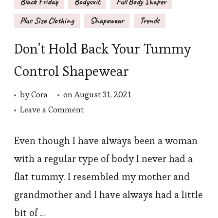
Black Friday
Bodysuit
Full Body Shaper
Plus Size Clothing
Shapewear
Trends
Don’t Hold Back Your Tummy
Control Shapewear
by
Cora
on
August 31, 2021
on
Leave a Comment
Don’t
Hold
Even though I have always been a woman
Back
with a regular type of body I never had a
Your
flat tummy. I resembled my mother and
Tummy
grandmother and I have always had a little
Control
bit of …
Shapewear