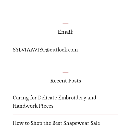
navigation
Email:
SYLVIAAVIYO@outlook.com
Recent Posts
Caring for Delicate Embroidery and
Handwork Pieces
How to Shop the Best Shapewear Sale