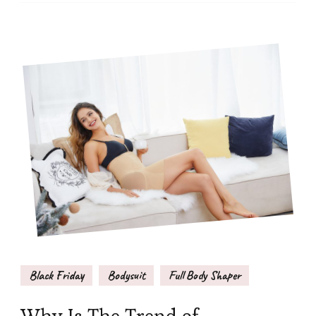
Black Friday
Bodysuit
Full Body Shaper