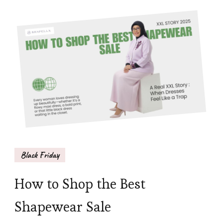
Black Friday
How to Shop the Best
Shapewear Sale