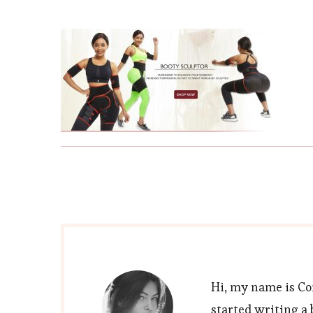
Hi, my name is Cor
started writing a 