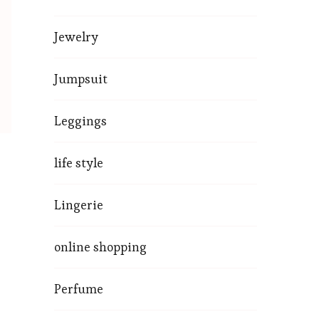
Jewelry
Jumpsuit
Leggings
life style
Lingerie
online shopping
Perfume