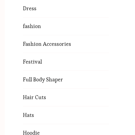
Dress
fashion
Fashion Accessories
Festival
Full Body Shaper
Hair Cuts
Hats
Hoodie