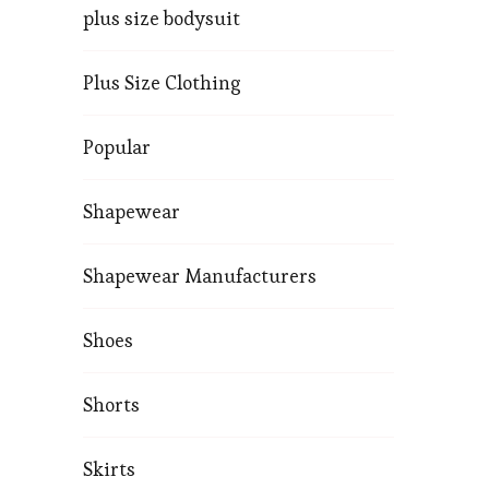
plus size bodysuit
Plus Size Clothing
Popular
Shapewear
Shapewear Manufacturers
Shoes
Shorts
Skirts