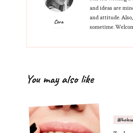
and ideas are min
and attitude. Also
Cora
sometime. Welcome
You may also like
Wholesa