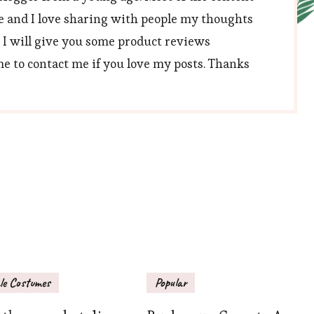
e and I love sharing with people my thoughts
, I will give you some product reviews
 to contact me if you love my posts. Thanks
le Costumes
Popular