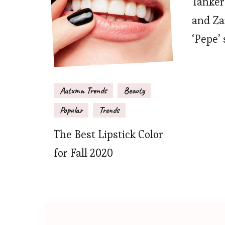
Tanker
and Zar
‘Pepe’ 
Autumn Trends
Beauty
Popular
Trends
The Best Lipstick Color
for Fall 2020