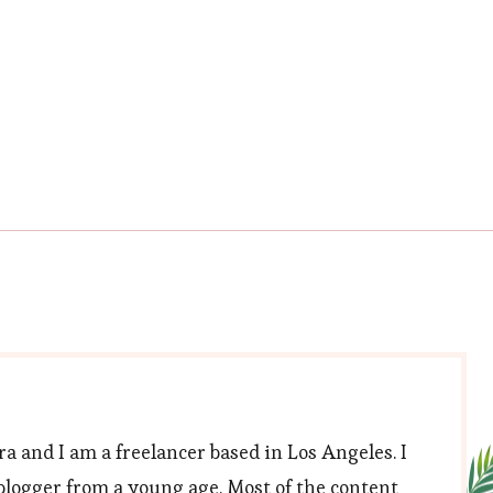
trimmer
a and I am a freelancer based in Los Angeles. I
blogger from a young age. Most of the content