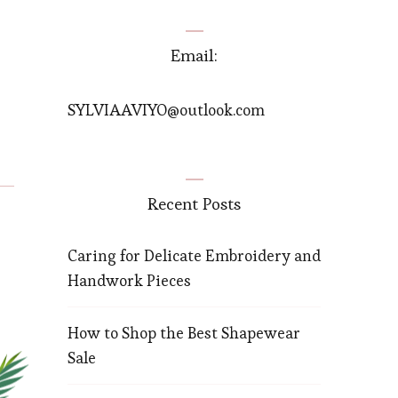
Email:
SYLVIAAVIYO@outlook.com
Recent Posts
Caring for Delicate Embroidery and
Handwork Pieces
How to Shop the Best Shapewear
Sale