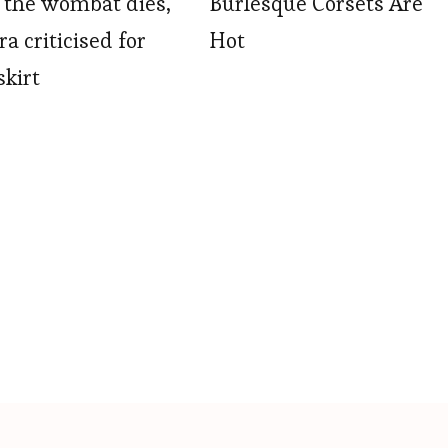
 the wombat dies,
Burlesque Corsets Are
a criticised for
Hot
skirt