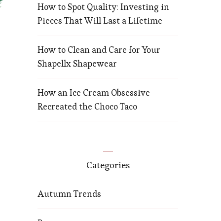
How to Spot Quality: Investing in
Pieces That Will Last a Lifetime
How to Clean and Care for Your
Shapellx Shapewear
How an Ice Cream Obsessive
Recreated the Choco Taco
Categories
Autumn Trends