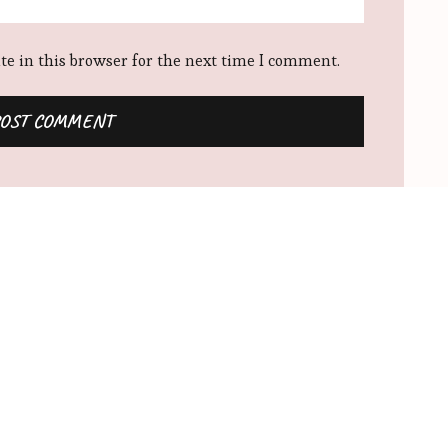
e in this browser for the next time I comment.