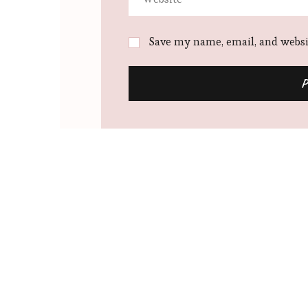
Save my name, email, and websit