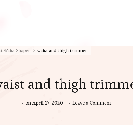
ut Waist Shaper
waist and thigh trimmer
aist and thigh trimm
on
on
April 17, 2020
Leave a Comment
waist
and
thigh