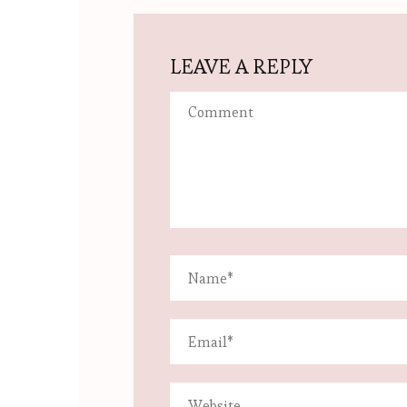
LEAVE A REPLY