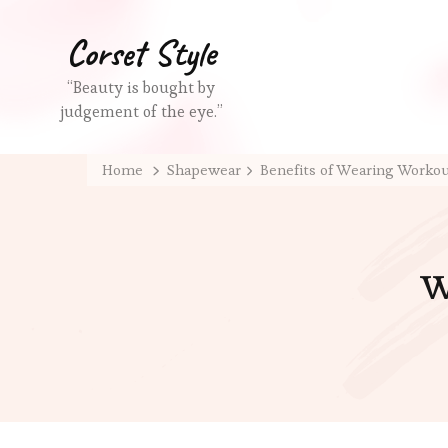
Corset Style
“Beauty is bought by
judgement of the eye.”
Home
Shapewear
Benefits of Wearing Worko
w