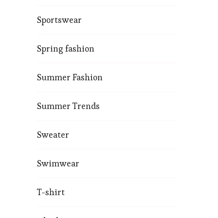
Sportswear
Spring fashion
Summer Fashion
Summer Trends
Sweater
Swimwear
T-shirt