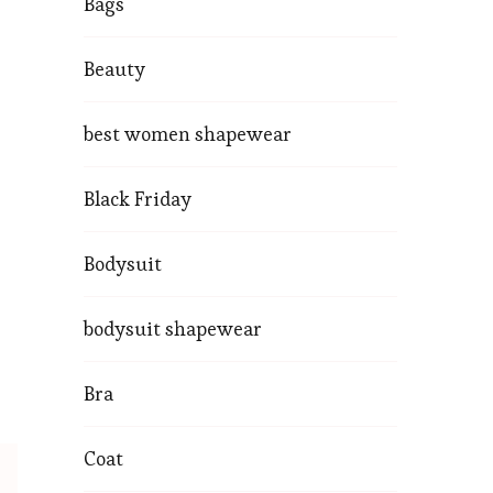
Bags
Beauty
best women shapewear
Black Friday
Bodysuit
bodysuit shapewear
Bra
Coat