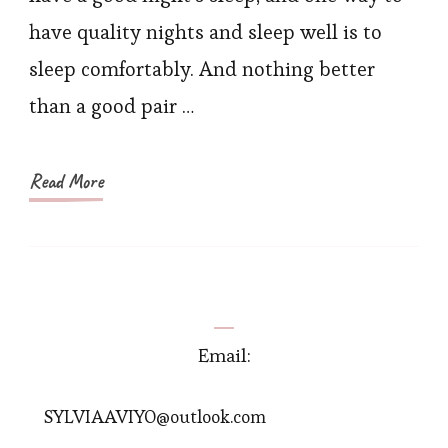
Small
have quality nights and sleep well is to
Florals
sleep comfortably. And nothing better
than a good pair …
Read More
Email:
SYLVIAAVIYO@outlook.com