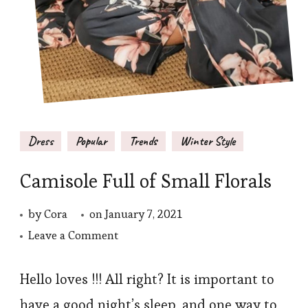
Dress
Popular
Trends
Winter Style
Camisole Full of Small Florals
by
Cora
on
January 7, 2021
on
Leave a Comment
Camisole
Full
Hello loves !!! All right? It is important to
of
have a good night’s sleep, and one way to