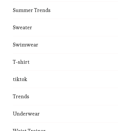
Summer Trends
Sweater
Swimwear
T-shirt
tiktok
Trends
Underwear
Waist Trainer