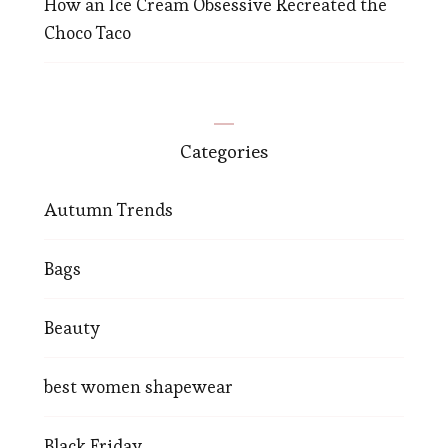
How an Ice Cream Obsessive Recreated the
Choco Taco
Categories
Autumn Trends
Bags
Beauty
best women shapewear
Black Friday