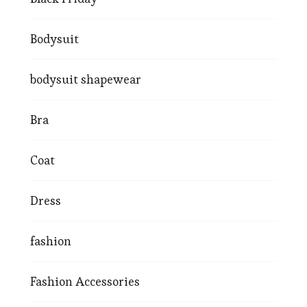
Bodysuit
bodysuit shapewear
Bra
Coat
Dress
fashion
Fashion Accessories