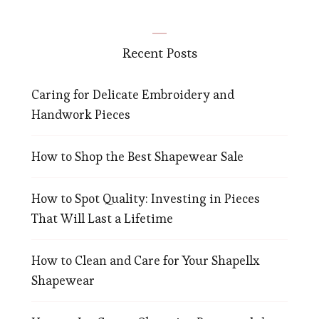
Recent Posts
Caring for Delicate Embroidery and
Handwork Pieces
How to Shop the Best Shapewear Sale
How to Spot Quality: Investing in Pieces
That Will Last a Lifetime
How to Clean and Care for Your Shapellx
Shapewear