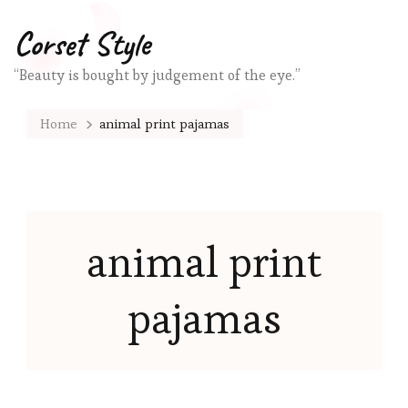
Corset Style
“Beauty is bought by judgement of the eye.”
Home
animal print pajamas
animal print
pajamas