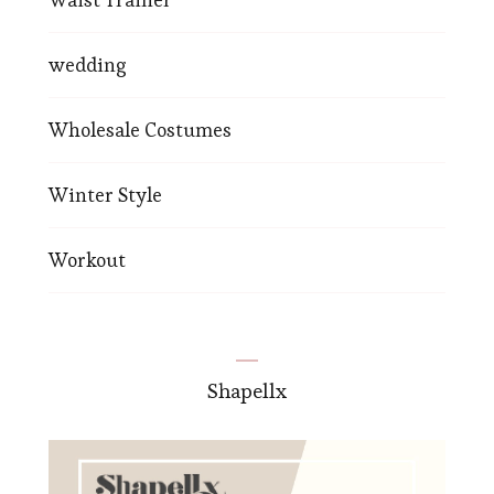
wedding
Wholesale Costumes
Winter Style
Workout
Shapellx