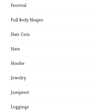
Festival
Full Body Shaper
Hair Cuts
Hats
Hoodie
Jewelry
Jumpsuit
Leggings