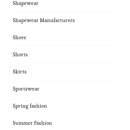
Shapewear
Shapewear Manufacturers
Shoes
Shorts
Skirts
Sportswear
Spring fashion
Summer Fashion