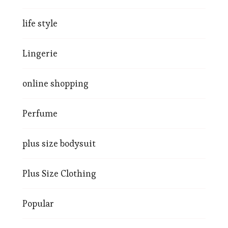
life style
Lingerie
online shopping
Perfume
plus size bodysuit
Plus Size Clothing
Popular