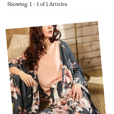
Showing: 1 - 1 of 1 Articles