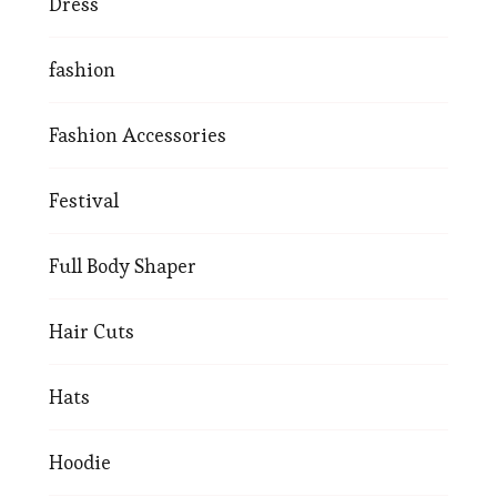
Dress
fashion
Fashion Accessories
Festival
Full Body Shaper
Hair Cuts
Hats
Hoodie