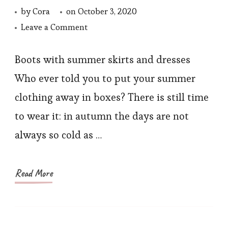
by
Cora
on
October 3, 2020
on
Leave a Comment
My
4
Boots with summer skirts and dresses
Fashion
Who ever told you to put your summer
Editor
clothing away in boxes? There is still time
Tips
to wear it: in autumn the days are not
for
always so cold as …
Fall
2020
Read More