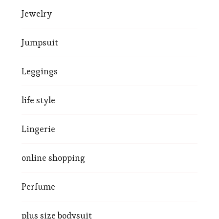
Jewelry
Jumpsuit
Leggings
life style
Lingerie
online shopping
Perfume
plus size bodysuit