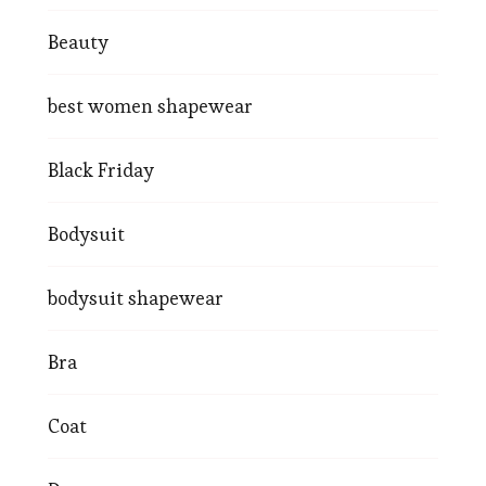
Beauty
best women shapewear
Black Friday
Bodysuit
bodysuit shapewear
Bra
Coat