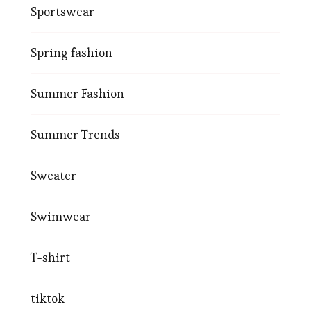
Sportswear
Spring fashion
Summer Fashion
Summer Trends
Sweater
Swimwear
T-shirt
tiktok