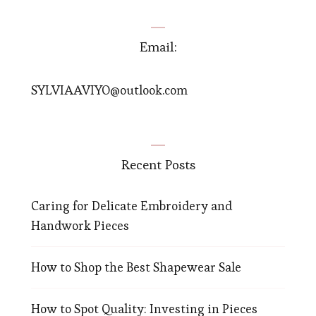
Email:
SYLVIAAVIYO@outlook.com
Recent Posts
Caring for Delicate Embroidery and
Handwork Pieces
How to Shop the Best Shapewear Sale
How to Spot Quality: Investing in Pieces