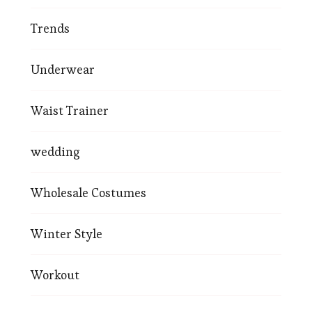
Trends
Underwear
Waist Trainer
wedding
Wholesale Costumes
Winter Style
Workout