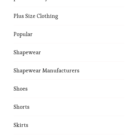
Plus Size Clothing
Popular
Shapewear
Shapewear Manufacturers
Shoes
Shorts
Skirts