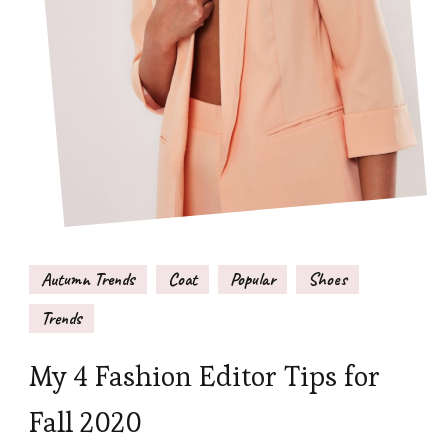
Autumn Trends
Coat
Popular
Shoes
Trends
My 4 Fashion Editor Tips for
Fall 2020