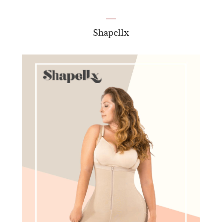
Shapellx