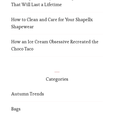
That Will Last a Lifetime
How to Clean and Care for Your Shapellx
Shapewear
How an Ice Cream Obsessive Recreated the
Choco Taco
Categories
Autumn Trends
Bags