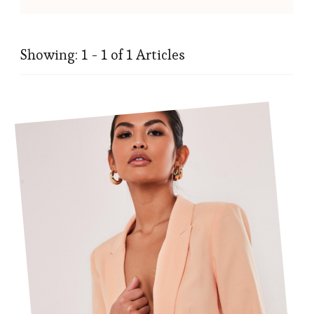
Showing: 1 - 1 of 1 Articles