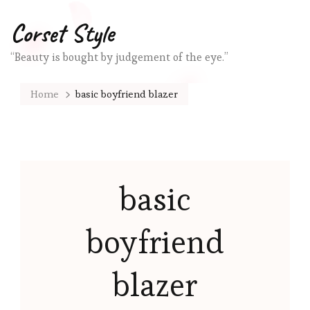
Corset Style
“Beauty is bought by judgement of the eye.”
Home
basic boyfriend blazer
basic
boyfriend
blazer