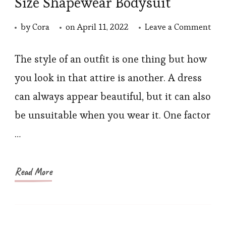
Size Shapewear Bodysuit
on
by
Cora
on
April 11, 2022
Leave a Comment
Ho
to
The style of an outfit is one thing but how
Dre
you look in that attire is another. A dress
to
can always appear beautiful, but it can also
Loo
be unsuitable when you wear it. One factor
Thin
…
Styl
Tip
to
Read More
Wea
Plu
Siz