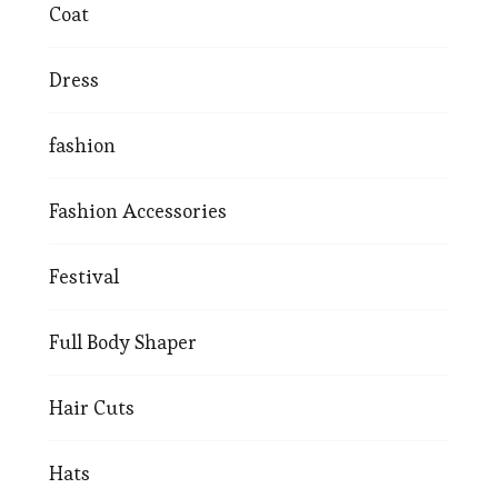
Coat
Dress
fashion
Fashion Accessories
Festival
Full Body Shaper
Hair Cuts
Hats