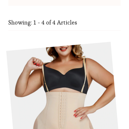
Showing: 1 - 4 of 4 Articles