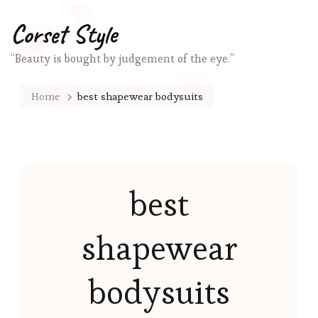
Corset Style
“Beauty is bought by judgement of the eye.”
Home
best shapewear bodysuits
best
shapewear
bodysuits