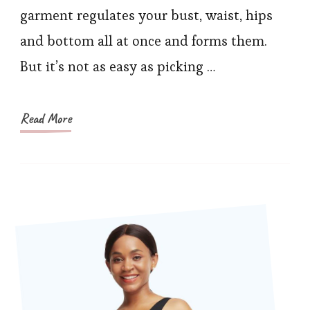
Bodysuits
garment regulates your bust, waist, hips
on
and bottom all at once and forms them.
Sculpture’s
But it’s not as easy as picking …
Black
Friday
Read More