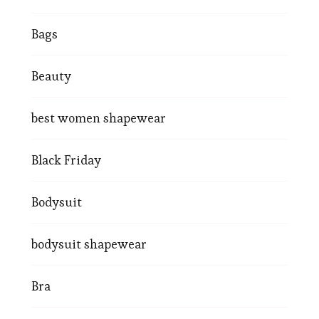
Bags
Beauty
best women shapewear
Black Friday
Bodysuit
bodysuit shapewear
Bra