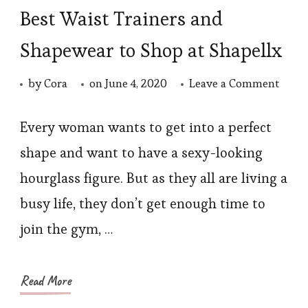
Best Waist Trainers and
Shapewear to Shop at Shapellx
on
by
Cora
on
June 4, 2020
Leave a Comment
Best
Waist
Every woman wants to get into a perfect
Train
shape and want to have a sexy-looking
and
hourglass figure. But as they all are living a
Shap
busy life, they don’t get enough time to
to
join the gym, …
Shop
at
Shape
Read More