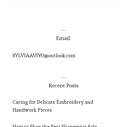
Email:
SYLVIAAVIYO@outlook.com
Recent Posts
Caring for Delicate Embroidery and
Handwork Pieces
How to Shop the Best Shapewear Sale