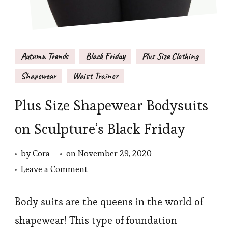
Autumn Trends
Black Friday
Plus Size Clothing
Shapewear
Waist Trainer
Plus Size Shapewear Bodysuits
on Sculpture’s Black Friday
by
Cora
on
November 29, 2020
on
Leave a Comment
Plus
Size
Body suits are the queens in the world of
Shapewear
shapewear! This type of foundation