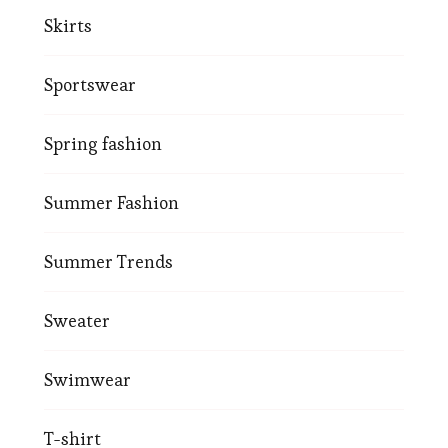
Skirts
Sportswear
Spring fashion
Summer Fashion
Summer Trends
Sweater
Swimwear
T-shirt