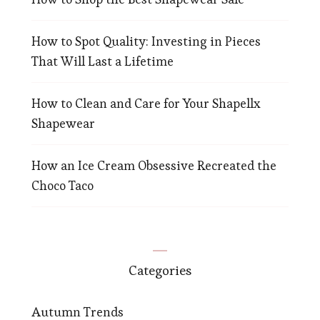
How to Spot Quality: Investing in Pieces
That Will Last a Lifetime
How to Clean and Care for Your Shapellx
Shapewear
How an Ice Cream Obsessive Recreated the
Choco Taco
Categories
Autumn Trends