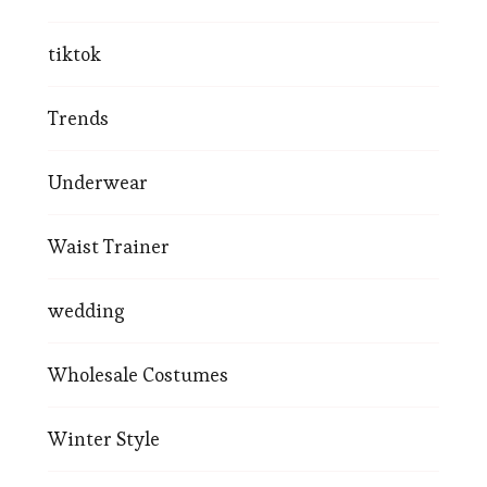
tiktok
Trends
Underwear
Waist Trainer
wedding
Wholesale Costumes
Winter Style