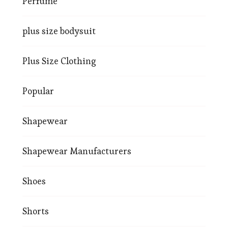
Perfume
plus size bodysuit
Plus Size Clothing
Popular
Shapewear
Shapewear Manufacturers
Shoes
Shorts