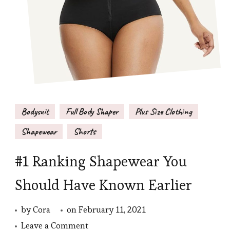
Bodysuit
Full Body Shaper
Plus Size Clothing
Shapewear
Shorts
#1 Ranking Shapewear You
Should Have Known Earlier
by
Cora
on
February 11, 2021
on
Leave a Comment