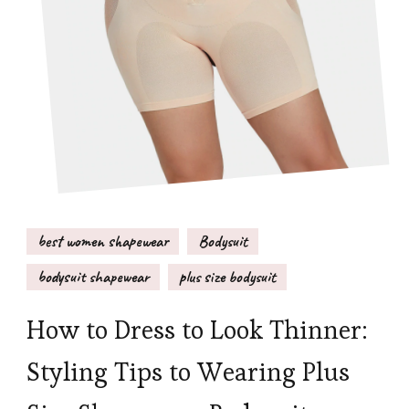
best women shapewear
Bodysuit
bodysuit shapewear
plus size bodysuit
How to Dress to Look Thinner:
Styling Tips to Wearing Plus