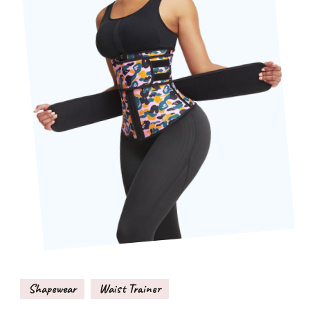
Shapewear
Waist Trainer