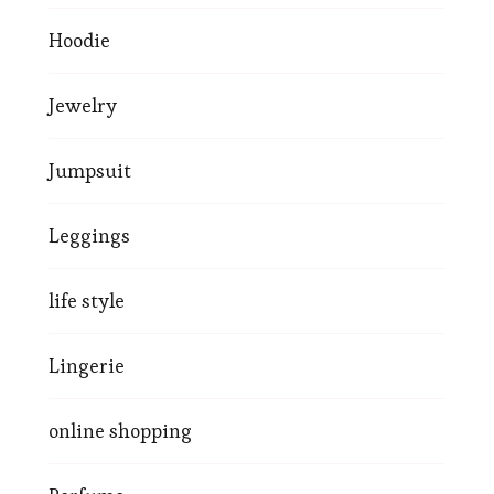
Hoodie
Jewelry
Jumpsuit
Leggings
life style
Lingerie
online shopping