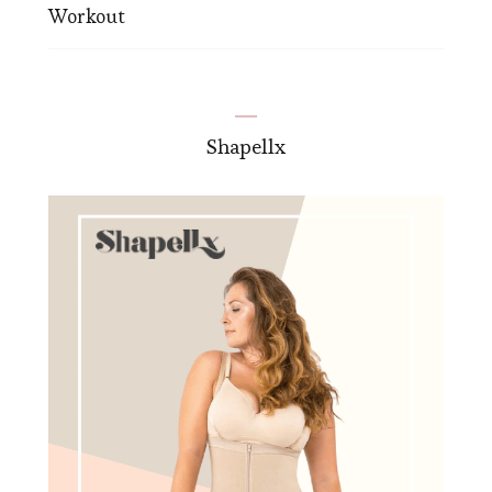
Workout
Shapellx