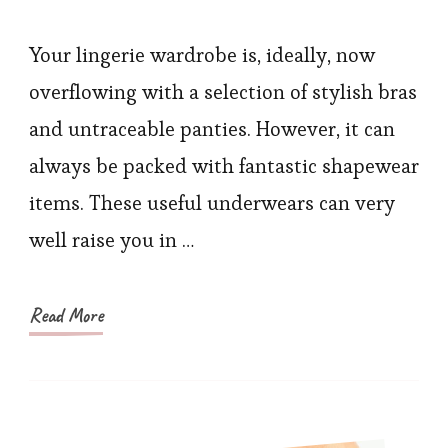
#1
Ranking
Your lingerie wardrobe is, ideally, now
Shapewear
overflowing with a selection of stylish bras
You
and untraceable panties. However, it can
Should
always be packed with fantastic shapewear
Have
items. These useful underwears can very
Known
well raise you in …
Earlier
Read More