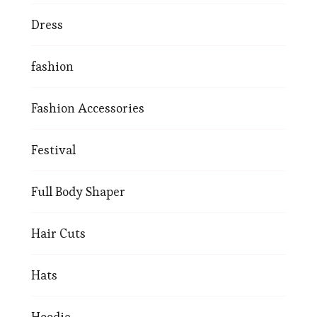
Dress
fashion
Fashion Accessories
Festival
Full Body Shaper
Hair Cuts
Hats
Hoodie