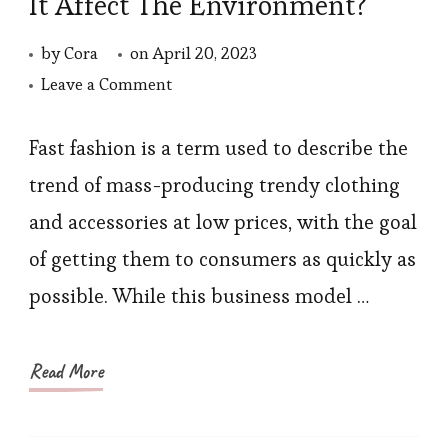
It Affect The Environment?
by
Cora
on
April 20, 2023
on
Leave a Comment
What
Is
Fast fashion is a term used to describe the
The
trend of mass-producing trendy clothing
Fast
and accessories at low prices, with the goal
Fashion?
of getting them to consumers as quickly as
Does
possible. While this business model …
It
Affect
The
Read More
Environment?