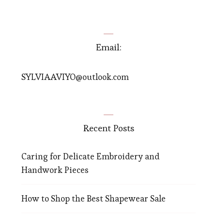
Email:
SYLVIAAVIYO@outlook.com
Recent Posts
Caring for Delicate Embroidery and
Handwork Pieces
How to Shop the Best Shapewear Sale