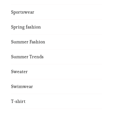
Sportswear
Spring fashion
Summer Fashion
Summer Trends
Sweater
Swimwear
T-shirt