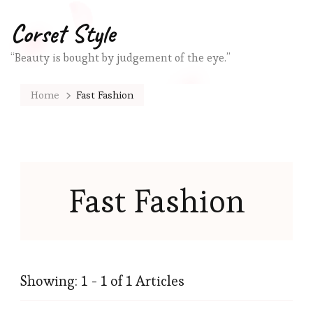
Corset Style
“Beauty is bought by judgement of the eye.”
Home
Fast Fashion
Fast Fashion
Showing: 1 - 1 of 1 Articles