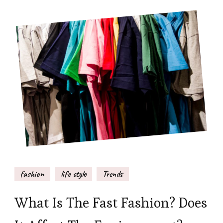
fashion
life style
Trends
What Is The Fast Fashion? Does