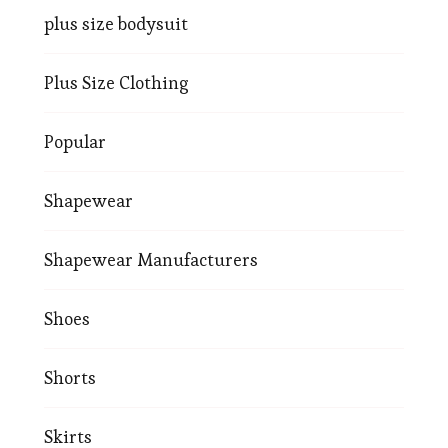
plus size bodysuit
Plus Size Clothing
Popular
Shapewear
Shapewear Manufacturers
Shoes
Shorts
Skirts