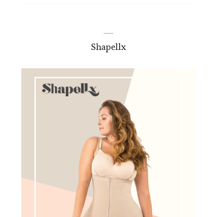
Shapellx