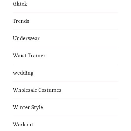
tiktok
Trends
Underwear
Waist Trainer
wedding
Wholesale Costumes
Winter Style
Workout