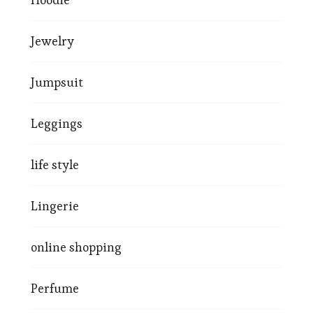
Jewelry
Jumpsuit
Leggings
life style
Lingerie
online shopping
Perfume