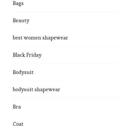
Bags
Beauty
best women shapewear
Black Friday
Bodysuit
bodysuit shapewear
Bra
Coat