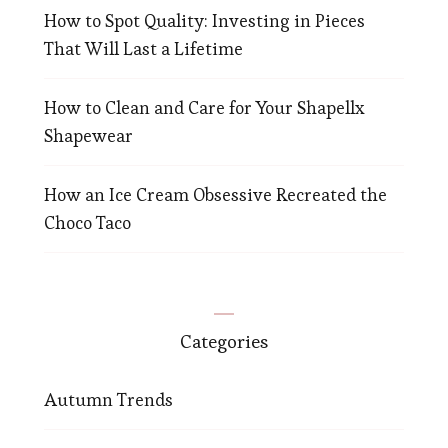
How to Spot Quality: Investing in Pieces
That Will Last a Lifetime
How to Clean and Care for Your Shapellx
Shapewear
How an Ice Cream Obsessive Recreated the
Choco Taco
Categories
Autumn Trends