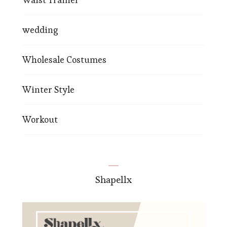
wedding
Wholesale Costumes
Winter Style
Workout
Shapellx