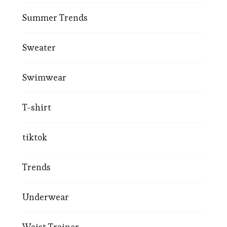
Summer Trends
Sweater
Swimwear
T-shirt
tiktok
Trends
Underwear
Waist Trainer