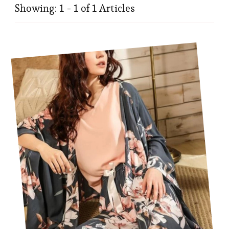
Showing: 1 - 1 of 1 Articles