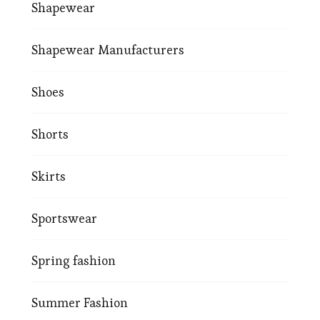
Shapewear
Shapewear Manufacturers
Shoes
Shorts
Skirts
Sportswear
Spring fashion
Summer Fashion