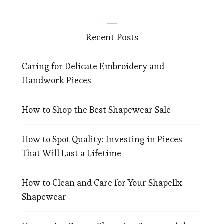
Recent Posts
Caring for Delicate Embroidery and
Handwork Pieces
How to Shop the Best Shapewear Sale
How to Spot Quality: Investing in Pieces
That Will Last a Lifetime
How to Clean and Care for Your Shapellx
Shapewear