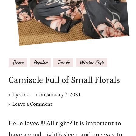
Dress
Popular
Trends
Winter Style
Camisole Full of Small Florals
by
Cora
on
January 7, 2021
on
Leave a Comment
Camisole
Full
Hello loves !!! All right? It is important to
of
have a good night’s sleep, and one way to