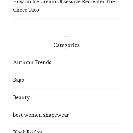
How an Ice Cream Obsessive Recreated the
Choco Taco
Categories
Autumn Trends
Bags
Beauty
best women shapewear
Black Friday