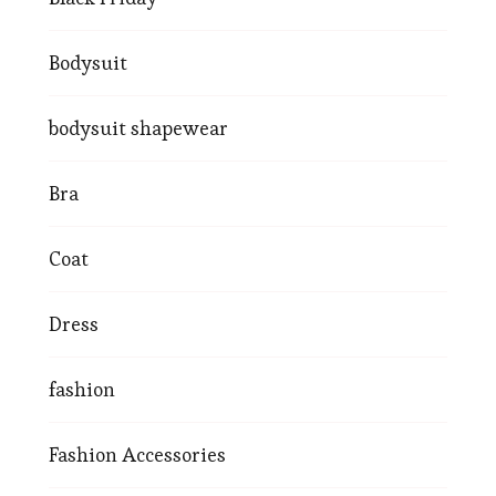
Bodysuit
bodysuit shapewear
Bra
Coat
Dress
fashion
Fashion Accessories