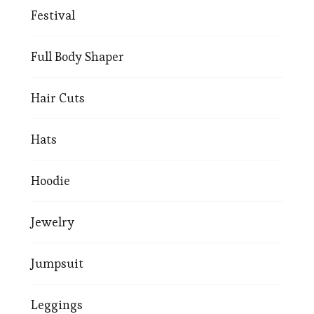
Festival
Full Body Shaper
Hair Cuts
Hats
Hoodie
Jewelry
Jumpsuit
Leggings