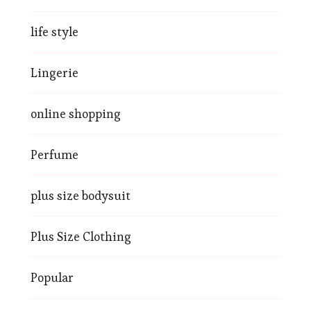
life style
Lingerie
online shopping
Perfume
plus size bodysuit
Plus Size Clothing
Popular