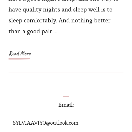
Small
have quality nights and sleep well is to
Florals
sleep comfortably. And nothing better
than a good pair …
Read More
Email:
SYLVIAAVIYO@outlook.com