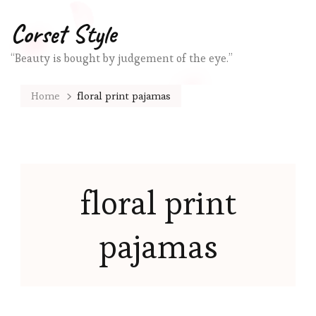
Corset Style
“Beauty is bought by judgement of the eye.”
Home
floral print pajamas
floral print
pajamas