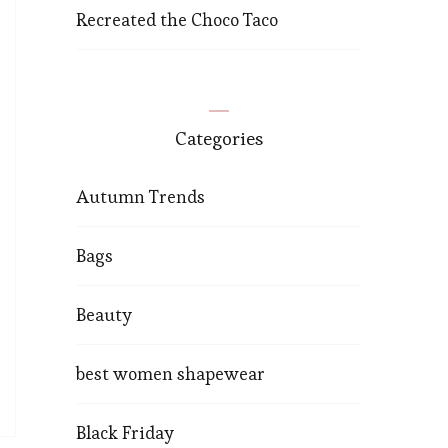
Recreated the Choco Taco
Categories
Autumn Trends
Bags
Beauty
best women shapewear
Black Friday