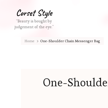
Corset Style
“Beauty is bought by
judgement of the eye.”
Home
One-Shoulder Chain Messenger Bag
One-Shoulde