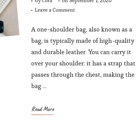
by
Cora
on
September 1, 2020
on
Leave a Comment
Autumn
One-
A one-shoulder bag, also known as a
Shoulder
bag, is typically made of high-quality
Chain
and durable leather. You can carry it
Messenger
over your shoulder; it has a strap that
Bag
passes through the chest, making the
bag …
Read More