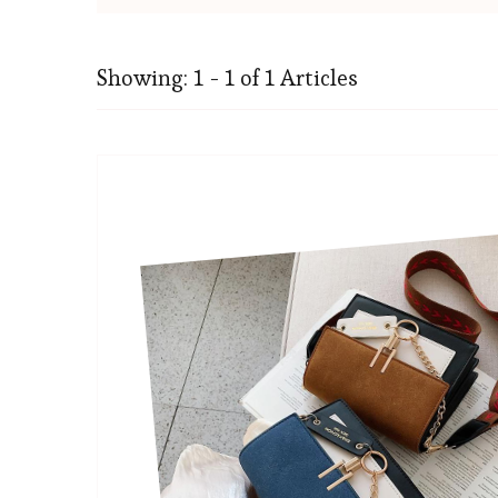
Showing: 1 - 1 of 1 Articles