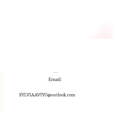
Email:
SYLVIAAVIYO@outlook.com