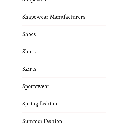
Shapewear Manufacturers
Shoes
Shorts
Skirts
Sportswear
Spring fashion
Summer Fashion