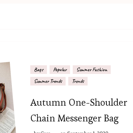
Bags
Popular
Summer Fashion
Summer Trends
Trends
Autumn One-Shoulder
Chain Messenger Bag