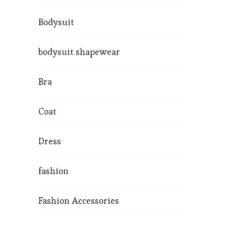
Bodysuit
bodysuit shapewear
Bra
Coat
Dress
fashion
Fashion Accessories