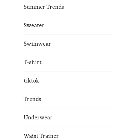
Summer Trends
Sweater
Swimwear
T-shirt
tiktok
Trends
Underwear
Waist Trainer