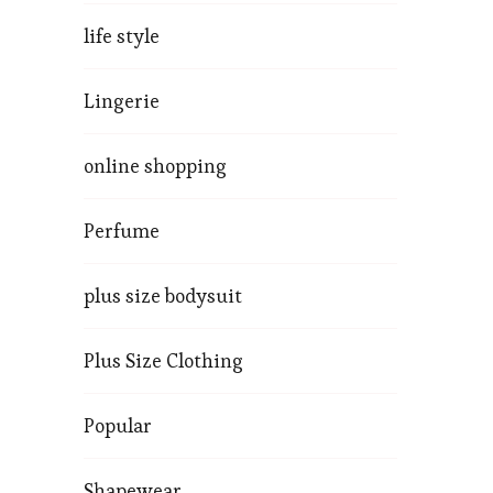
life style
Lingerie
online shopping
Perfume
plus size bodysuit
Plus Size Clothing
Popular
Shapewear