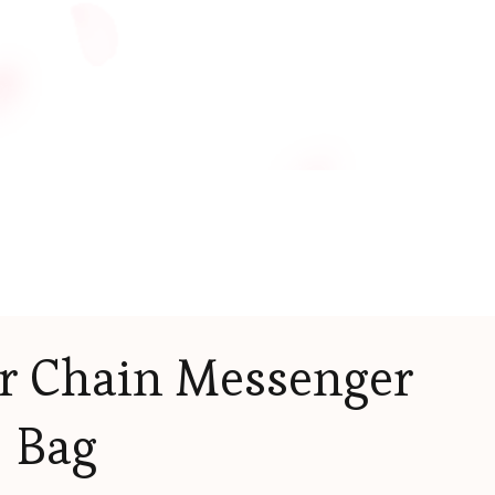
r Chain Messenger
Bag