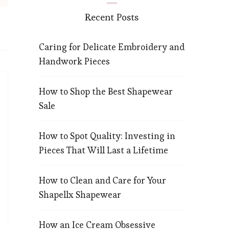
Recent Posts
Caring for Delicate Embroidery and
Handwork Pieces
How to Shop the Best Shapewear
Sale
How to Spot Quality: Investing in
Pieces That Will Last a Lifetime
How to Clean and Care for Your
Shapellx Shapewear
How an Ice Cream Obsessive