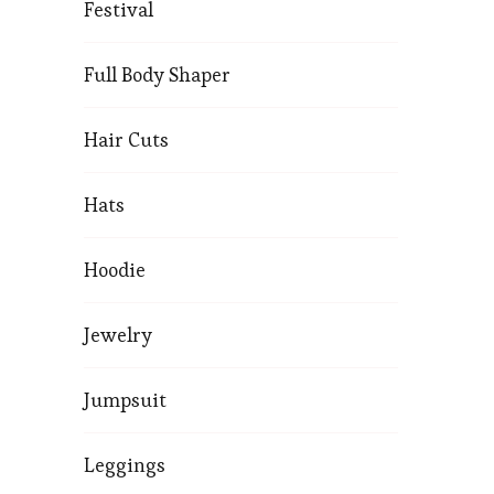
Festival
Full Body Shaper
Hair Cuts
Hats
Hoodie
Jewelry
Jumpsuit
Leggings