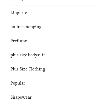
Lingerie
online shopping
Perfume
plus size bodysuit
Plus Size Clothing
Popular
Shapewear