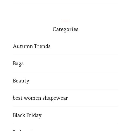
Categories
Autumn Trends
Bags
Beauty
best women shapewear
Black Friday