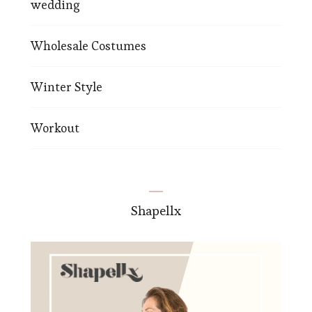
wedding
Wholesale Costumes
Winter Style
Workout
Shapellx