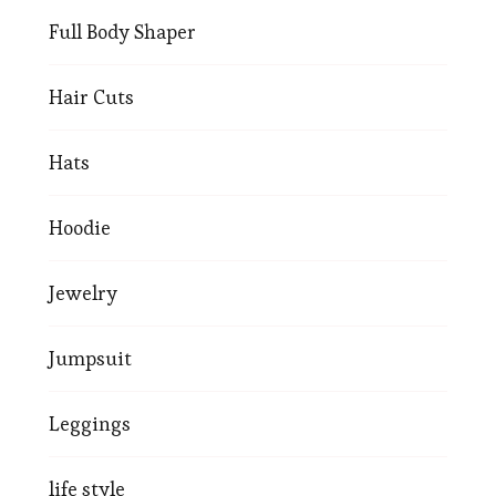
Full Body Shaper
Hair Cuts
Hats
Hoodie
Jewelry
Jumpsuit
Leggings
life style