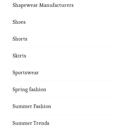
Shapewear Manufacturers
Shoes
Shorts
Skirts
Sportswear
Spring fashion
Summer Fashion
Summer Trends