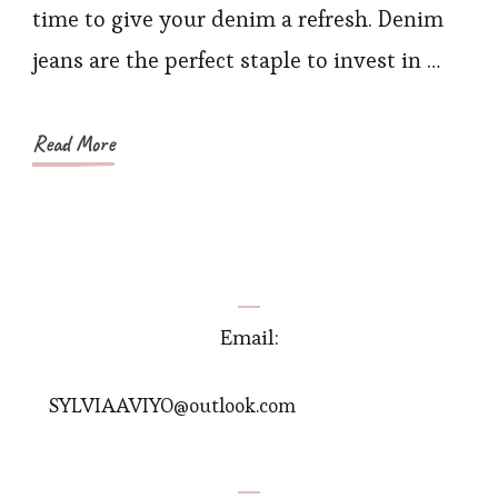
Jeans
time to give your denim a refresh. Denim
Ideas
jeans are the perfect staple to invest in …
for
Women
This
Read More
Spring
Email:
SYLVIAAVIYO@outlook.com