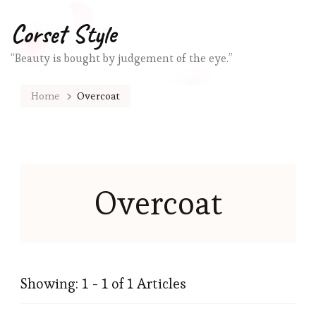
Corset Style
“Beauty is bought by judgement of the eye.”
Home
Overcoat
Overcoat
Showing: 1 - 1 of 1 Articles