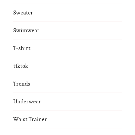
Sweater
Swimwear
T-shirt
tiktok
Trends
Underwear
Waist Trainer