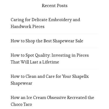
Recent Posts
Caring for Delicate Embroidery and
Handwork Pieces
How to Shop the Best Shapewear Sale
How to Spot Quality: Investing in Pieces
That Will Last a Lifetime
How to Clean and Care for Your Shapellx
Shapewear
How an Ice Cream Obsessive Recreated the
Choco Taco