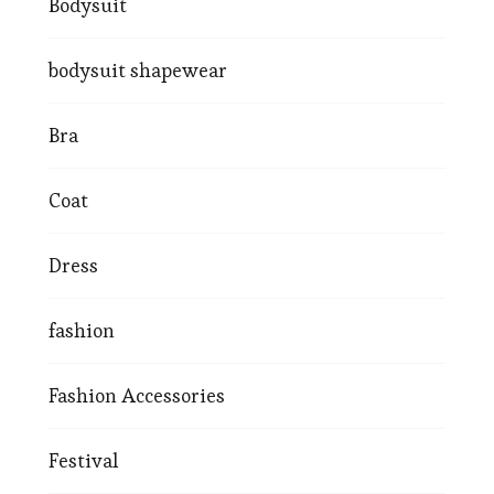
Bodysuit
bodysuit shapewear
Bra
Coat
Dress
fashion
Fashion Accessories
Festival