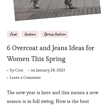
Coat
fashion
Spring fashion
6 Overcoat and Jeans Ideas for
Women This Spring
by
Cora
on
January 28, 2023
on
Leave a Comment
6
Overcoat
The new year is here and this means a new
and
season is in full swing. Now is the best