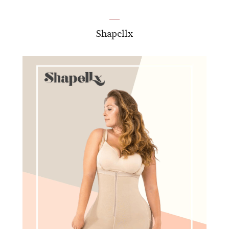
Shapellx