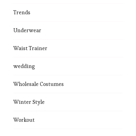
Trends
Underwear
Waist Trainer
wedding
Wholesale Costumes
Winter Style
Workout