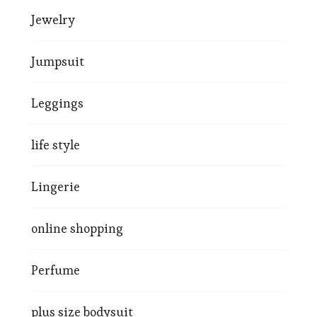
Jewelry
Jumpsuit
Leggings
life style
Lingerie
online shopping
Perfume
plus size bodysuit