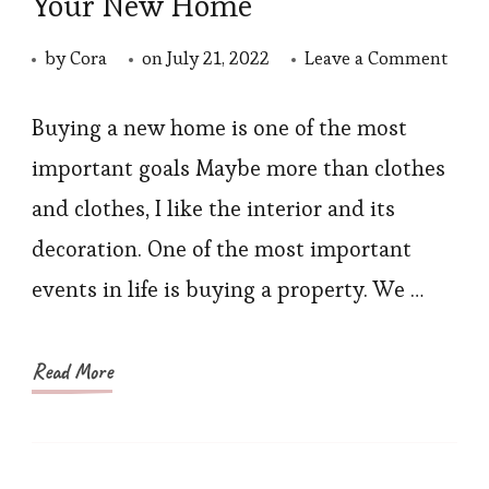
Your New Home
on
by
Cora
on
July 21, 2022
Leave a Comment
Choo
a
Buying a new home is one of the most
Soph
important goals Maybe more than clothes
Sofa
and clothes, I like the interior and its
for
decoration. One of the most important
Your
events in life is buying a property. We …
New
Hom
Read More