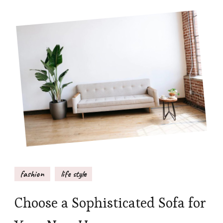
fashion
life style
Choose a Sophisticated Sofa for