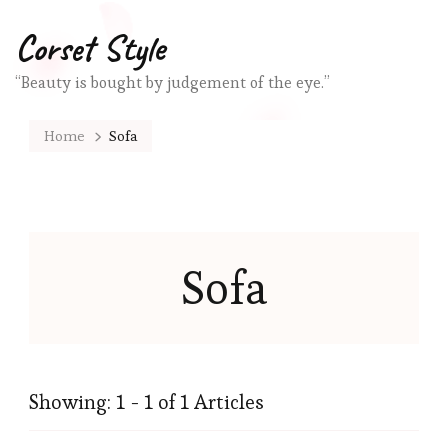
Corset Style
“Beauty is bought by judgement of the eye.”
Home
Sofa
Sofa
Showing: 1 - 1 of 1 Articles