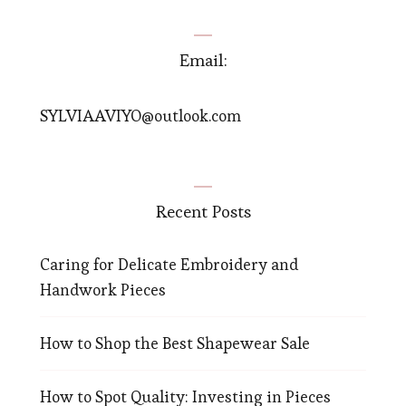
Email:
SYLVIAAVIYO@outlook.com
Recent Posts
Caring for Delicate Embroidery and
Handwork Pieces
How to Shop the Best Shapewear Sale
How to Spot Quality: Investing in Pieces