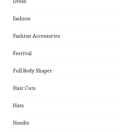
Dress
fashion
Fashion Accessories
Festival
Full Body Shaper
Hair Cuts
Hats
Hoodie