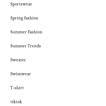
Sportswear
Spring fashion
Summer Fashion
Summer Trends
Sweater
Swimwear
T-shirt
tiktok