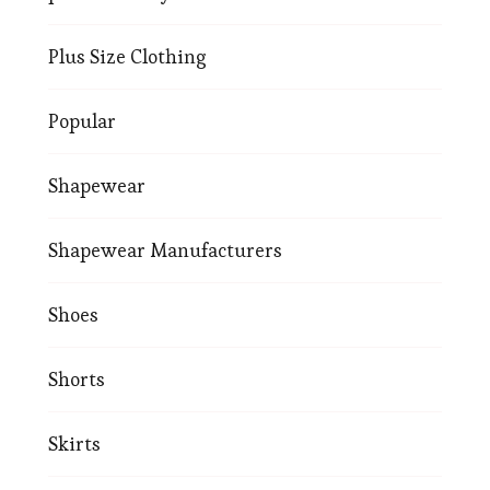
Plus Size Clothing
Popular
Shapewear
Shapewear Manufacturers
Shoes
Shorts
Skirts