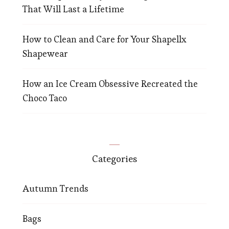
That Will Last a Lifetime
How to Clean and Care for Your Shapellx
Shapewear
How an Ice Cream Obsessive Recreated the
Choco Taco
Categories
Autumn Trends
Bags