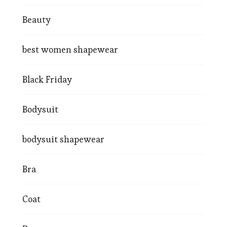
Beauty
best women shapewear
Black Friday
Bodysuit
bodysuit shapewear
Bra
Coat