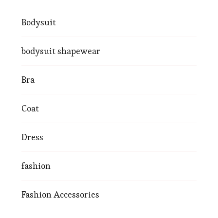
Bodysuit
bodysuit shapewear
Bra
Coat
Dress
fashion
Fashion Accessories