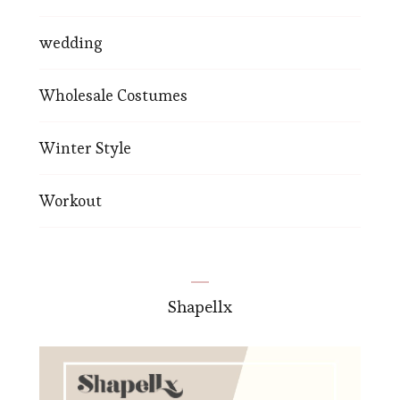
wedding
Wholesale Costumes
Winter Style
Workout
Shapellx