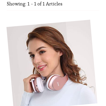
Showing: 1 - 1 of 1 Articles