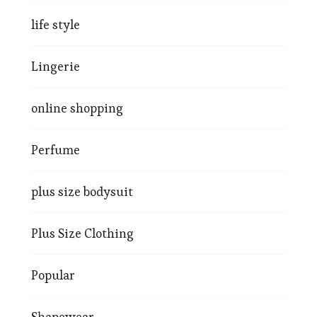
life style
Lingerie
online shopping
Perfume
plus size bodysuit
Plus Size Clothing
Popular
Shapewear