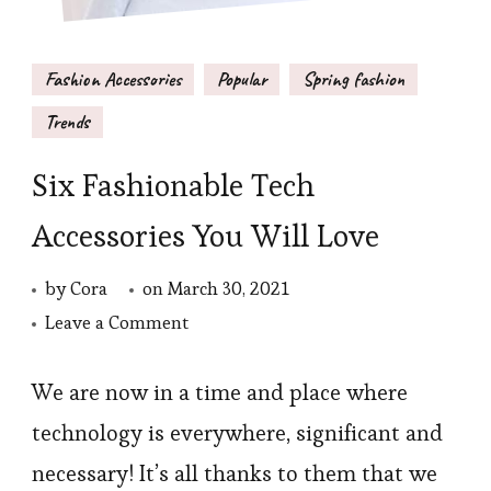
Fashion Accessories
Popular
Spring fashion
Trends
Six Fashionable Tech
Accessories You Will Love
by
Cora
on
March 30, 2021
on
Leave a Comment
Six
Fashionable
We are now in a time and place where
Tech
technology is everywhere, significant and
Accessories
necessary! It’s all thanks to them that we