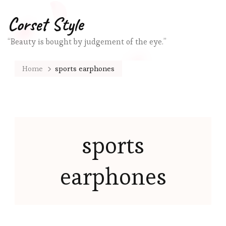
Corset Style
“Beauty is bought by judgement of the eye.”
Home
sports earphones
sports
earphones