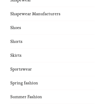
Shapewear Manufacturers
Shoes
Shorts
Skirts
Sportswear
Spring fashion
Summer Fashion