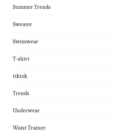
Summer Trends
Sweater
Swimwear
T-shirt
tiktok
Trends
Underwear
Waist Trainer