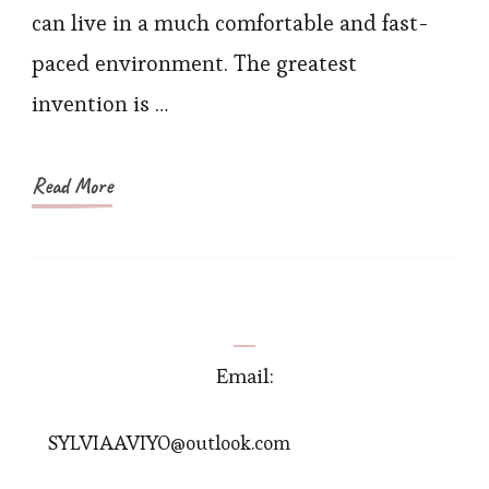
You
can live in a much comfortable and fast-
Will
paced environment. The greatest
Love
invention is …
Read More
Email:
SYLVIAAVIYO@outlook.com