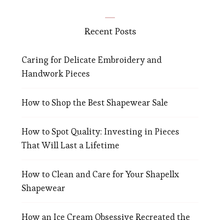
Recent Posts
Caring for Delicate Embroidery and
Handwork Pieces
How to Shop the Best Shapewear Sale
How to Spot Quality: Investing in Pieces
That Will Last a Lifetime
How to Clean and Care for Your Shapellx
Shapewear
How an Ice Cream Obsessive Recreated the