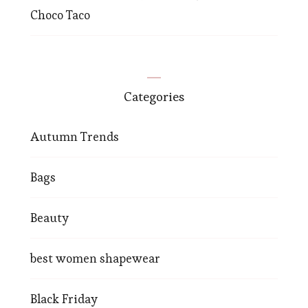
Choco Taco
Categories
Autumn Trends
Bags
Beauty
best women shapewear
Black Friday