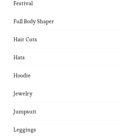
Festival
Full Body Shaper
Hair Cuts
Hats
Hoodie
Jewelry
Jumpsuit
Leggings