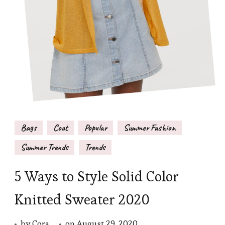
Bags
Coat
Popular
Summer Fashion
Summer Trends
Trends
5 Ways to Style Solid Color
Knitted Sweater 2020
by
Cora
on
August 29, 2020