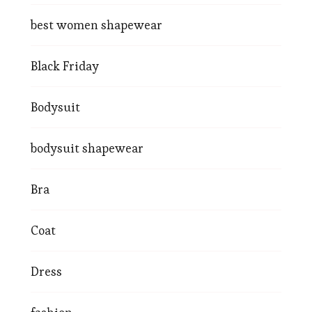
best women shapewear
Black Friday
Bodysuit
bodysuit shapewear
Bra
Coat
Dress