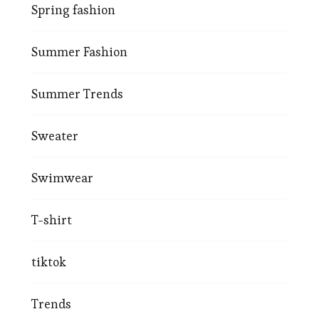
Spring fashion
Summer Fashion
Summer Trends
Sweater
Swimwear
T-shirt
tiktok
Trends