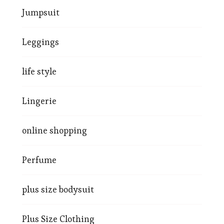
Jumpsuit
Leggings
life style
Lingerie
online shopping
Perfume
plus size bodysuit
Plus Size Clothing