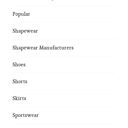
Popular
Shapewear
Shapewear Manufacturers
Shoes
Shorts
Skirts
Sportswear