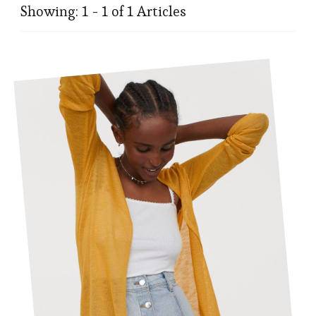
Showing: 1 - 1 of 1 Articles