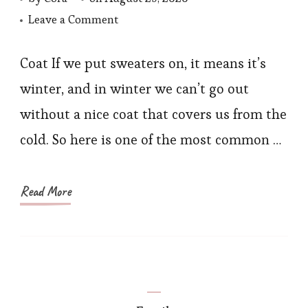
on
Leave a Comment
5
Ways
Coat If we put sweaters on, it means it’s
to
winter, and in winter we can’t go out
Style
without a nice coat that covers us from the
Solid
cold. So here is one of the most common …
Color
Knitted
Sweater
Read More
2020