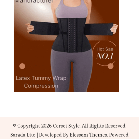
© Copyright 2026
Corset Style
. All Rights Reserved.
Sarada Lite | Developed By
Blossom Themes
. Powered