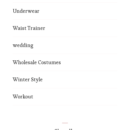
Underwear
Waist Trainer
wedding
Wholesale Costumes
Winter Style
Workout