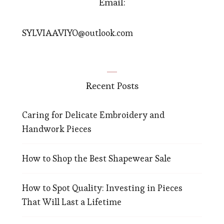
Email:
SYLVIAAVIYO@outlook.com
Recent Posts
Caring for Delicate Embroidery and
Handwork Pieces
How to Shop the Best Shapewear Sale
How to Spot Quality: Investing in Pieces
That Will Last a Lifetime