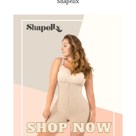
Shapellx