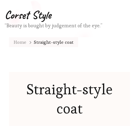
Corset Style
“Beauty is bought by judgement of the eye.”
Home
Straight-style coat
Straight-style
coat