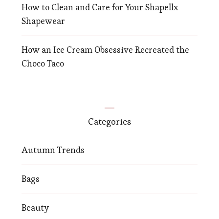
How to Clean and Care for Your Shapellx
Shapewear
How an Ice Cream Obsessive Recreated the
Choco Taco
Categories
Autumn Trends
Bags
Beauty