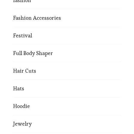
fashion
Fashion Accessories
Festival
Full Body Shaper
Hair Cuts
Hats
Hoodie
Jewelry