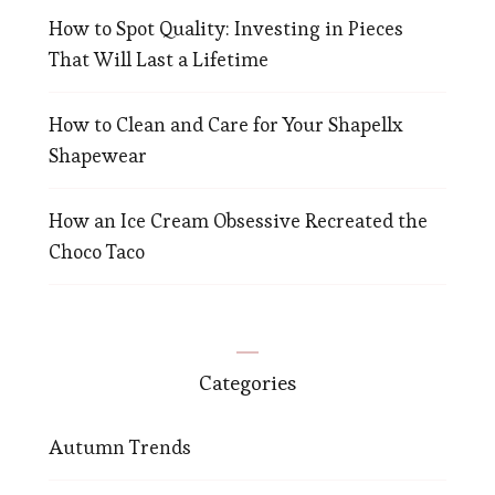
How to Spot Quality: Investing in Pieces
That Will Last a Lifetime
How to Clean and Care for Your Shapellx
Shapewear
How an Ice Cream Obsessive Recreated the
Choco Taco
Categories
Autumn Trends