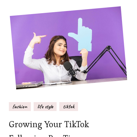
fashion
life style
tiktok
Growing Your TikTok