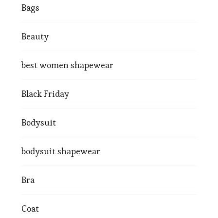
Bags
Beauty
best women shapewear
Black Friday
Bodysuit
bodysuit shapewear
Bra
Coat