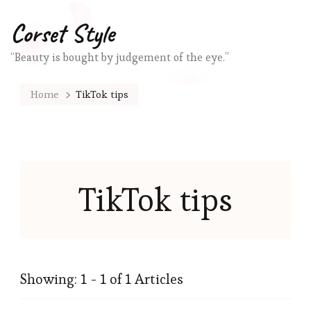
Corset Style
“Beauty is bought by judgement of the eye.”
Home
TikTok tips
TikTok tips
Showing: 1 - 1 of 1 Articles