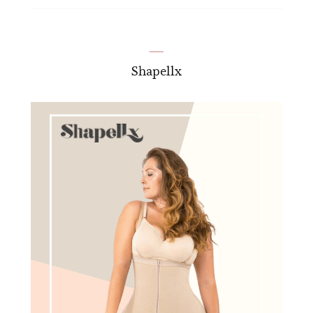
Shapellx