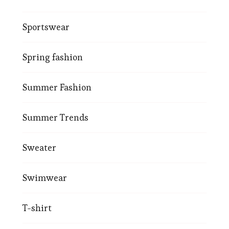
Sportswear
Spring fashion
Summer Fashion
Summer Trends
Sweater
Swimwear
T-shirt