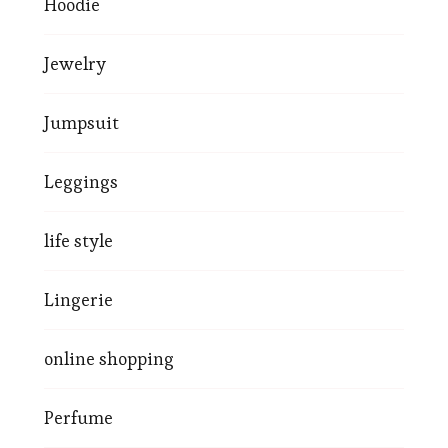
Hoodie
Jewelry
Jumpsuit
Leggings
life style
Lingerie
online shopping
Perfume