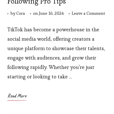
Following Pro Tips
on
by
Cora
on
June 16, 2024
Leave a Comment
Gro
Your
TikTok has become a powerhouse in the
TikT
social media world, offering creators a
Foll
unique platform to showcase their talents,
Pro
engage with audiences, and grow their
Tips
following rapidly. Whether you’re just
starting or looking to take …
Read More