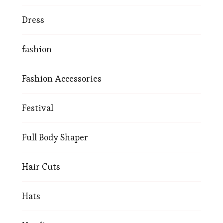
Dress
fashion
Fashion Accessories
Festival
Full Body Shaper
Hair Cuts
Hats