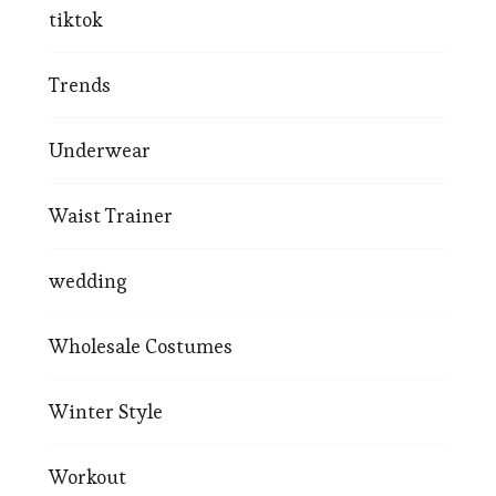
tiktok
Trends
Underwear
Waist Trainer
wedding
Wholesale Costumes
Winter Style
Workout