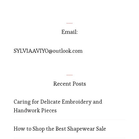
Email:
SYLVIAAVIYO@outlook.com
Recent Posts
Caring for Delicate Embroidery and
Handwork Pieces
How to Shop the Best Shapewear Sale