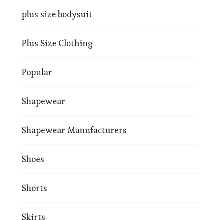
plus size bodysuit
Plus Size Clothing
Popular
Shapewear
Shapewear Manufacturers
Shoes
Shorts
Skirts