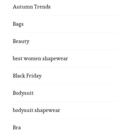
Autumn Trends
Bags
Beauty
best women shapewear
Black Friday
Bodysuit
bodysuit shapewear
Bra