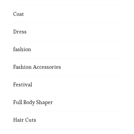
Coat
Dress
fashion
Fashion Accessories
Festival
Full Body Shaper
Hair Cuts