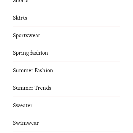
Shorts
Skirts
Sportswear
Spring fashion
Summer Fashion
Summer Trends
Sweater
Swimwear