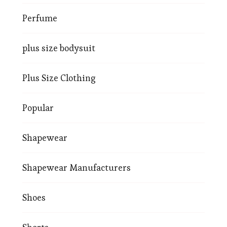
Perfume
plus size bodysuit
Plus Size Clothing
Popular
Shapewear
Shapewear Manufacturers
Shoes