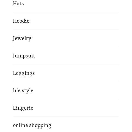
Hats
Hoodie
Jewelry
Jumpsuit
Leggings
life style
Lingerie
online shopping