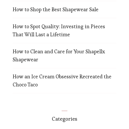
How to Shop the Best Shapewear Sale
How to Spot Quality: Investing in Pieces
That Will Last a Lifetime
How to Clean and Care for Your Shapellx
Shapewear
How an Ice Cream Obsessive Recreated the
Choco Taco
Categories