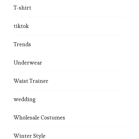
T-shirt
tiktok
Trends
Underwear
Waist Trainer
wedding
Wholesale Costumes
Winter Style