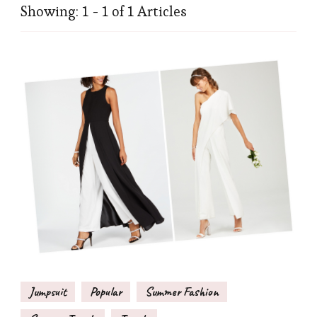
Showing: 1 - 1 of 1 Articles
Jumpsuit
Popular
Summer Fashion