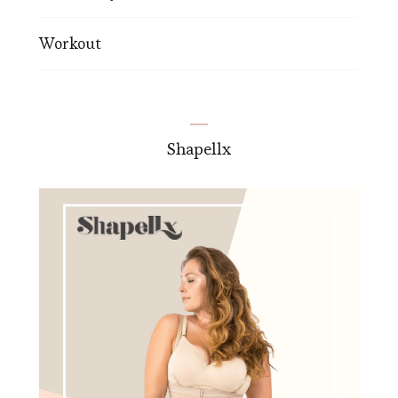
Workout
Shapellx