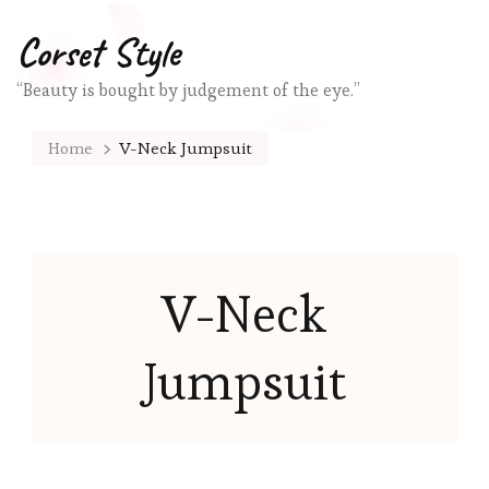
Corset Style
“Beauty is bought by judgement of the eye.”
Home
V-Neck Jumpsuit
V-Neck
Jumpsuit