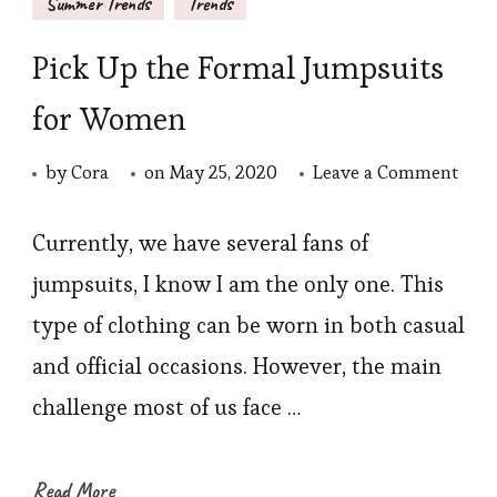
Summer Trends
Trends
Pick Up the Formal Jumpsuits
for Women
on
by
Cora
on
May 25, 2020
Leave a Comment
Pick
Up
Currently, we have several fans of
the
jumpsuits, I know I am the only one. This
Form
type of clothing can be worn in both casual
Jump
and official occasions. However, the main
for
challenge most of us face …
Wom
Read More