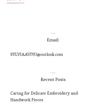
Email:
SYLVIAAVIYO@outlook.com
Recent Posts
Caring for Delicate Embroidery and
Handwork Pieces