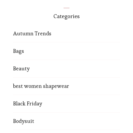
Categories
Autumn Trends
Bags
Beauty
best women shapewear
Black Friday
Bodysuit