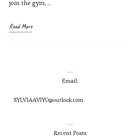
join the gym, …
Shop
at
Shape
Read More
Email:
SYLVIAAVIYO@outlook.com
Recent Posts