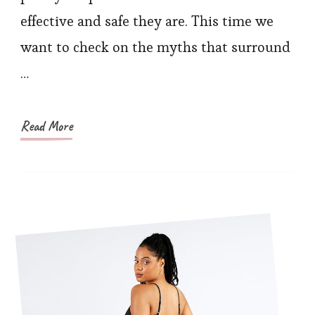
Waist
effective and safe they are. This time we
Trainers
want to check on the myths that surround
…
Read More