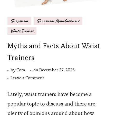
Shapewear
Shapewear Manufacturers
Waist Trainer
Myths and Facts About Waist
Trainers
by
Cora
on
December 27, 2023
on
Leave a Comment
Myths
and
Lately, waist trainers have become a
Facts
popular topic to discuss and there are
About
plenty of opinions around about how