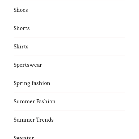
Shoes
Shorts
Skirts
Sportswear
Spring fashion
Summer Fashion
Summer Trends
Sweater