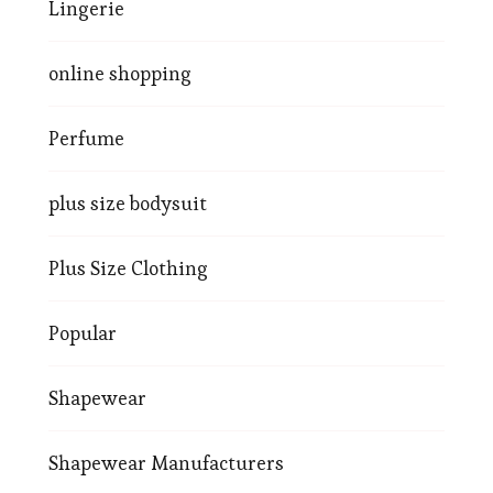
Lingerie
online shopping
Perfume
plus size bodysuit
Plus Size Clothing
Popular
Shapewear
Shapewear Manufacturers