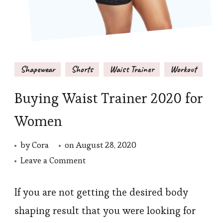
Shapewear
Shorts
Waist Trainer
Workout
Buying Waist Trainer 2020 for
Women
by
Cora
on
August 28, 2020
on
Leave a Comment
Buying
Waist
If you are not getting the desired body
Trainer
shaping result that you were looking for
2020