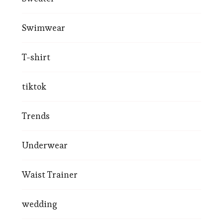
Swimwear
T-shirt
tiktok
Trends
Underwear
Waist Trainer
wedding