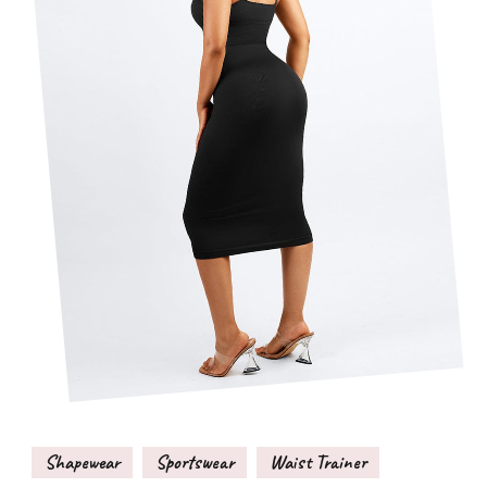
Shapewear
Sportswear
Waist Trainer