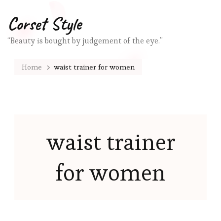
Corset Style
“Beauty is bought by judgement of the eye.”
Home
waist trainer for women
waist trainer
for women