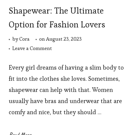
Shapewear: The Ultimate
Option for Fashion Lovers
by
Cora
on
August 23, 2023
on
Leave a Comment
Shapewear:
The
Every girl dreams of having a slim body to
Ultimate
fit into the clothes she loves. Sometimes,
Option
shapewear can help with that. Women
for
usually have bras and underwear that are
Fashion
comfy and nice, but they should …
Lovers
Read More