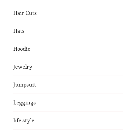
Hair Cuts
Hats
Hoodie
Jewelry
Jumpsuit
Leggings
life style