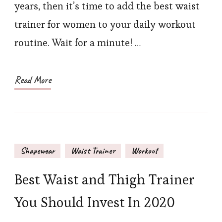
years, then it’s time to add the best waist
for
trainer for women to your daily workout
Women
routine. Wait for a minute! …
Read More
Shapewear
Waist Trainer
Workout
Best Waist and Thigh Trainer
You Should Invest In 2020