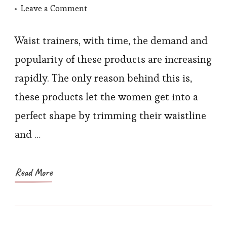
on
Leave a Comment
Experience
Design
Waist trainers, with time, the demand and
of
popularity of these products are increasing
Most
rapidly. The only reason behind this is,
Popular
these products let the women get into a
Waist
perfect shape by trimming their waistline
Trainer
and …
Read More