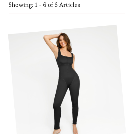
Showing: 1 - 6 of 6 Articles