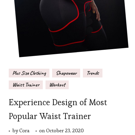
Plus Size Clothing
Shapewear
Trends
Waist Trainer
Workout
Experience Design of Most
Popular Waist Trainer
by
Cora
on
October 23, 2020