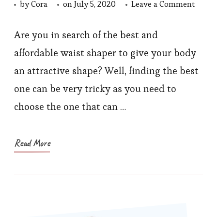
on
by
Cora
on
July 5, 2020
Leave a Comment
Best
Waist
Are you in search of the best and
and
affordable waist shaper to give your body
Thigh
an attractive shape? Well, finding the best
Traine
one can be very tricky as you need to
You
choose the one that can …
Shoul
Invest
In
Read More
2020