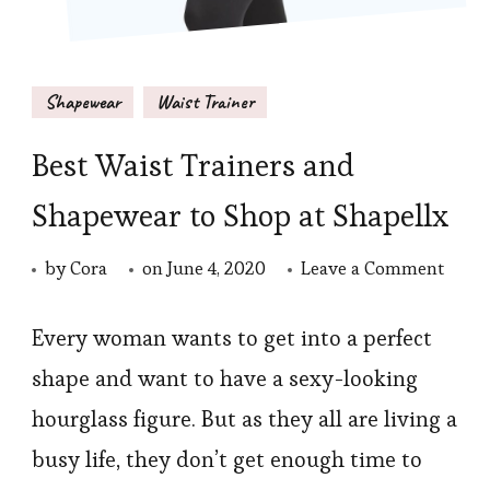
Shapewear
Waist Trainer
Best Waist Trainers and
Shapewear to Shop at Shapellx
on
by
Cora
on
June 4, 2020
Leave a Comment
Best
Waist
Every woman wants to get into a perfect
Train
shape and want to have a sexy-looking
and
hourglass figure. But as they all are living a
Shap
busy life, they don’t get enough time to
to