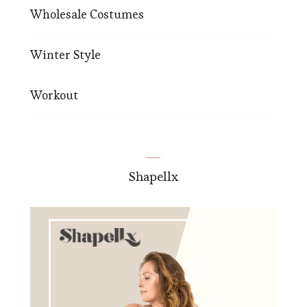
Wholesale Costumes
Winter Style
Workout
Shapellx