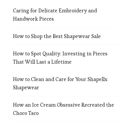
Caring for Delicate Embroidery and
Handwork Pieces
How to Shop the Best Shapewear Sale
How to Spot Quality: Investing in Pieces
That Will Last a Lifetime
How to Clean and Care for Your Shapellx
Shapewear
How an Ice Cream Obsessive Recreated the
Choco Taco