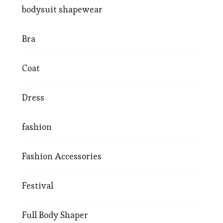
bodysuit shapewear
Bra
Coat
Dress
fashion
Fashion Accessories
Festival
Full Body Shaper