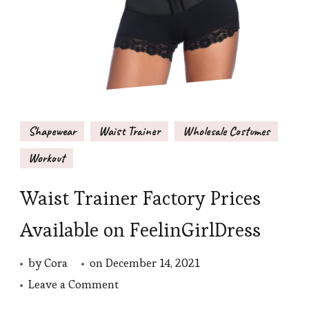
Shapewear
Waist Trainer
Wholesale Costumes
Workout
Waist Trainer Factory Prices
Available on FeelinGirlDress
by
Cora
on
December 14, 2021
on
Leave a Comment
Waist