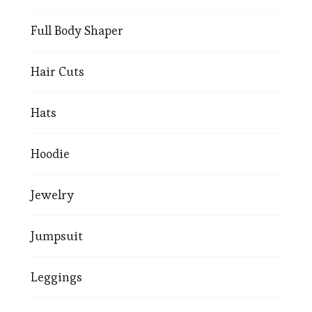
Full Body Shaper
Hair Cuts
Hats
Hoodie
Jewelry
Jumpsuit
Leggings