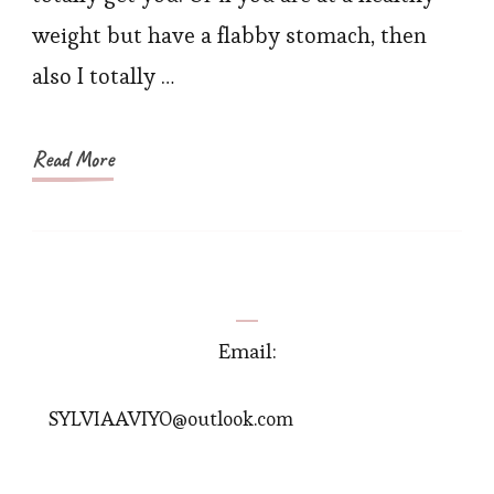
Best
weight but have a flabby stomach, then
Quality
also I totally …
Read More
Email:
SYLVIAAVIYO@outlook.com