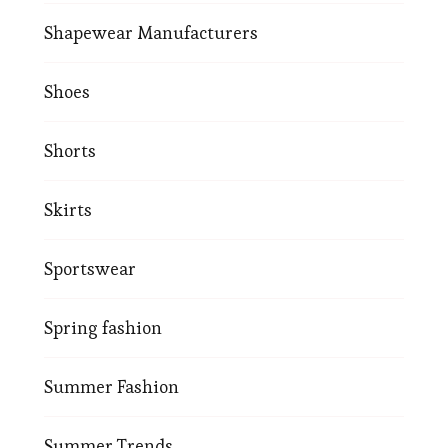
Shapewear Manufacturers
Shoes
Shorts
Skirts
Sportswear
Spring fashion
Summer Fashion
Summer Trends