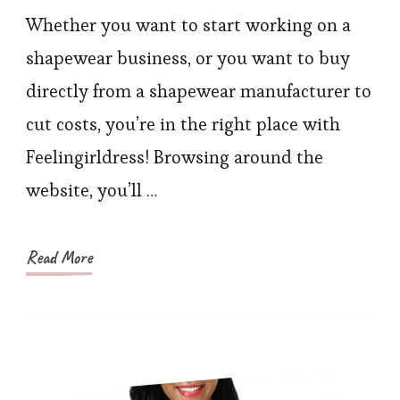
Trainer
Whether you want to start working on a
Factory
shapewear business, or you want to buy
Prices
directly from a shapewear manufacturer to
Available
cut costs, you’re in the right place with
on
Feelingirldress! Browsing around the
FeelinGirlDress
website, you’ll …
Read More