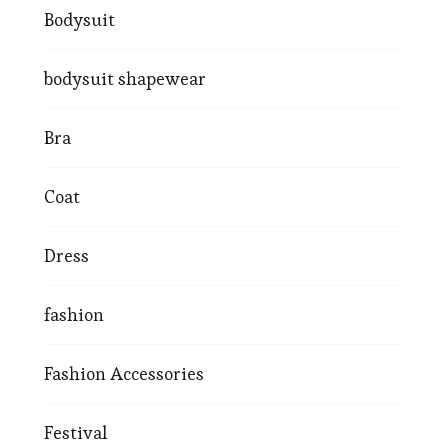
Bodysuit
bodysuit shapewear
Bra
Coat
Dress
fashion
Fashion Accessories
Festival