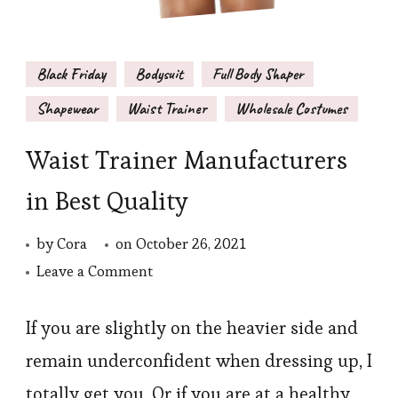
Black Friday
Bodysuit
Full Body Shaper
Shapewear
Waist Trainer
Wholesale Costumes
Waist Trainer Manufacturers
in Best Quality
by
Cora
on
October 26, 2021
on
Leave a Comment
Waist
Trainer
If you are slightly on the heavier side and
Manufacturers
remain underconfident when dressing up, I
in
totally get you. Or if you are at a healthy