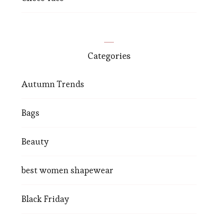
Categories
Autumn Trends
Bags
Beauty
best women shapewear
Black Friday