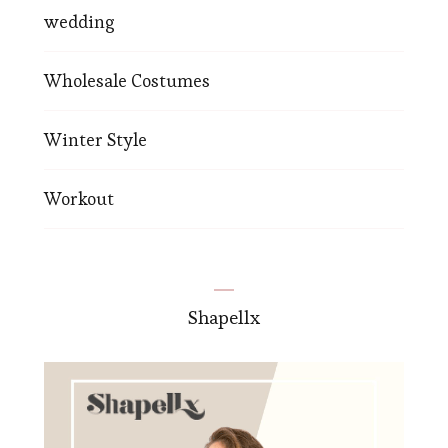
wedding
Wholesale Costumes
Winter Style
Workout
Shapellx