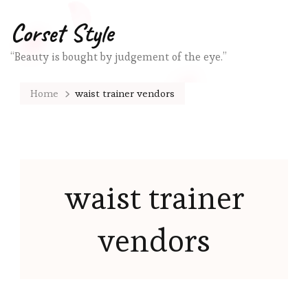
Corset Style
“Beauty is bought by judgement of the eye.”
Home
waist trainer vendors
waist trainer
vendors