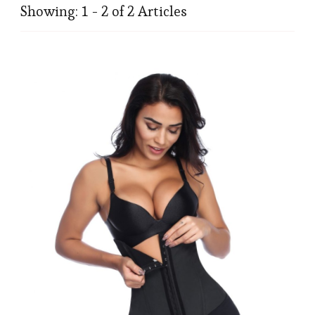
Showing: 1 - 2 of 2 Articles