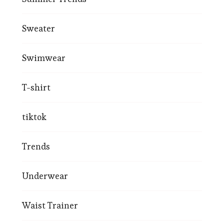
Sweater
Swimwear
T-shirt
tiktok
Trends
Underwear
Waist Trainer