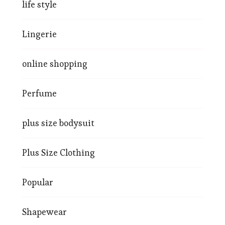
life style
Lingerie
online shopping
Perfume
plus size bodysuit
Plus Size Clothing
Popular
Shapewear