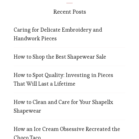
Recent Posts
Caring for Delicate Embroidery and
Handwork Pieces
How to Shop the Best Shapewear Sale
How to Spot Quality: Investing in Pieces
That Will Last a Lifetime
How to Clean and Care for Your Shapellx
Shapewear
How an Ice Cream Obsessive Recreated the
Choco Taco