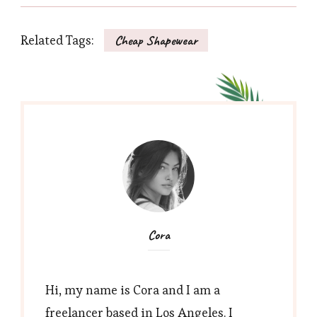
Related Tags:
Cheap Shapewear
Cora
Hi, my name is Cora and I am a
freelancer based in Los Angeles. I