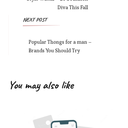
Diva This Fall
NEXT POST
Popular Thongs for a man –
Brands You Should Try
You may also like