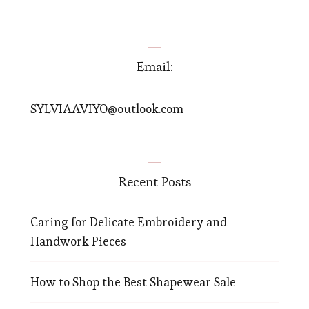
Email:
SYLVIAAVIYO@outlook.com
Recent Posts
Caring for Delicate Embroidery and
Handwork Pieces
How to Shop the Best Shapewear Sale