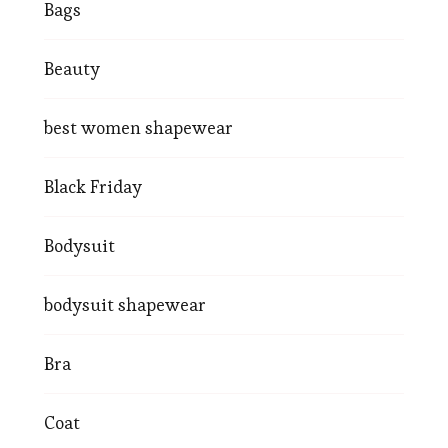
Bags
Beauty
best women shapewear
Black Friday
Bodysuit
bodysuit shapewear
Bra
Coat