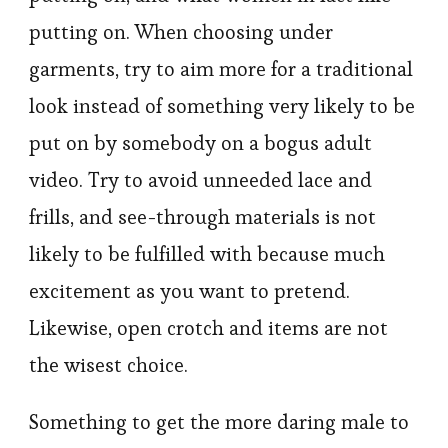
putting on. When choosing under
garments, try to aim more for a traditional
look instead of something very likely to be
put on by somebody on a bogus adult
video. Try to avoid unneeded lace and
frills, and see-through materials is not
likely to be fulfilled with because much
excitement as you want to pretend.
Likewise, open crotch and items are not
the wisest choice.
Something to get the more daring male to