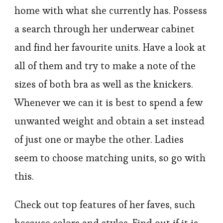
home with what she currently has. Possess
a search through her underwear cabinet
and find her favourite units. Have a look at
all of them and try to make a note of the
sizes of both bra as well as the knickers.
Whenever we can it is best to spend a few
unwanted weight and obtain a set instead
of just one or maybe the other. Ladies
seem to choose matching units, so go with
this.
Check out top features of her faves, such