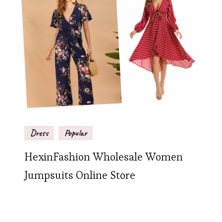
Dress
Popular
HexinFashion Wholesale Women
Jumpsuits Online Store