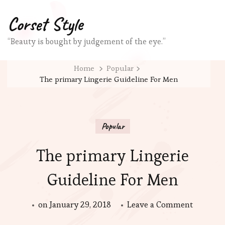
Corset Style
“Beauty is bought by judgement of the eye.”
Home
Popular
The primary Lingerie Guideline For Men
Popular
The primary Lingerie
Guideline For Men
on
on
January 29, 2018
Leave a Comment
The