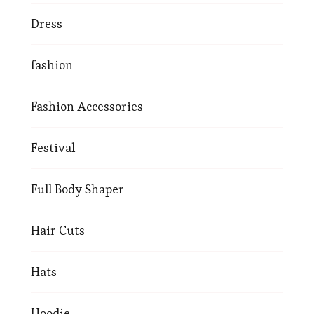
Dress
fashion
Fashion Accessories
Festival
Full Body Shaper
Hair Cuts
Hats
Hoodie