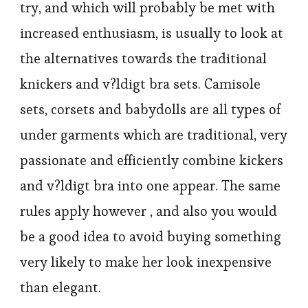
try, and which will probably be met with
increased enthusiasm, is usually to look at
the alternatives towards the traditional
knickers and v?ldigt bra sets. Camisole
sets, corsets and babydolls are all types of
under garments which are traditional, very
passionate and efficiently combine kickers
and v?ldigt bra into one appear. The same
rules apply however , and also you would
be a good idea to avoid buying something
very likely to make her look inexpensive
than elegant.