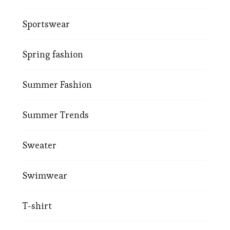
Sportswear
Spring fashion
Summer Fashion
Summer Trends
Sweater
Swimwear
T-shirt