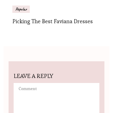
Popular
Picking The Best Faviana Dresses
LEAVE A REPLY