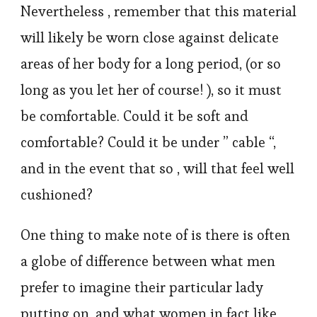
Nevertheless , remember that this material
will likely be worn close against delicate
areas of her body for a long period, (or so
long as you let her of course! ), so it must
be comfortable. Could it be soft and
comfortable? Could it be under ” cable “,
and in the event that so , will that feel well
cushioned?
One thing to make note of is there is often
a globe of difference between what men
prefer to imagine their particular lady
putting on, and what women in fact like