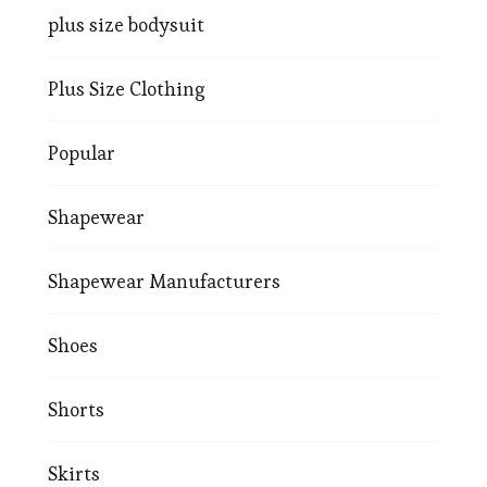
plus size bodysuit
Plus Size Clothing
Popular
Shapewear
Shapewear Manufacturers
Shoes
Shorts
Skirts