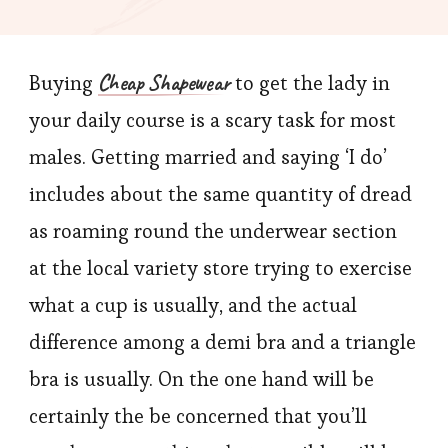
primary
Lingerie
Cheap Shapewear
Buying
to get the lady in
Guidelin
For
your daily course is a scary task for most
Men
males. Getting married and saying ‘I do’
includes about the same quantity of dread
as roaming round the underwear section
at the local variety store trying to exercise
what a cup is usually, and the actual
difference among a demi bra and a triangle
bra is usually. On the one hand will be
certainly the be concerned that you’ll