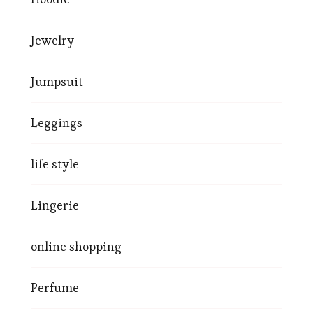
Jewelry
Jumpsuit
Leggings
life style
Lingerie
online shopping
Perfume