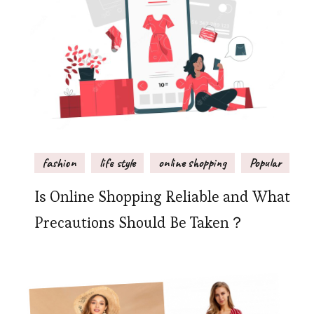
fashion
life style
online shopping
Popular
Is Online Shopping Reliable and What
Precautions Should Be Taken？