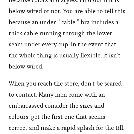
because colors and styles. Find out if it is
below wired or not. You are able to tell this
because an under ” cable ” bra includes a
thick cable running through the lower
seam under every cup. In the event that
the whole thing is usually flexible, it isn’t
below wired.
When you reach the store, don’t be scared
to contact. Many men come with an
embarrassed consider the sizes and
colours, get the first one that seems
correct and make a rapid splash for the till.