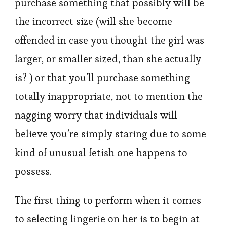
purchase something that possibly will be
the incorrect size (will she become
offended in case you thought the girl was
larger, or smaller sized, than she actually
is? ) or that you’ll purchase something
totally inappropriate, not to mention the
nagging worry that individuals will
believe you’re simply staring due to some
kind of unusual fetish one happens to
possess.
The first thing to perform when it comes
to selecting lingerie on her is to begin at