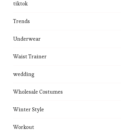
tiktok
Trends
Underwear
Waist Trainer
wedding
Wholesale Costumes
Winter Style
Workout