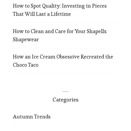
How to Spot Quality: Investing in Pieces
That Will Last a Lifetime
How to Clean and Care for Your Shapellx
Shapewear
How an Ice Cream Obsessive Recreated the
Choco Taco
Categories
Autumn Trends