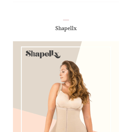
Shapellx