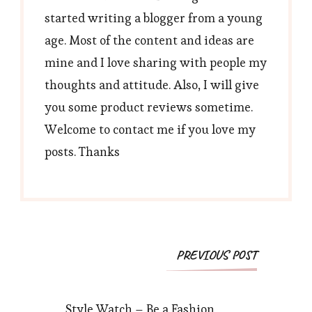
started writing a blogger from a young
age. Most of the content and ideas are
mine and I love sharing with people my
thoughts and attitude. Also, I will give
you some product reviews sometime.
Welcome to contact me if you love my
posts. Thanks
Post
PREVIOUS POST
Navigation
Style Watch – Be a Fashion