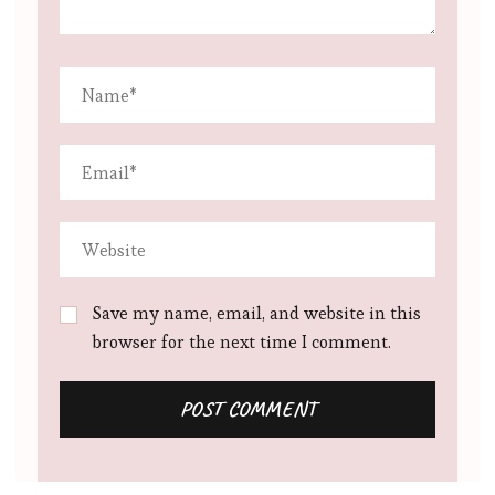
Save my name, email, and website in this
browser for the next time I comment.