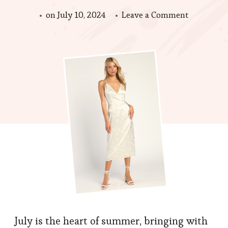
on
on
July 10, 2024
Leave a Comment
Sizzling
Styles
for
July
Fashion
Essentials
for
the
Summer
Heat
July is the heart of summer, bringing with