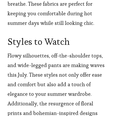
breathe. These fabrics are perfect for
keeping you comfortable during hot
summer days while still looking chic.
Styles to Watch
Flowy silhouettes, off-the-shoulder tops,
and wide-legged pants are making waves
this July. These styles not only offer ease
and comfort but also add a touch of
elegance to your summer wardrobe.
Additionally, the resurgence of floral
prints and bohemian-inspired designs