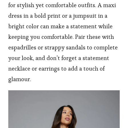
for stylish yet comfortable outfits. A maxi
dress in a bold print or a jumpsuit in a
bright color can make a statement while
keeping you comfortable. Pair these with
espadrilles or strappy sandals to complete
your look, and don’t forget a statement
necklace or earrings to add a touch of
glamour.