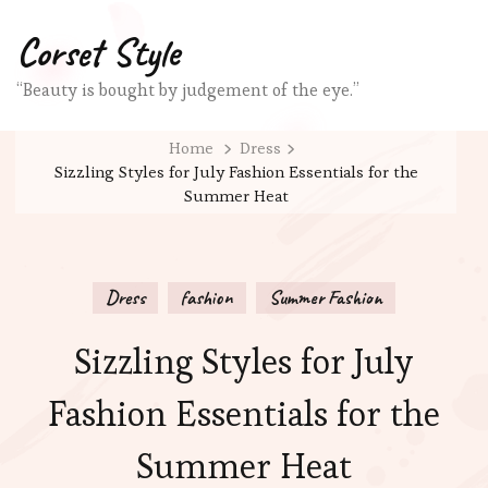
Corset Style
“Beauty is bought by judgement of the eye.”
Home
Dress
Sizzling Styles for July Fashion Essentials for the
Summer Heat
Dress
fashion
Summer Fashion
Sizzling Styles for July
Fashion Essentials for the
Summer Heat