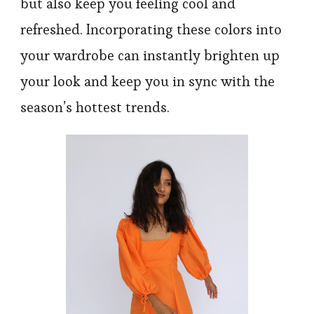
but also keep you feeling cool and
refreshed. Incorporating these colors into
your wardrobe can instantly brighten up
your look and keep you in sync with the
season’s hottest trends.