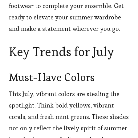
footwear to complete your ensemble. Get
ready to elevate your summer wardrobe
and make a statement wherever you go.
Key Trends for July
Must-Have Colors
This July, vibrant colors are stealing the
spotlight. Think bold yellows, vibrant
corals, and fresh mint greens. These shades
not only reflect the lively spirit of summer