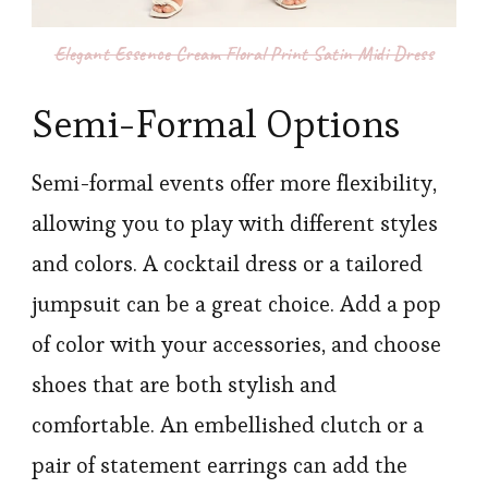
Elegant Essence Cream Floral Print Satin Midi Dress
Semi-Formal Options
Semi-formal events offer more flexibility,
allowing you to play with different styles
and colors. A cocktail dress or a tailored
jumpsuit can be a great choice. Add a pop
of color with your accessories, and choose
shoes that are both stylish and
comfortable. An embellished clutch or a
pair of statement earrings can add the