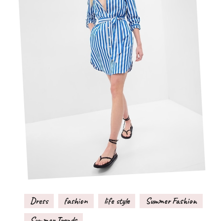
Dress
fashion
life style
Summer Fashion
Summer Trends