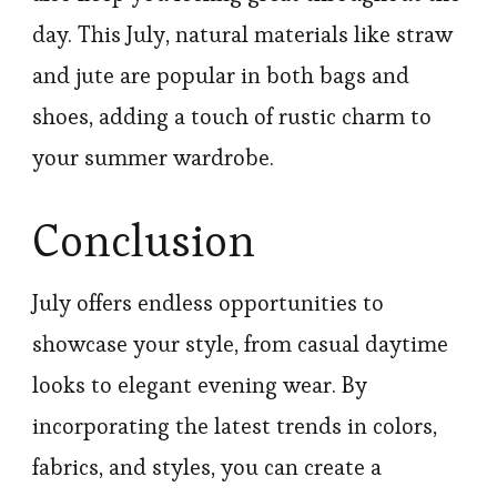
day. This July, natural materials like straw
and jute are popular in both bags and
shoes, adding a touch of rustic charm to
your summer wardrobe.
Conclusion
July offers endless opportunities to
showcase your style, from casual daytime
looks to elegant evening wear. By
incorporating the latest trends in colors,
fabrics, and styles, you can create a