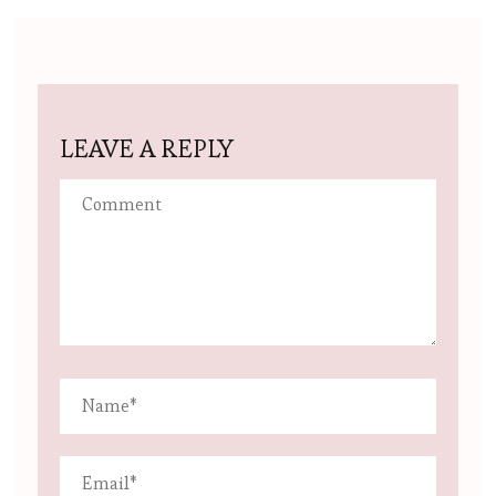
LEAVE A REPLY