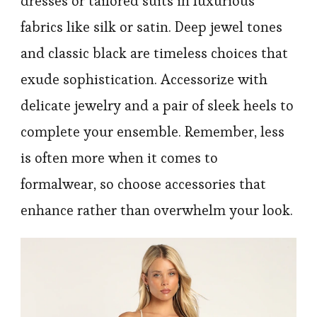
dresses or tailored suits in luxurious
fabrics like silk or satin. Deep jewel tones
and classic black are timeless choices that
exude sophistication. Accessorize with
delicate jewelry and a pair of sleek heels to
complete your ensemble. Remember, less
is often more when it comes to
formalwear, so choose accessories that
enhance rather than overwhelm your look.