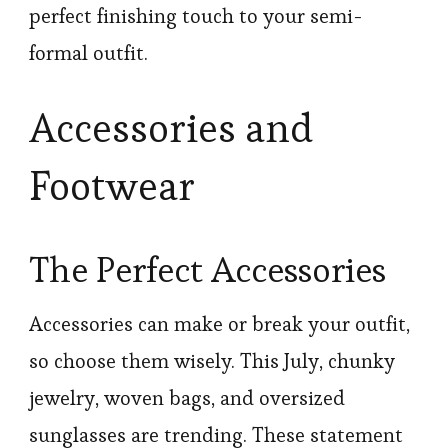
perfect finishing touch to your semi-
formal outfit.
Accessories and
Footwear
The Perfect Accessories
Accessories can make or break your outfit,
so choose them wisely. This July, chunky
jewelry, woven bags, and oversized
sunglasses are trending. These statement