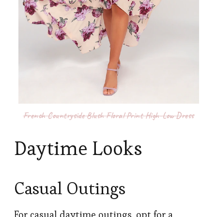
French Countryside Blush Floral Print High-Low Dress
Daytime Looks
Casual Outings
For casual daytime outings, opt for a