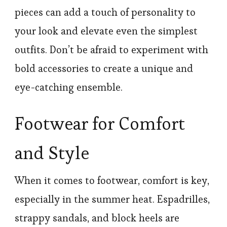
pieces can add a touch of personality to
your look and elevate even the simplest
outfits. Don’t be afraid to experiment with
bold accessories to create a unique and
eye-catching ensemble.
Footwear for Comfort
and Style
When it comes to footwear, comfort is key,
especially in the summer heat. Espadrilles,
strappy sandals, and block heels are