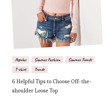
Popular
Summer Fashion
Summer Trends
T-shirt
Trends
6 Helpful Tips to Choose Off-the-
shoulder Loose Top