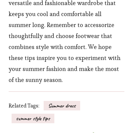
versatile and fashionable wardrobe that
keeps you cool and comfortable all
summer long. Remember to accessorize
thoughtfully and choose footwear that
combines style with comfort. We hope
these tips inspire you to experiment with
your summer fashion and make the most
of the sunny season.
Related Tags:
Summer dress
summer style tips