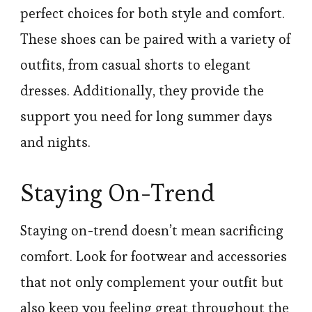
perfect choices for both style and comfort.
These shoes can be paired with a variety of
outfits, from casual shorts to elegant
dresses. Additionally, they provide the
support you need for long summer days
and nights.
Staying On-Trend
Staying on-trend doesn’t mean sacrificing
comfort. Look for footwear and accessories
that not only complement your outfit but
also keep you feeling great throughout the