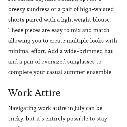
breezy sundress or a pair of high-waisted
shorts paired with a lightweight blouse.
These pieces are easy to mix and match,
allowing you to create multiple looks with
minimal effort. Add a wide-brimmed hat
and a pair of oversized sunglasses to
complete your casual summer ensemble.
Work Attire
Navigating work attire in July can be
tricky, but it’s entirely possible to stay