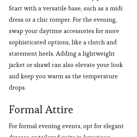
Start with a versatile base, such as a midi
dress or a chic romper. For the evening,
swap your daytime accessories for more
sophisticated options, like a clutch and
statement heels. Adding a lightweight
jacket or shawl can also elevate your look
and keep you warm as the temperature
drops.
Formal Attire
For formal evening events, opt for elegant