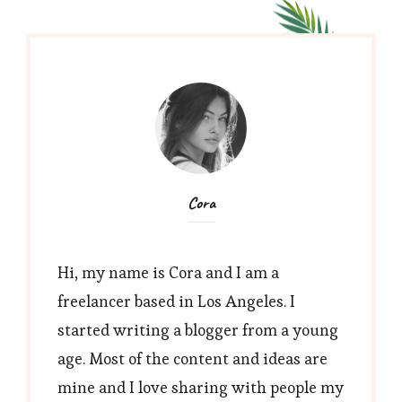
Cora
Hi, my name is Cora and I am a
freelancer based in Los Angeles. I
started writing a blogger from a young
age. Most of the content and ideas are
mine and I love sharing with people my