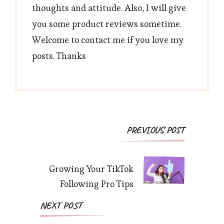
thoughts and attitude. Also, I will give
you some product reviews sometime.
Welcome to contact me if you love my
posts. Thanks
Post
PREVIOUS POST
Navigation
Growing Your TikTok
Following Pro Tips
NEXT POST