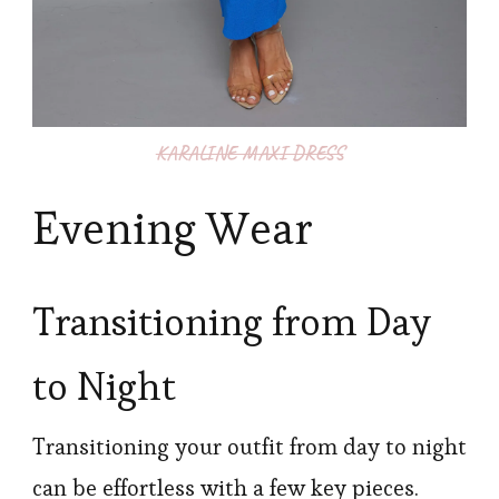
KARALINE MAXI DRESS
Evening Wear
Transitioning from Day
to Night
Transitioning your outfit from day to night
can be effortless with a few key pieces.