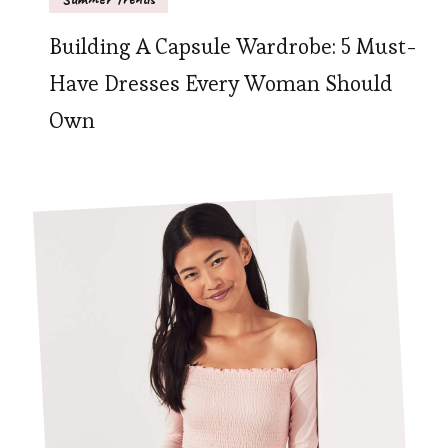
Building A Capsule Wardrobe: 5 Must-
Have Dresses Every Woman Should
Own