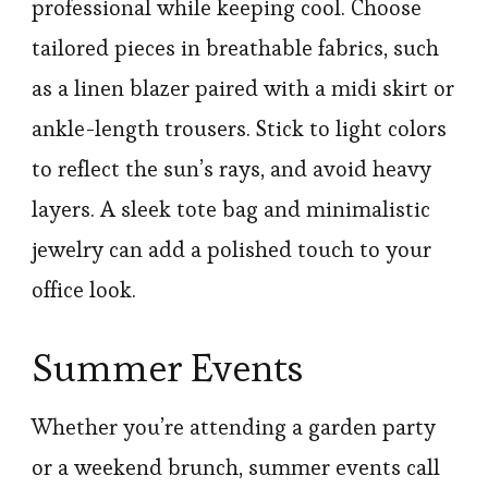
professional while keeping cool. Choose
tailored pieces in breathable fabrics, such
as a linen blazer paired with a midi skirt or
ankle-length trousers. Stick to light colors
to reflect the sun’s rays, and avoid heavy
layers. A sleek tote bag and minimalistic
jewelry can add a polished touch to your
office look.
Summer Events
Whether you’re attending a garden party
or a weekend brunch, summer events call