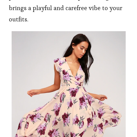
brings a playful and carefree vibe to your
outfits.