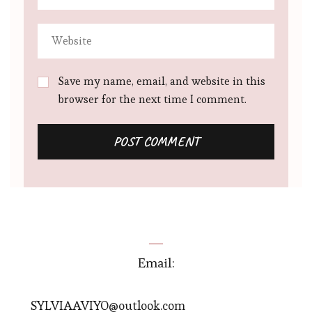
Save my name, email, and website in this
browser for the next time I comment.
Email:
SYLVIAAVIYO@outlook.com