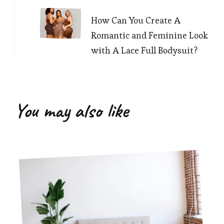
How Can You Create A
Romantic and Feminine Look
with A Lace Full Bodysuit?
You may also like