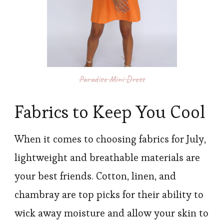
Paradise Mini Dress
Fabrics to Keep You Cool
When it comes to choosing fabrics for July,
lightweight and breathable materials are
your best friends. Cotton, linen, and
chambray are top picks for their ability to
wick away moisture and allow your skin to