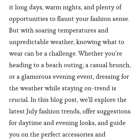
it long days, warm nights, and plenty of
opportunities to flaunt your fashion sense.
But with soaring temperatures and
unpredictable weather, knowing what to
wear can be a challenge. Whether you’re
heading to a beach outing, a casual brunch,
or a glamorous evening event, dressing for
the weather while staying on-trend is
crucial. In this blog post, we’ll explore the
latest July fashion trends, offer suggestions
for daytime and evening looks, and guide
you on the perfect accessories and