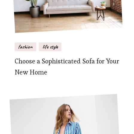
fashion
life style
Choose a Sophisticated Sofa for Your
New Home