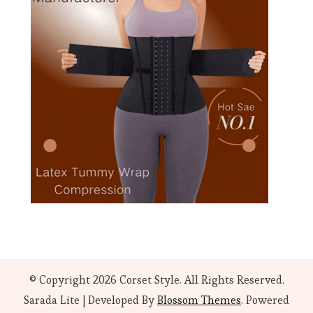
© Copyright 2026
Corset Style
. All Rights Reserved.
Sarada Lite | Developed By
Blossom Themes
. Powered