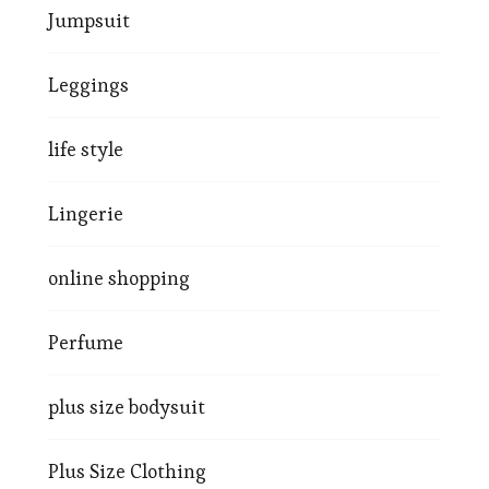
Jumpsuit
Leggings
life style
Lingerie
online shopping
Perfume
plus size bodysuit
Plus Size Clothing