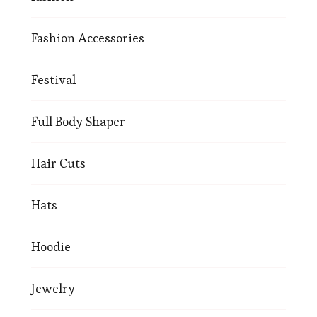
Fashion Accessories
Festival
Full Body Shaper
Hair Cuts
Hats
Hoodie
Jewelry