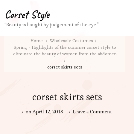
Corset Style
“Beauty is bought by judgement of the eye.”
Home
Wholesale Costumes
Spring - Highlights of the summer corset style to
eliminate the beauty of women from the abdomen
corset skirts sets
corset skirts sets
on
on
April 12, 2018
Leave a Comment
corset
skirts