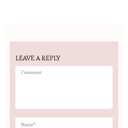
LEAVE A REPLY