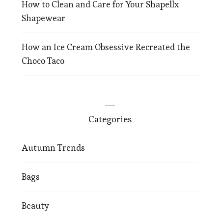
How to Clean and Care for Your Shapellx
Shapewear
How an Ice Cream Obsessive Recreated the
Choco Taco
Categories
Autumn Trends
Bags
Beauty