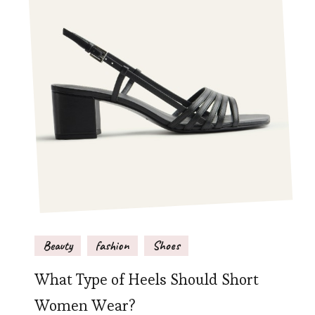
Beauty
fashion
Shoes
What Type of Heels Should Short
Women Wear?