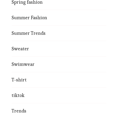
Spring fashion
Summer Fashion
Summer Trends
Sweater
Swimwear
T-shirt
tiktok
Trends