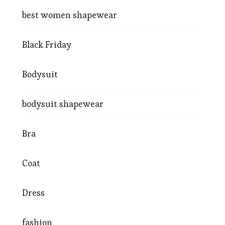
best women shapewear
Black Friday
Bodysuit
bodysuit shapewear
Bra
Coat
Dress
fashion