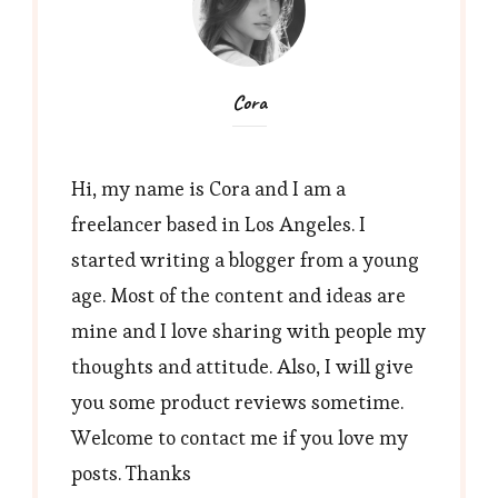
Cora
Hi, my name is Cora and I am a
freelancer based in Los Angeles. I
started writing a blogger from a young
age. Most of the content and ideas are
mine and I love sharing with people my
thoughts and attitude. Also, I will give
you some product reviews sometime.
Welcome to contact me if you love my
posts. Thanks