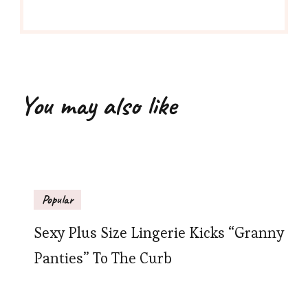
You may also like
Popular
Sexy Plus Size Lingerie Kicks “Granny
Panties” To The Curb