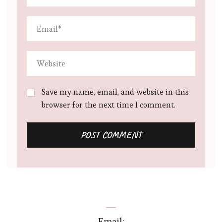
Save my name, email, and website in this
browser for the next time I comment.
Email: