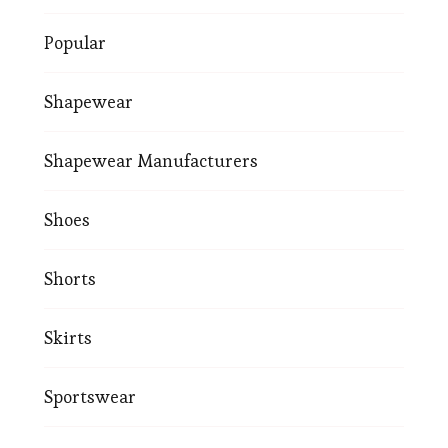
Popular
Shapewear
Shapewear Manufacturers
Shoes
Shorts
Skirts
Sportswear