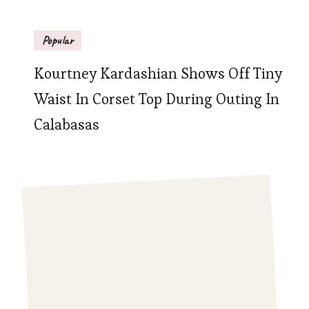
Popular
Kourtney Kardashian Shows Off Tiny
Waist In Corset Top During Outing In
Calabasas