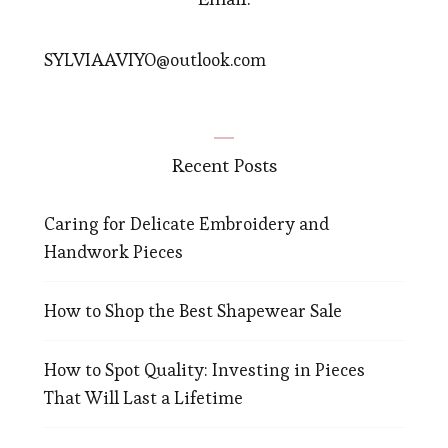
SYLVIAAVIYO@outlook.com
Recent Posts
Caring for Delicate Embroidery and
Handwork Pieces
How to Shop the Best Shapewear Sale
How to Spot Quality: Investing in Pieces
That Will Last a Lifetime