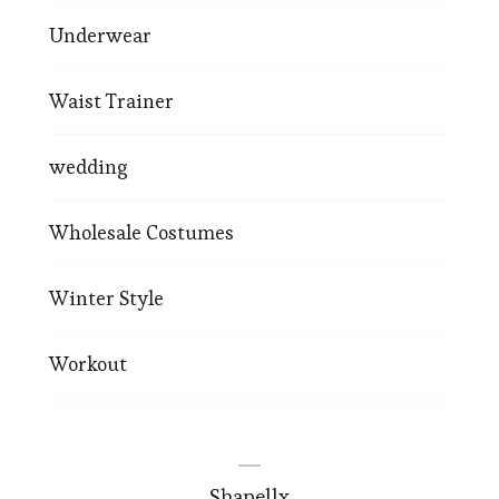
Underwear
Waist Trainer
wedding
Wholesale Costumes
Winter Style
Workout
Shapellx