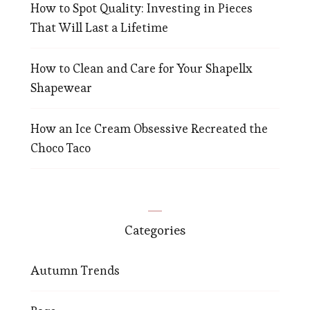
How to Spot Quality: Investing in Pieces
That Will Last a Lifetime
How to Clean and Care for Your Shapellx
Shapewear
How an Ice Cream Obsessive Recreated the
Choco Taco
Categories
Autumn Trends