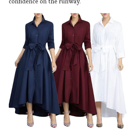
confidence on the runway.