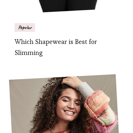
Popular
Which Shapewear is Best for
Slimming