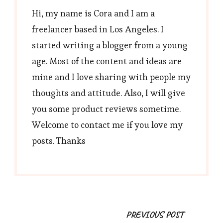
Hi, my name is Cora and I am a
freelancer based in Los Angeles. I
started writing a blogger from a young
age. Most of the content and ideas are
mine and I love sharing with people my
thoughts and attitude. Also, I will give
you some product reviews sometime.
Welcome to contact me if you love my
posts. Thanks
Post
PREVIOUS POST