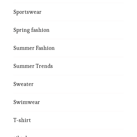
Sportswear
Spring fashion
Summer Fashion
Summer Trends
Sweater
Swimwear
T-shirt