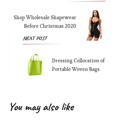
Navigation
Shop Wholesale Shapewear
Before Christmas 2020
NEXT POST
Dressing Collocation of
Portable Woven Bags
You may also like