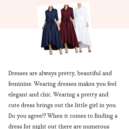
Waist
Dress,
Looks
Cute
Dresses are always pretty, beautiful and
feminine. Wearing dresses makes you feel
elegant and chic. Wearing a pretty and
cute dress brings out the little girl in you.
Do you agree!? When it comes to finding a
dress for night out there are numerous