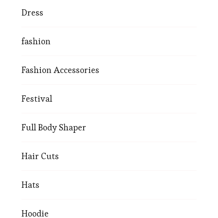
Dress
fashion
Fashion Accessories
Festival
Full Body Shaper
Hair Cuts
Hats
Hoodie