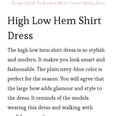
Europe Stylish Tie Bowknot Waist Fishtail Muslim Dress
High Low Hem Shirt
Dress
The high low hem shirt dress is so stylish
and modern. It makes you look smart and
fashionable. The plain navy-blue color is
perfect for the season. You will agree that
the large bow adds glamour and style to
the dress. It reminds of the models
wearing this dress and walking with