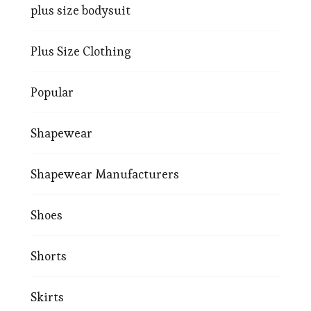
plus size bodysuit
Plus Size Clothing
Popular
Shapewear
Shapewear Manufacturers
Shoes
Shorts
Skirts