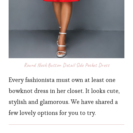
Round Neck Button Detail Side Pocket Dress
Every fashionista must own at least one
bowknot dress in her closet. It looks cute,
stylish and glamorous. We have shared a
few lovely options for you to try.