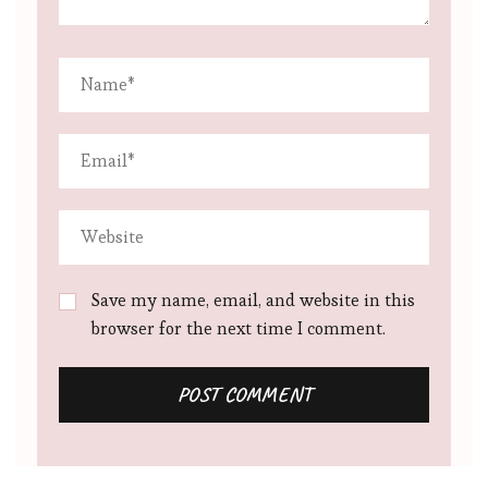
Save my name, email, and website in this
browser for the next time I comment.