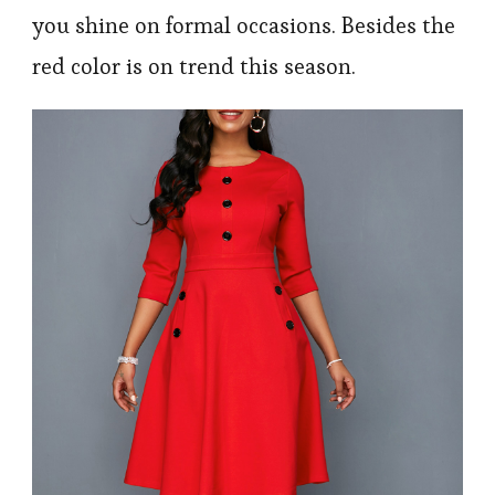
you shine on formal occasions. Besides the
red color is on trend this season.