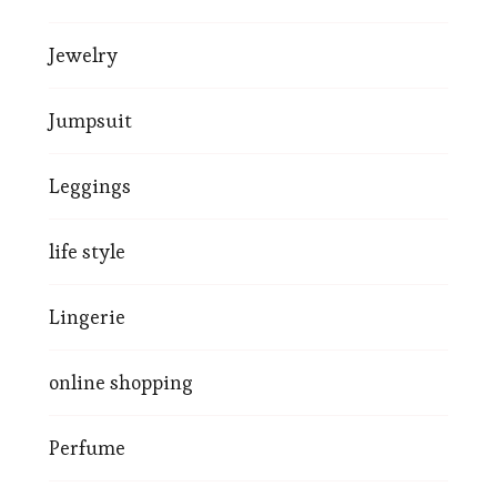
Jewelry
Jumpsuit
Leggings
life style
Lingerie
online shopping
Perfume