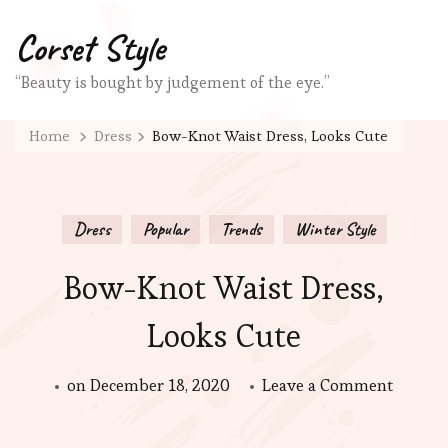
Corset Style
“Beauty is bought by judgement of the eye.”
Home
Dress
Bow-Knot Waist Dress, Looks Cute
Dress
Popular
Trends
Winter Style
Bow-Knot Waist Dress,
Looks Cute
on
on
December 18, 2020
Leave a Comment
Bow-
Knot