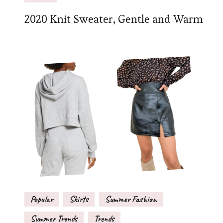
2020 Knit Sweater, Gentle and Warm
Popular
Skirts
Summer Fashion
Summer Trends
Trends