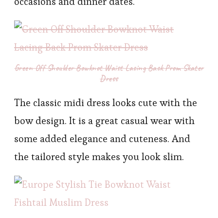
occasions and dinner dates.
Green Off Shoulder Bowknot Waist Lacing Back Prom Skater
Dress
The classic midi dress looks cute with the
bow design. It is a great casual wear with
some added elegance and cuteness. And
the tailored style makes you look slim.