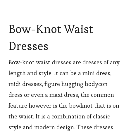
Bow-Knot Waist
Dresses
Bow-knot waist dresses are dresses of any
length and style. It can be a mini dress,
midi dresses, figure hugging bodycon
dress or even a maxi dress, the common
feature however is the bowknot that is on
the waist. It is a combination of classic
style and modern design. These dresses