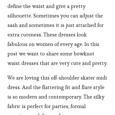
define the waist and give a pretty
silhouette. Sometimes you can adjust the
sash and sometimes it is just attached for
extra cuteness. These dresses look
fabulous on women of every age. In this
post we want to share some bowknot
waist dresses that are very cute and pretty.
We are loving this off-shoulder skater midi
dress. And the flattering fit and flare style
is so modern and contemporary. The silky
fabric is perfect for parties, formal