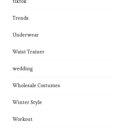
tiktok
Trends
Underwear
Waist Trainer
wedding
Wholesale Costumes
Winter Style
Workout