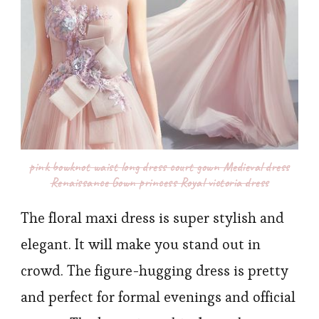
pink bowknot waist long dress court gown Medieval dress
Renaissance Gown princess Royal victoria dress
The floral maxi dress is super stylish and
elegant. It will make you stand out in
crowd. The figure-hugging dress is pretty
and perfect for formal evenings and official