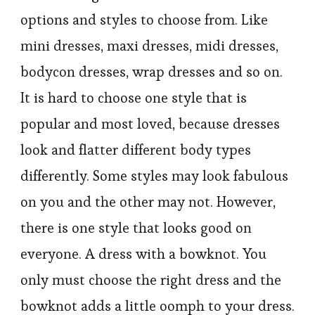
options and styles to choose from. Like
mini dresses, maxi dresses, midi dresses,
bodycon dresses, wrap dresses and so on.
It is hard to choose one style that is
popular and most loved, because dresses
look and flatter different body types
differently. Some styles may look fabulous
on you and the other may not. However,
there is one style that looks good on
everyone. A dress with a bowknot. You
only must choose the right dress and the
bowknot adds a little oomph to your dress.