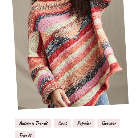
Autumn Trends
Coat
Popular
Sweater
Trends