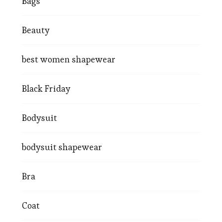
Bags
Beauty
best women shapewear
Black Friday
Bodysuit
bodysuit shapewear
Bra
Coat