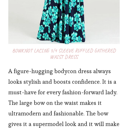
BOWKNOT LACING 3/4 SLEEVE RUFFLED GATHERED
WAIST DRESS
A figure-hugging bodycon dress always
looks stylish and boosts confidence. It is a
must-have for every fashion-forward lady.
The large bow on the waist makes it
ultramodern and fashionable. The bow
gives it a supermodel look and it will make