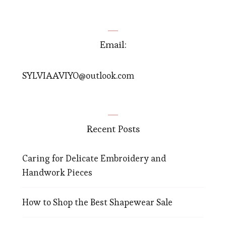
Email:
SYLVIAAVIYO@outlook.com
Recent Posts
Caring for Delicate Embroidery and
Handwork Pieces
How to Shop the Best Shapewear Sale