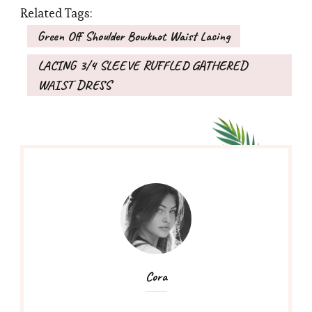
Related Tags:
Green Off Shoulder Bowknot Waist Lacing
LACING 3/4 SLEEVE RUFFLED GATHERED
WAIST DRESS
Cora