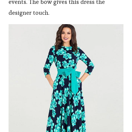
events. The bow gives this dress the
designer touch.