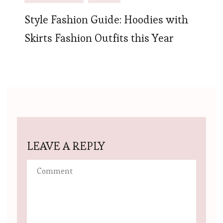
Style Fashion Guide: Hoodies with
Skirts Fashion Outfits this Year
LEAVE A REPLY