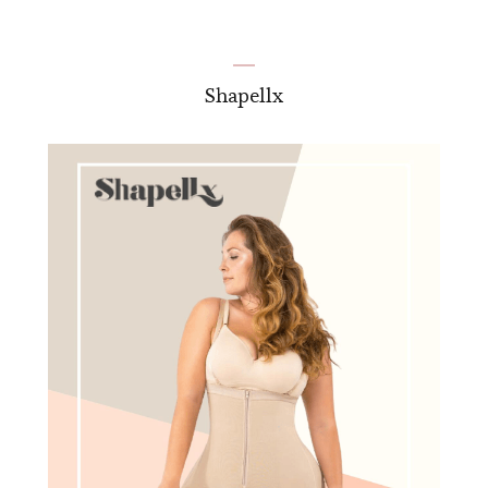
Shapellx