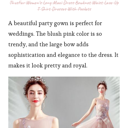
ThusFar Women’s Long Maxi Dress Bowknot Waist Lace-Up
T Shirt Dresses With Pockets
A beautiful party gown is perfect for
weddings. The blush pink color is so
trendy, and the large bow adds
sophistication and elegance to the dress. It
makes it look pretty and royal.