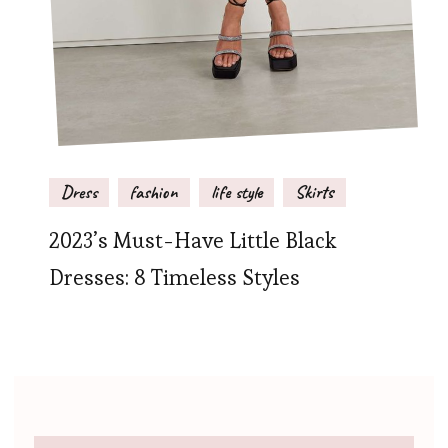
Dress
fashion
life style
Skirts
2023’s Must-Have Little Black
Dresses: 8 Timeless Styles