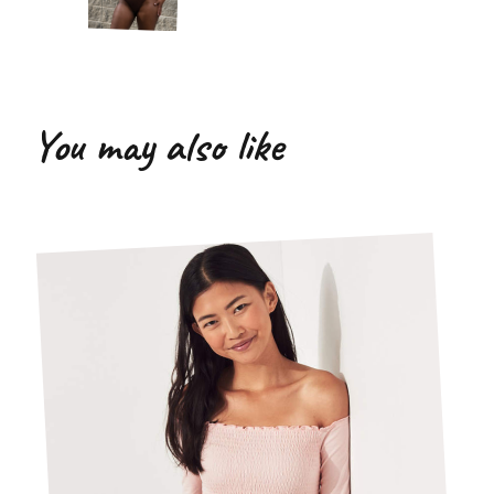
You may also like