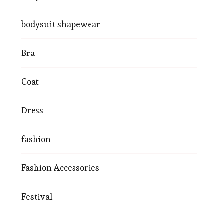
bodysuit shapewear
Bra
Coat
Dress
fashion
Fashion Accessories
Festival