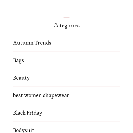
Categories
Autumn Trends
Bags
Beauty
best women shapewear
Black Friday
Bodysuit