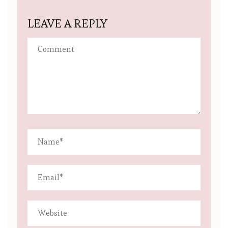
LEAVE A REPLY