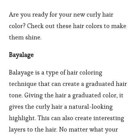
Are you ready for your new curly hair
color? Check out these hair colors to make
them shine.
Bayalage
Balayage is a type of hair coloring
technique that can create a graduated hair
tone. Giving the hair a graduated color, it
gives the curly hair a natural-looking
highlight. This can also create interesting
layers to the hair. No matter what your