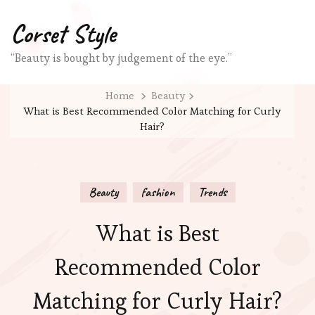
Corset Style
“Beauty is bought by judgement of the eye.”
Home
Beauty
What is Best Recommended Color Matching for Curly
Hair?
Beauty
fashion
Trends
What is Best
Recommended Color
Matching for Curly Hair?