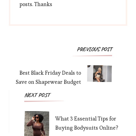
posts. Thanks
Post
PREVIOUS POST
Navigation
Best Black Friday Deals to
Save on Shapewear Budget
NEXT POST
What 3 Essential Tips for
Buying Bodysuits Online?