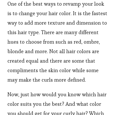
One of the best ways to revamp your look
is to change your hair color. It is the fastest
way to add more texture and dimension to
this hair type. There are many different
hues to choose from such as red, ombre,
blonde and more. Not all hair colors are
created equal and there are some that
compliments the skin color while some
may make the curls more defined.
Now, just how would you know which hair
color suits you the best? And what color
you should get for your curly hair? Which