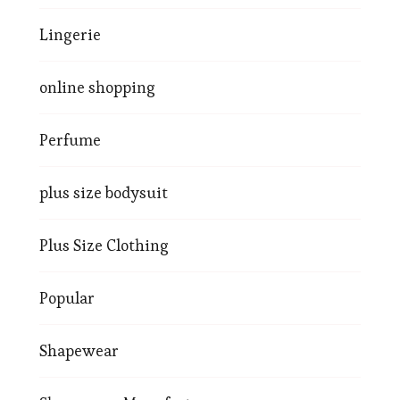
Lingerie
online shopping
Perfume
plus size bodysuit
Plus Size Clothing
Popular
Shapewear