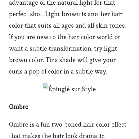
advantage of the natural light for that
perfect shot. Light brown is another hair
color that suits all ages and all skin tones.
If you are new to the hair color world or
want a subtle transformation, try light
brown color. This shade will give your
curls a pop of color in a subtle way.
Ombre
Ombre is a fun two-toned hair color effect
that makes the hair look dramatic.