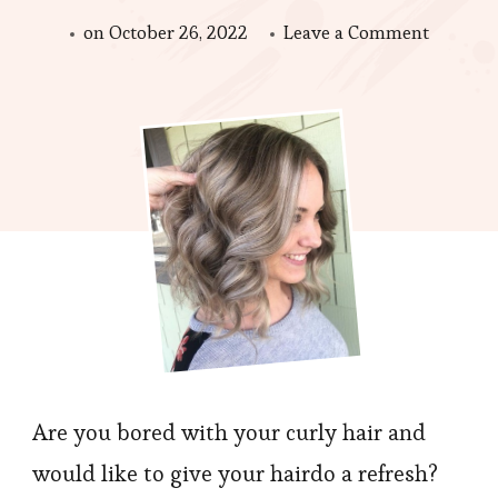
on
on
October 26, 2022
Leave a Comment
What
is
Best
Recomm
Color
Matchin
for
Curly
Hair?
Are you bored with your curly hair and
would like to give your hairdo a refresh?