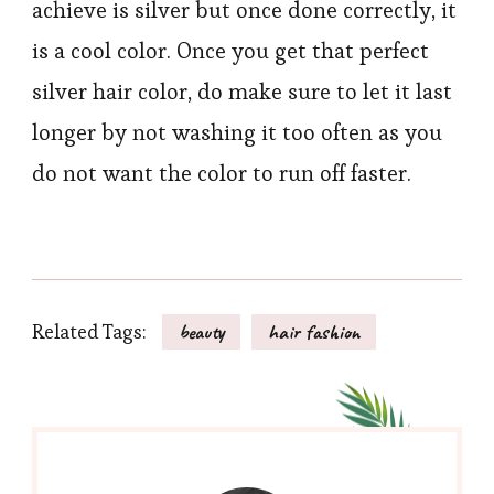
achieve is silver but once done correctly, it
is a cool color. Once you get that perfect
silver hair color, do make sure to let it last
longer by not washing it too often as you
do not want the color to run off faster.
Related Tags:
beauty
hair fashion