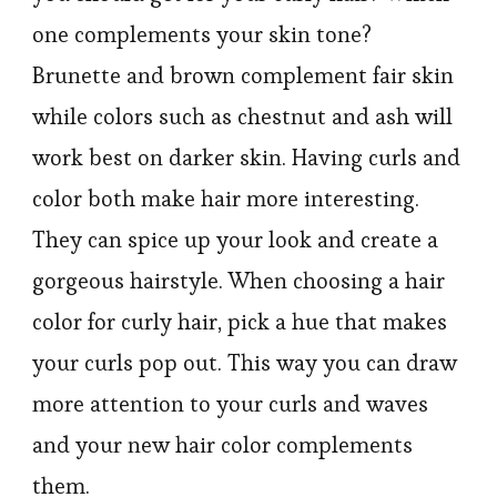
one complements your skin tone?
Brunette and brown complement fair skin
while colors such as chestnut and ash will
work best on darker skin. Having curls and
color both make hair more interesting.
They can spice up your look and create a
gorgeous hairstyle. When choosing a hair
color for curly hair, pick a hue that makes
your curls pop out. This way you can draw
more attention to your curls and waves
and your new hair color complements
them.