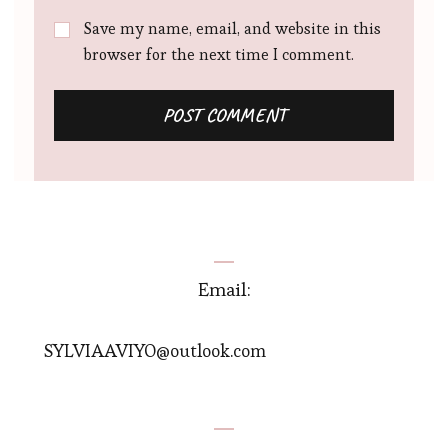
Save my name, email, and website in this
browser for the next time I comment.
Email:
SYLVIAAVIYO@outlook.com