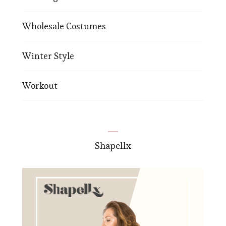
Wholesale Costumes
Winter Style
Workout
Shapellx