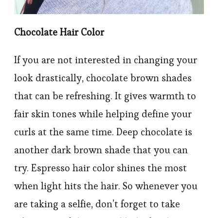
Chocolate Hair Color
If you are not interested in changing your
look drastically, chocolate brown shades
that can be refreshing. It gives warmth to
fair skin tones while helping define your
curls at the same time. Deep chocolate is
another dark brown shade that you can
try. Espresso hair color shines the most
when light hits the hair. So whenever you
are taking a selfie, don’t forget to take