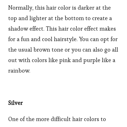
Normally, this hair color is darker at the
top and lighter at the bottom to create a
shadow effect. This hair color effect makes
for a fun and cool hairstyle. You can opt for
the usual brown tone or you can also go all
out with colors like pink and purple like a
rainbow.
Silver
One of the more difficult hair colors to