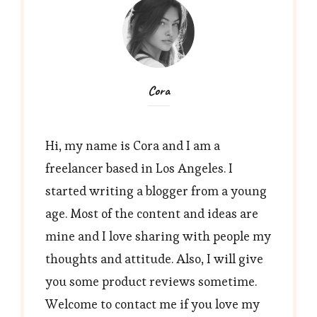
Cora
Hi, my name is Cora and I am a
freelancer based in Los Angeles. I
started writing a blogger from a young
age. Most of the content and ideas are
mine and I love sharing with people my
thoughts and attitude. Also, I will give
you some product reviews sometime.
Welcome to contact me if you love my