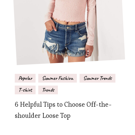
Popular
Summer Fashion
Summer Trends
T-shirt
Trends
6 Helpful Tips to Choose Off-the-
shoulder Loose Top