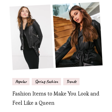
Popular
Spring fashion
Trends
Fashion Items to Make You Look and
Feel Like a Queen