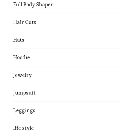
Full Body Shaper
Hair Cuts
Hats
Hoodie
Jewelry
Jumpsuit
Leggings
life style