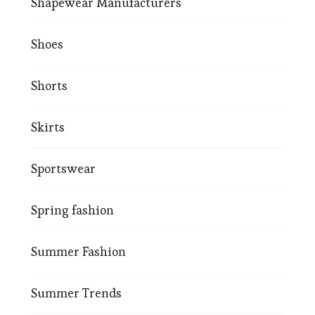
Shapewear Manufacturers
Shoes
Shorts
Skirts
Sportswear
Spring fashion
Summer Fashion
Summer Trends