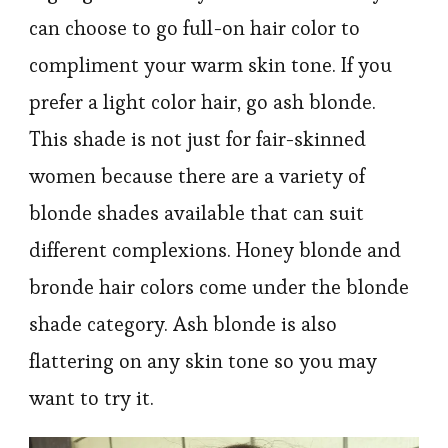
can choose to go full-on hair color to
compliment your warm skin tone. If you
prefer a light color hair, go ash blonde.
This shade is not just for fair-skinned
women because there are a variety of
blonde shades available that can suit
different complexions. Honey blonde and
bronde hair colors come under the blonde
shade category. Ash blonde is also
flattering on any skin tone so you may
want to try it.