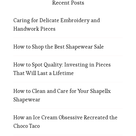
Recent Posts
Caring for Delicate Embroidery and
Handwork Pieces
How to Shop the Best Shapewear Sale
How to Spot Quality: Investing in Pieces
That Will Last a Lifetime
How to Clean and Care for Your Shapellx
Shapewear
How an Ice Cream Obsessive Recreated the
Choco Taco