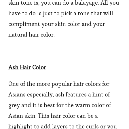
skin tone is, you can do a balayage. All you
have to do is just to pick a tone that will
compliment your skin color and your
natural hair color.
Ash Hair Color
One of the more popular hair colors for
Asians especially, ash features a hint of
grey and it is best for the warm color of
Asian skin. This hair color can be a
highlight to add layers to the curls or you