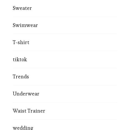
Sweater
Swimwear
T-shirt
tiktok
Trends
Underwear
Waist Trainer
wedding