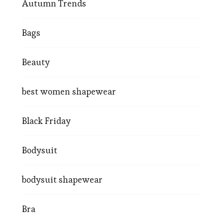
Autumn Trends
Bags
Beauty
best women shapewear
Black Friday
Bodysuit
bodysuit shapewear
Bra