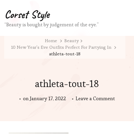
Corset Style
“Beauty is bought by judgement of the eye.”
Home
Beauty
10 New Year's Eve Outfits Perfect For Partying In
athleta-tout-18
athleta-tout-18
on
on
January 17, 2022
Leave a Comment
athleta-
tout-
18