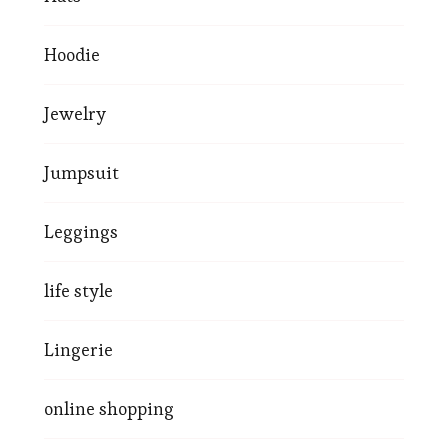
Hoodie
Jewelry
Jumpsuit
Leggings
life style
Lingerie
online shopping