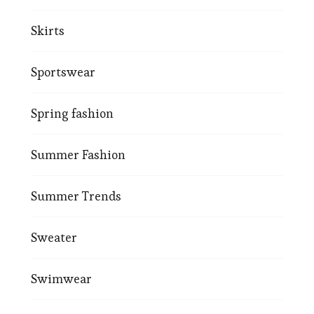
Skirts
Sportswear
Spring fashion
Summer Fashion
Summer Trends
Sweater
Swimwear