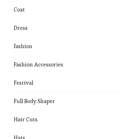
Coat
Dress
fashion
Fashion Accessories
Festival
Full Body Shaper
Hair Cuts
Hats