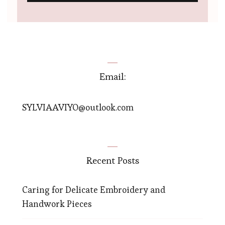
Email:
SYLVIAAVIYO@outlook.com
Recent Posts
Caring for Delicate Embroidery and
Handwork Pieces