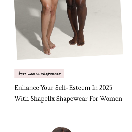
best women shapewear
Enhance Your Self-Esteem In 2025
With Shapellx Shapewear For Women