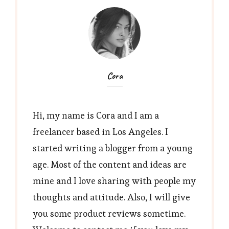
Cora
Hi, my name is Cora and I am a
freelancer based in Los Angeles. I
started writing a blogger from a young
age. Most of the content and ideas are
mine and I love sharing with people my
thoughts and attitude. Also, I will give
you some product reviews sometime.