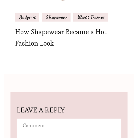
Bodysuit
Shapewear
Waist Trainer
How Shapewear Became a Hot
Fashion Look
LEAVE A REPLY