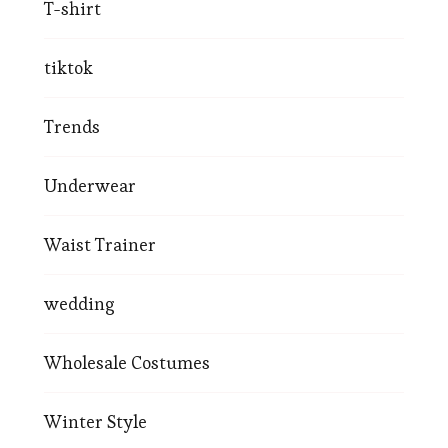
T-shirt
tiktok
Trends
Underwear
Waist Trainer
wedding
Wholesale Costumes
Winter Style