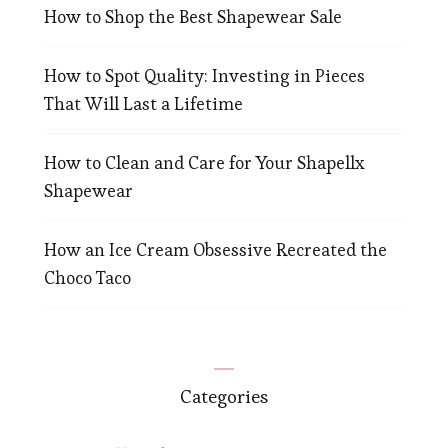
How to Shop the Best Shapewear Sale
How to Spot Quality: Investing in Pieces
That Will Last a Lifetime
How to Clean and Care for Your Shapellx
Shapewear
How an Ice Cream Obsessive Recreated the
Choco Taco
Categories