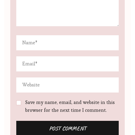
Save my name, email, and website in this
browser for the next time I comment.