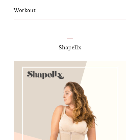
Workout
Shapellx