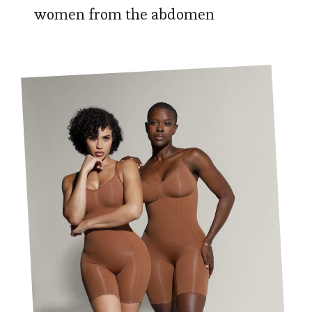
women from the abdomen