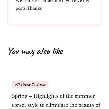
Welcome to contact me if you love my
posts. Thanks
You may also like
Wholesale Costumes
Spring – Highlights of the summer
corset style to eliminate the beauty of