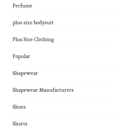
Perfume
plus size bodysuit
Plus Size Clothing
Popular
Shapewear
Shapewear Manufacturers
Shoes
Shorts