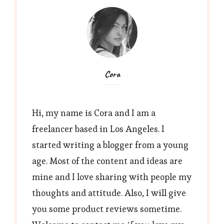
Cora
Hi, my name is Cora and I am a
freelancer based in Los Angeles. I
started writing a blogger from a young
age. Most of the content and ideas are
mine and I love sharing with people my
thoughts and attitude. Also, I will give
you some product reviews sometime.