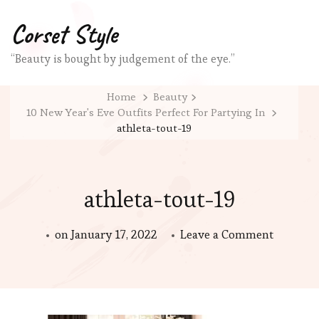
Corset Style
“Beauty is bought by judgement of the eye.”
Home
Beauty
10 New Year's Eve Outfits Perfect For Partying In
athleta-tout-19
athleta-tout-19
on
on
January 17, 2022
Leave a Comment
athleta-
tout-
19