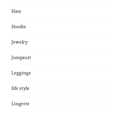
Hats
Hoodie
Jewelry
Jumpsuit
Leggings
life style
Lingerie