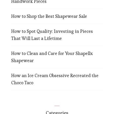
Handwork Pieces
How to Shop the Best Shapewear Sale
How to Spot Quality: Investing in Pieces
That Will Last a Lifetime
How to Clean and Care for Your Shapellx
Shapewear
How an Ice Cream Obsessive Recreated the
Choco Taco
Categories