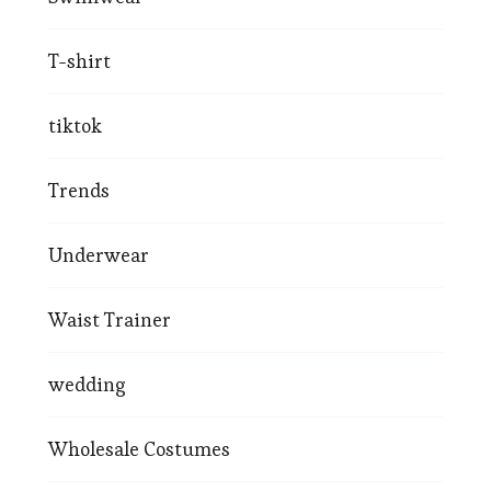
T-shirt
tiktok
Trends
Underwear
Waist Trainer
wedding
Wholesale Costumes