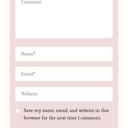
Save my name, email, and website in this
browser for the next time I comment.