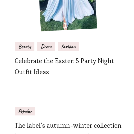
Beauty
Dress
fashion
Celebrate the Easter: 5 Party Night
Outfit Ideas
Popular
The label’s autumn-winter collection