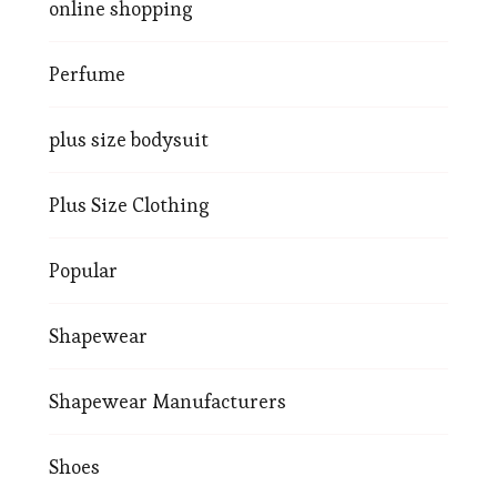
online shopping
Perfume
plus size bodysuit
Plus Size Clothing
Popular
Shapewear
Shapewear Manufacturers
Shoes