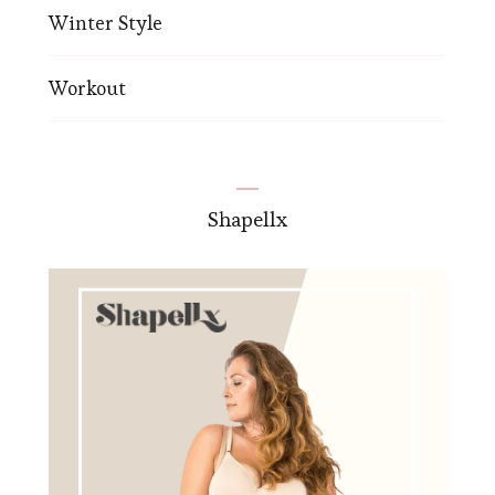
Winter Style
Workout
Shapellx