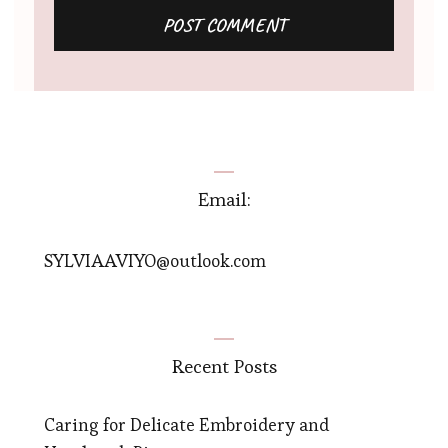
Email:
SYLVIAAVIYO@outlook.com
Recent Posts
Caring for Delicate Embroidery and