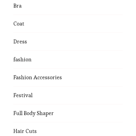
Bra
Coat
Dress
fashion
Fashion Accessories
Festival
Full Body Shaper
Hair Cuts