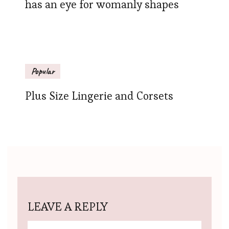
has an eye for womanly shapes
Popular
Plus Size Lingerie and Corsets
LEAVE A REPLY