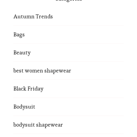
Autumn Trends
Bags
Beauty
best women shapewear
Black Friday
Bodysuit
bodysuit shapewear