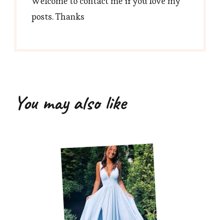
Welcome to contact me if you love my
posts. Thanks
You may also like