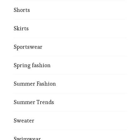
Shorts
Skirts
Sportswear
Spring fashion
Summer Fashion
Summer Trends
Sweater
Swimwear