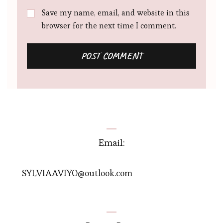
Save my name, email, and website in this
browser for the next time I comment.
Email:
SYLVIAAVIYO@outlook.com