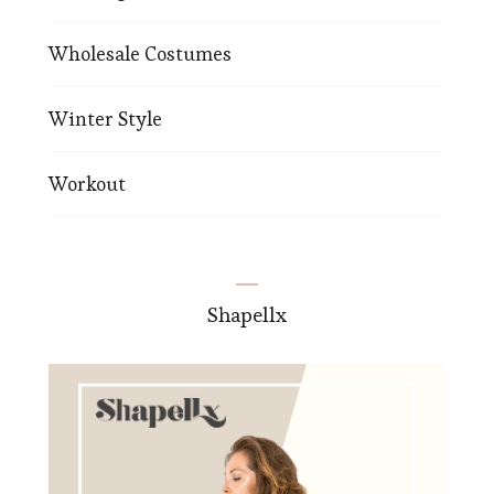
Wholesale Costumes
Winter Style
Workout
Shapellx