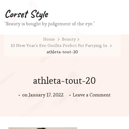
Corset Style
“Beauty is bought by judgement of the eye.”
Home
Beauty
10 New Year's Eve Outfits Perfect For Partying In
athleta-tout-20
athleta-tout-20
on
on
January 17, 2022
Leave a Comment
athleta-
tout-
20