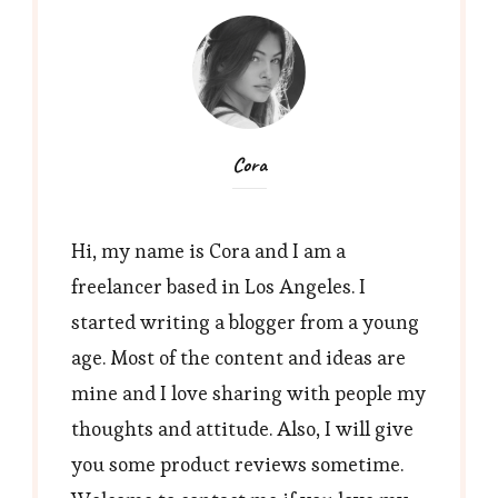
Cora
Hi, my name is Cora and I am a
freelancer based in Los Angeles. I
started writing a blogger from a young
age. Most of the content and ideas are
mine and I love sharing with people my
thoughts and attitude. Also, I will give
you some product reviews sometime.