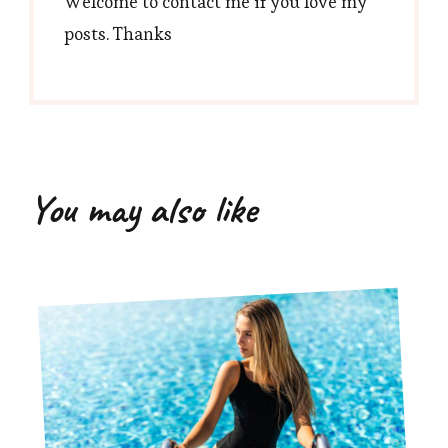
Welcome to contact me if you love my
posts. Thanks
You may also like