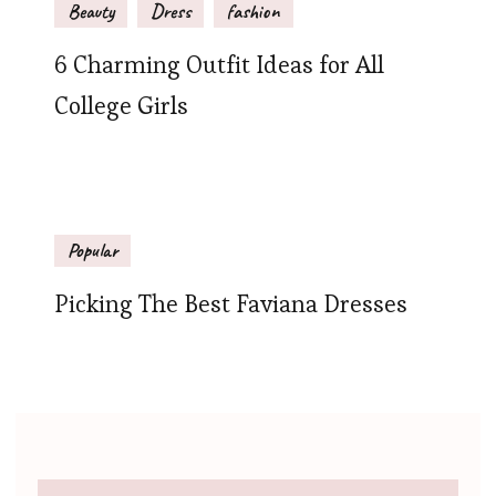
Beauty
Dress
fashion
6 Charming Outfit Ideas for All
College Girls
Popular
Picking The Best Faviana Dresses