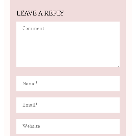
LEAVE A REPLY