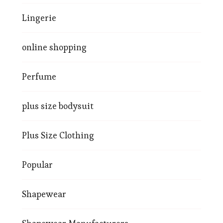
Lingerie
online shopping
Perfume
plus size bodysuit
Plus Size Clothing
Popular
Shapewear