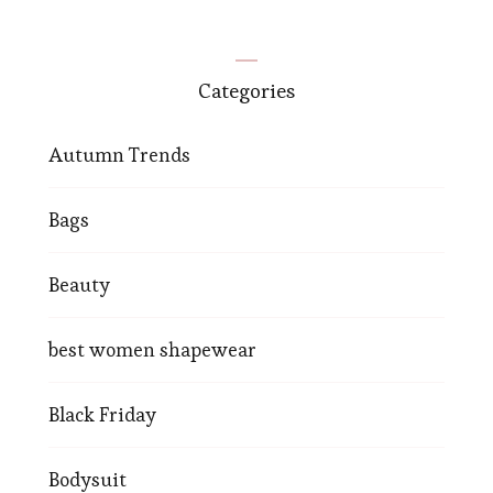
Categories
Autumn Trends
Bags
Beauty
best women shapewear
Black Friday
Bodysuit