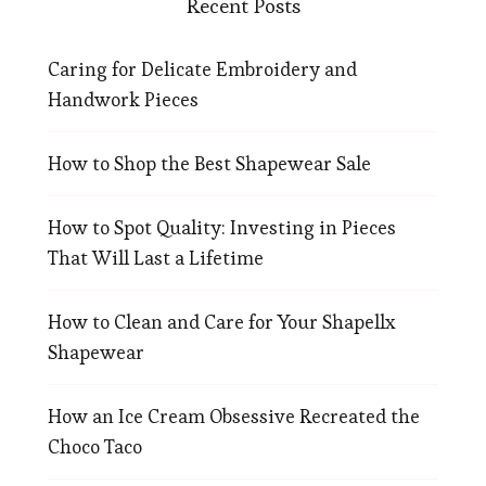
Recent Posts
Caring for Delicate Embroidery and
Handwork Pieces
How to Shop the Best Shapewear Sale
How to Spot Quality: Investing in Pieces
That Will Last a Lifetime
How to Clean and Care for Your Shapellx
Shapewear
How an Ice Cream Obsessive Recreated the
Choco Taco