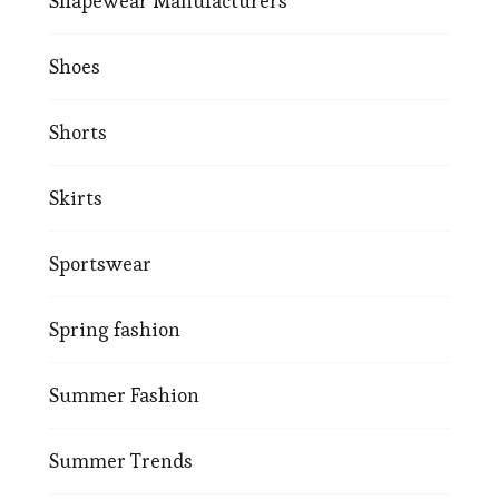
Shapewear Manufacturers
Shoes
Shorts
Skirts
Sportswear
Spring fashion
Summer Fashion
Summer Trends