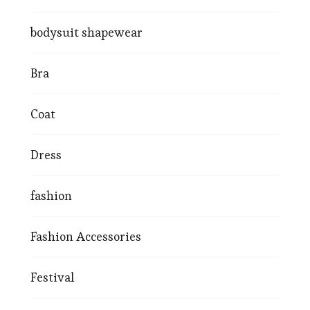
bodysuit shapewear
Bra
Coat
Dress
fashion
Fashion Accessories
Festival