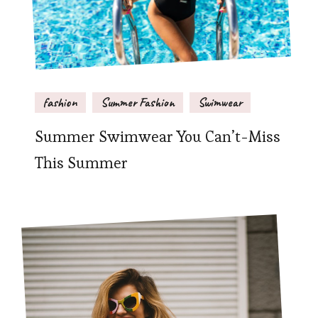
fashion
Summer Fashion
Swimwear
Summer Swimwear You Can’t-Miss
This Summer