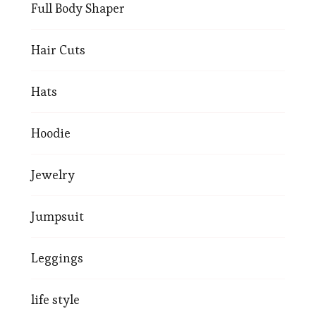
Full Body Shaper
Hair Cuts
Hats
Hoodie
Jewelry
Jumpsuit
Leggings
life style