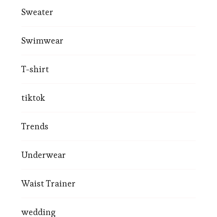
Sweater
Swimwear
T-shirt
tiktok
Trends
Underwear
Waist Trainer
wedding