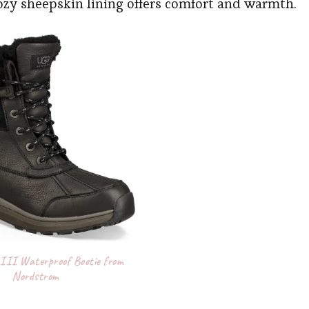
cozy sheepskin lining offers comfort and warmth.
III Waterproof Bootie from
Nordstrom