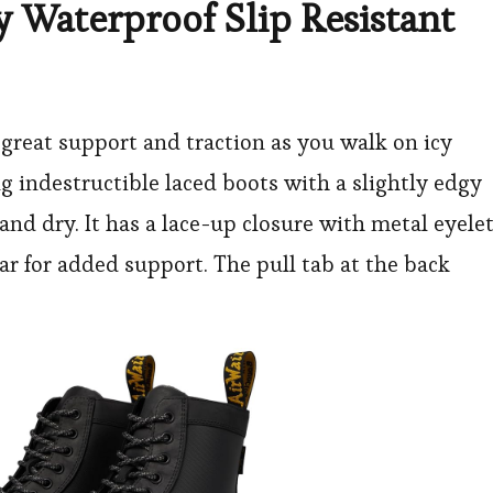
y Waterproof Slip Resistant
s great support and traction as you walk on icy
ng indestructible laced boots with a slightly edgy
and dry. It has a lace-up closure with metal eyelet
ar for added support. The pull tab at the back