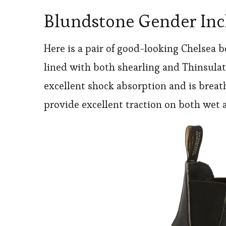
Blundstone Gender Incl
Here is a pair of good-looking Chelsea 
lined with both shearling and Thinsulate
excellent shock absorption and is breat
provide excellent traction on both wet 