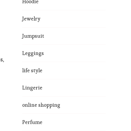
Hoodie
Jewelry
Jumpsuit
Leggings
s,
life style
Lingerie
online shopping
Perfume