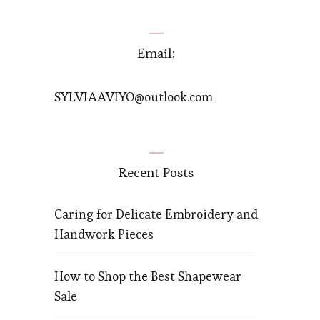
Email:
SYLVIAAVIYO@outlook.com
Recent Posts
Caring for Delicate Embroidery and
Handwork Pieces
How to Shop the Best Shapewear
Sale