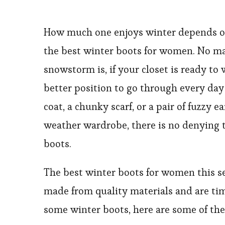
How much one enjoys winter depends on
the best winter boots for women. No m
snowstorm is, if your closet is ready to
better position to go through every da
coat, a chunky scarf, or a pair of fuzzy 
weather wardrobe, there is no denying th
boots.
The best winter boots for women this s
made from quality materials and are tim
some winter boots, here are some of the