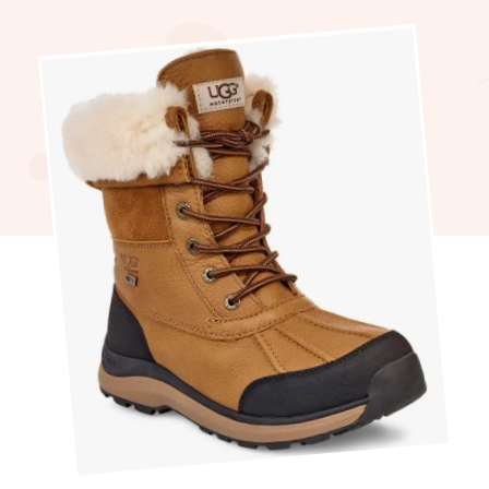
Perfect
Winter
Cozy
Boots
For
Chilly
Days