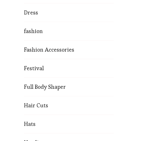
Dress
fashion
Fashion Accessories
Festival
Full Body Shaper
Hair Cuts
Hats