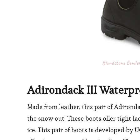
Blundstone Gender
Adirondack III Waterpr
Made from leather, this pair of Adirondac
the snow out. These boots offer tight l
ice. This pair of boots is developed by 