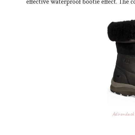
effective waterproof bootie effect. The 
Adirondack 