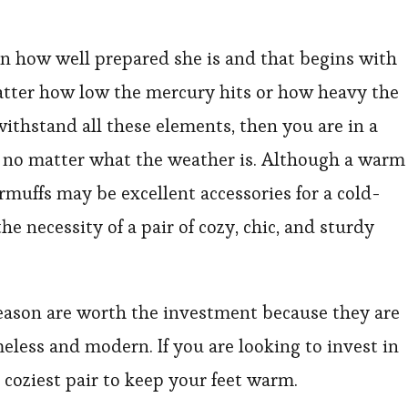
 how well prepared she is and that begins with
atter how low the mercury hits or how heavy the
 withstand all these elements, then you are in a
y no matter what the weather is. Although a warm
earmuffs may be excellent accessories for a cold-
e necessity of a pair of cozy, chic, and sturdy
eason are worth the investment because they are
eless and modern. If you are looking to invest in
 coziest pair to keep your feet warm.