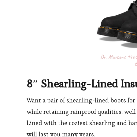
Dr. Martens 1460 
B
8″ Shearling-Lined Ins
Want a pair of shearling-lined boots for
while retaining rainproof qualities, well 
Lined with the coziest shearling and han
will last you many years.