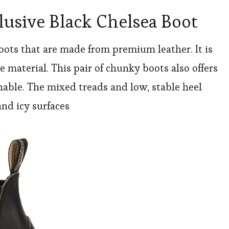
usive Black Chelsea Boot
boots that are made from premium leather. It is
 material. This pair of chunky boots also offers
hable. The mixed treads and low, stable heel
and icy surfaces