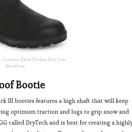
 Inclusive Black Chelsea Boot from
Nordstrom
oof Bootie
k III booties features a high shaft that will keep
acing optimum traction and lugs to grip snow and
UGG called DryTech and is best for creating a highl