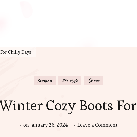
For Chilly Days
fashion
life style
Shoes
 Winter Cozy Boots For
on
on
January 26, 2024
Leave a Comment
The