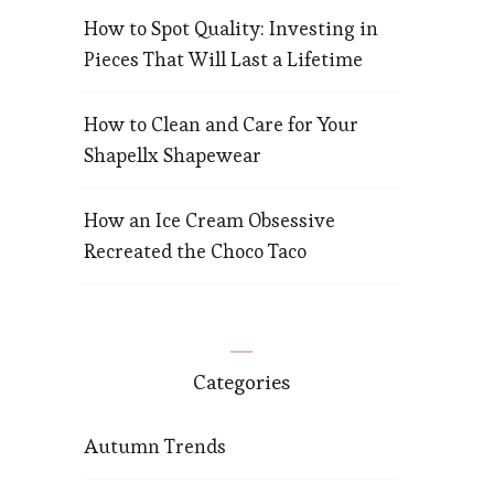
How to Spot Quality: Investing in
Pieces That Will Last a Lifetime
How to Clean and Care for Your
Shapellx Shapewear
How an Ice Cream Obsessive
Recreated the Choco Taco
Categories
Autumn Trends