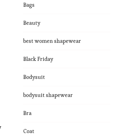
Bags
Beauty
best women shapewear
Black Friday
Bodysuit
bodysuit shapewear
Bra
y
Coat