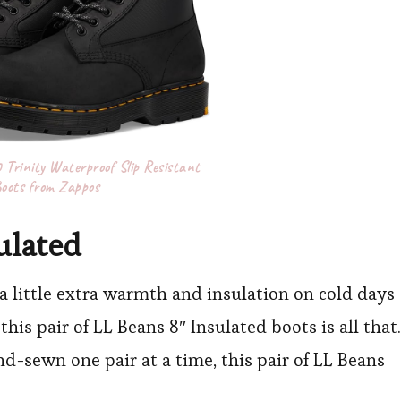
Trinity Waterproof Slip Resistant
oots from Zappos
ulated
 a little extra warmth and insulation on cold days
this pair of LL Beans 8″ Insulated boots is all that.
d-sewn one pair at a time, this pair of LL Beans