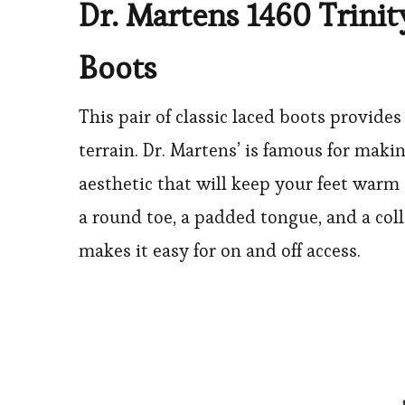
Dr. Martens 1460 Trinit
Boots
This pair of classic laced boots provide
terrain. Dr. Martens’ is famous for maki
aesthetic that will keep your feet warm 
a round toe, a padded tongue, and a coll
makes it easy for on and off access.