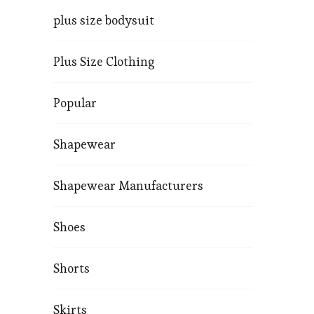
plus size bodysuit
Plus Size Clothing
Popular
Shapewear
Shapewear Manufacturers
Shoes
Shorts
Skirts