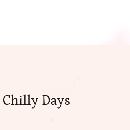
 Chilly Days