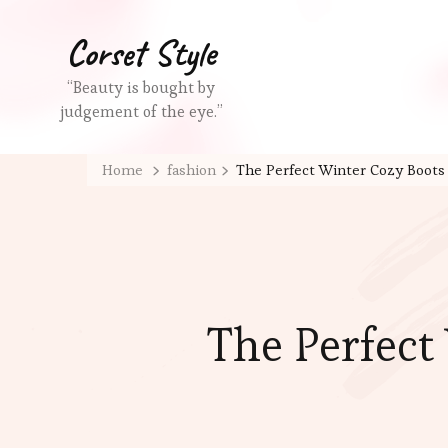
Corset Style
“Beauty is bought by
judgement of the eye.”
Home
fashion
The Perfect Winter Cozy Boots 
The Perfect