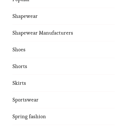
Shapewear
Shapewear Manufacturers
Shoes
Shorts
Skirts
Sportswear
Spring fashion