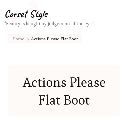
Corset Style
“Beauty is bought by judgement of the eye.”
Home
Actions Please Flat Boot
Actions Please
Flat Boot