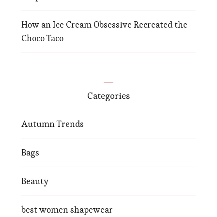
How an Ice Cream Obsessive Recreated the
Choco Taco
Categories
Autumn Trends
Bags
Beauty
best women shapewear