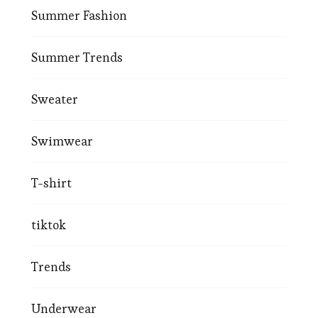
Summer Fashion
Summer Trends
Sweater
Swimwear
T-shirt
tiktok
Trends
Underwear