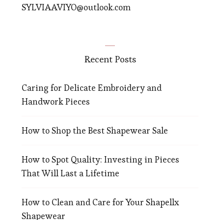
SYLVIAAVIYO@outlook.com
Recent Posts
Caring for Delicate Embroidery and
Handwork Pieces
How to Shop the Best Shapewear Sale
How to Spot Quality: Investing in Pieces
That Will Last a Lifetime
How to Clean and Care for Your Shapellx
Shapewear