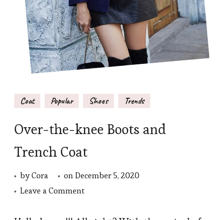
Coat
Popular
Shoes
Trends
Over-the-knee Boots and
Trench Coat
by
Cora
on
December 5, 2020
on
Leave a Comment
Over-