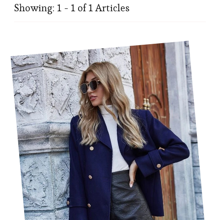
Showing: 1 - 1 of 1 Articles