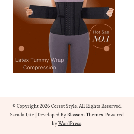
© Copyright 2026
Corset Style
. All Rights Reserved.
Sarada Lite | Developed By
Blossom Themes
. Powered
by
WordPress
.