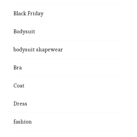
Black Friday
Bodysuit
bodysuit shapewear
Bra
Coat
Dress
fashion