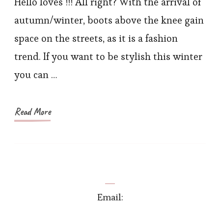
the-
Hello loves !!! All right? With the arrival of
knee
autumn/winter, boots above the knee gain
Boots
space on the streets, as it is a fashion
and
trend. If you want to be stylish this winter
Trench
you can …
Coat
Read More
Email: