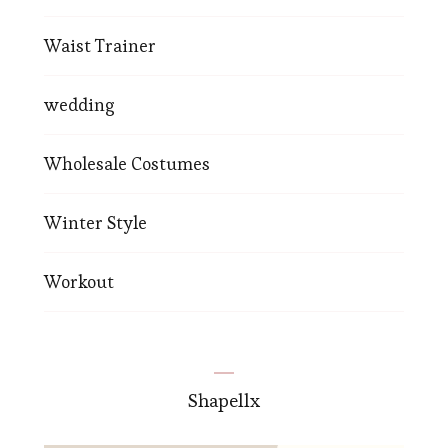
Waist Trainer
wedding
Wholesale Costumes
Winter Style
Workout
Shapellx