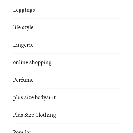
Leggings
life style
Lingerie
online shopping
Perfume
plus size bodysuit
Plus Size Clothing
Popular