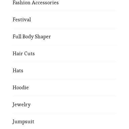
Fashion Accessories
Festival
Full Body Shaper
Hair Cuts
Hats
Hoodie
Jewelry
Jumpsuit