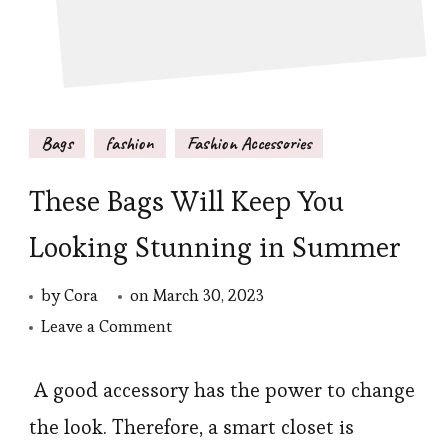
Bags
fashion
Fashion Accessories
These Bags Will Keep You
Looking Stunning in Summer
by
Cora
on
March 30, 2023
on
Leave a Comment
These
Bags
A good accessory has the power to change
Will
the look. Therefore, a smart closet is