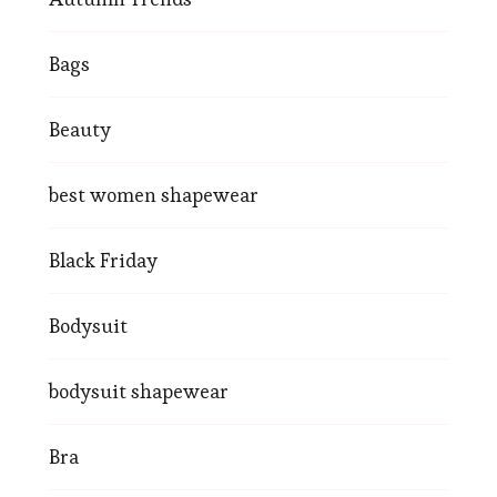
Bags
Beauty
best women shapewear
Black Friday
Bodysuit
bodysuit shapewear
Bra