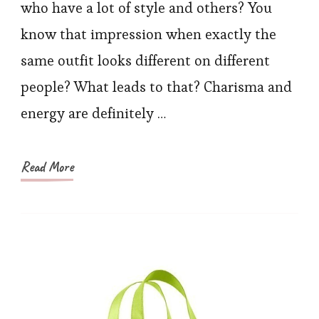
Make
who have a lot of style and others? You
You
know that impression when exactly the
Look
same outfit looks different on different
Glam
people? What leads to that? Charisma and
in
energy are definitely …
Summ
Read More