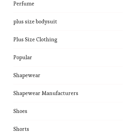
Perfume
plus size bodysuit
Plus Size Clothing
Popular
Shapewear
Shapewear Manufacturers
Shoes
Shorts