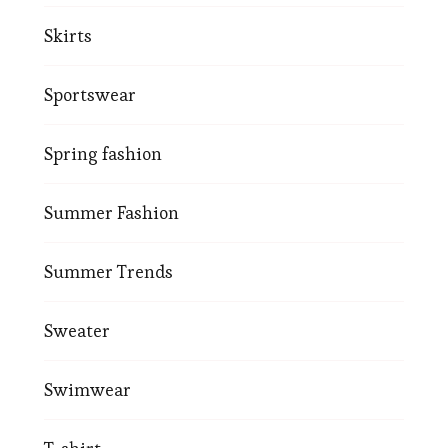
Skirts
Sportswear
Spring fashion
Summer Fashion
Summer Trends
Sweater
Swimwear