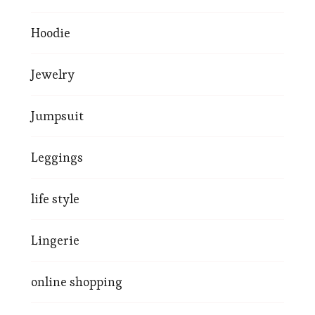
Hoodie
Jewelry
Jumpsuit
Leggings
life style
Lingerie
online shopping