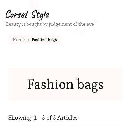
Corset Style
“Beauty is bought by judgement of the eye.”
Home
Fashion bags
Fashion bags
Showing: 1 - 3 of 3 Articles