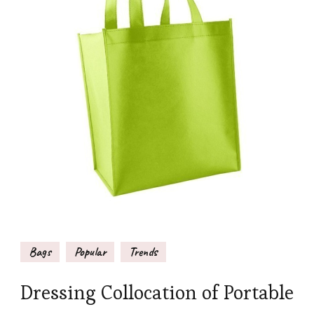
Bags
Popular
Trends
Dressing Collocation of Portable