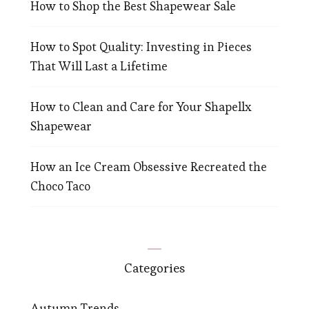
How to Shop the Best Shapewear Sale
How to Spot Quality: Investing in Pieces
That Will Last a Lifetime
How to Clean and Care for Your Shapellx
Shapewear
How an Ice Cream Obsessive Recreated the
Choco Taco
Categories
Autumn Trends