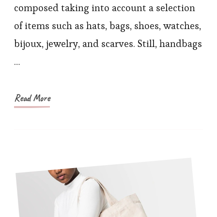
Keep
composed taking into account a selection
You
of items such as hats, bags, shoes, watches,
Looking
bijoux, jewelry, and scarves. Still, handbags
Stunning
…
in
Summer
Read More