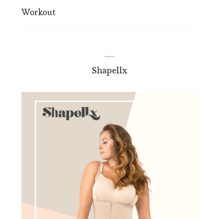
Workout
Shapellx