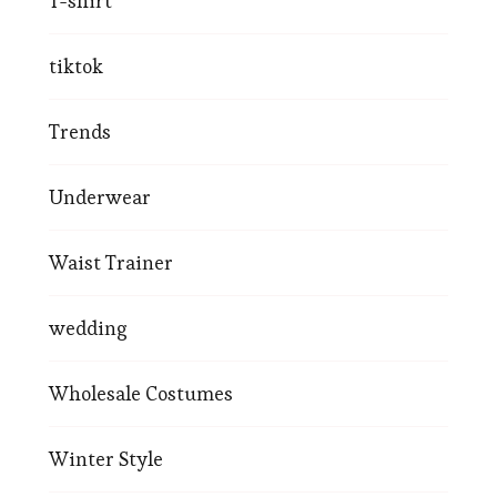
T-shirt
tiktok
Trends
Underwear
Waist Trainer
wedding
Wholesale Costumes
Winter Style