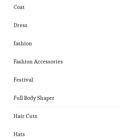
Coat
Dress
fashion
Fashion Accessories
Festival
Full Body Shaper
Hair Cuts
Hats