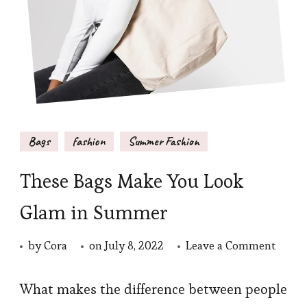
Bags
fashion
Summer Fashion
These Bags Make You Look
Glam in Summer
on
by
Cora
on
July 8, 2022
Leave a Comment
These
Bags
What makes the difference between people