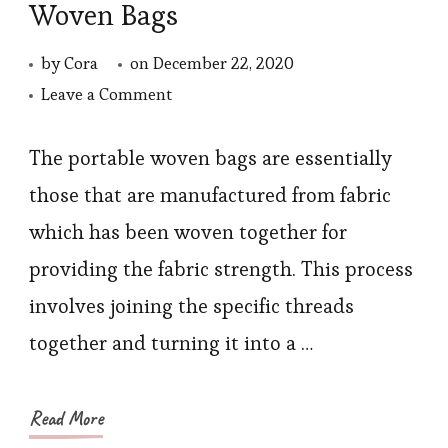
Woven Bags
by
Cora
on
December 22, 2020
on
Leave a Comment
Dressing
Collocation
The portable woven bags are essentially
of
those that are manufactured from fabric
Portable
which has been woven together for
Woven
providing the fabric strength. This process
Bags
involves joining the specific threads
together and turning it into a …
Read More