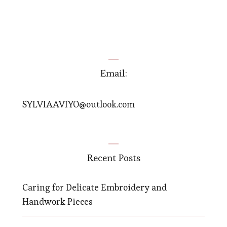
Email:
SYLVIAAVIYO@outlook.com
Recent Posts
Caring for Delicate Embroidery and
Handwork Pieces