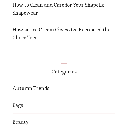
How to Clean and Care for Your Shapellx
Shapewear
How an Ice Cream Obsessive Recreated the
Choco Taco
Categories
Autumn Trends
Bags
Beauty