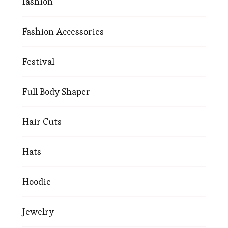
fashion
Fashion Accessories
Festival
Full Body Shaper
Hair Cuts
Hats
Hoodie
Jewelry