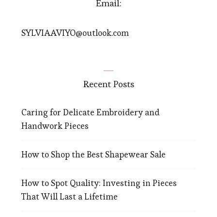
Email:
SYLVIAAVIYO@outlook.com
Recent Posts
Caring for Delicate Embroidery and
Handwork Pieces
How to Shop the Best Shapewear Sale
How to Spot Quality: Investing in Pieces
That Will Last a Lifetime