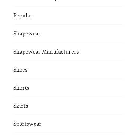
Popular
Shapewear
Shapewear Manufacturers
Shoes
Shorts
Skirts
Sportswear