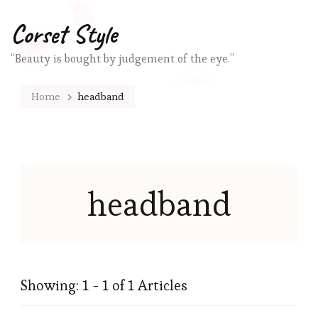
Corset Style
“Beauty is bought by judgement of the eye.”
Home
headband
headband
Showing: 1 - 1 of 1 Articles