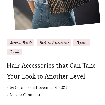
Autumn Trends
Fashion Accessories
Popular
Trends
Hair Accessories that Can Take
Your Look to Another Level
by
Cora
on
November 4, 2021
on
Leave a Comment
Hair