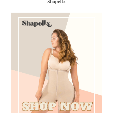
Shapellx