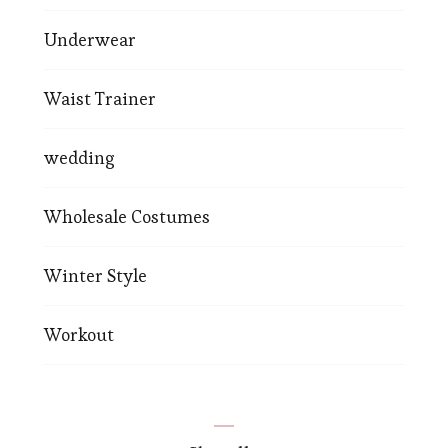
Underwear
Waist Trainer
wedding
Wholesale Costumes
Winter Style
Workout