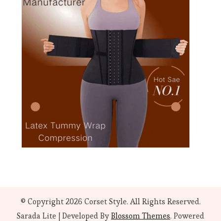
© Copyright 2026
Corset Style
. All Rights Reserved.
Sarada Lite | Developed By
Blossom Themes
. Powered