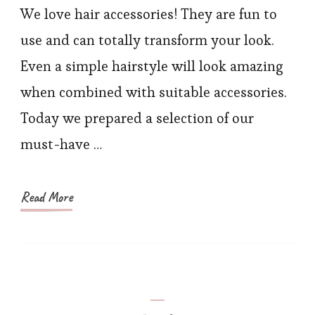
Accessories
We love hair accessories! They are fun to
that
use and can totally transform your look.
Can
Even a simple hairstyle will look amazing
Take
when combined with suitable accessories.
Your
Today we prepared a selection of our
Look
must-have …
to
Another
Level
Read More