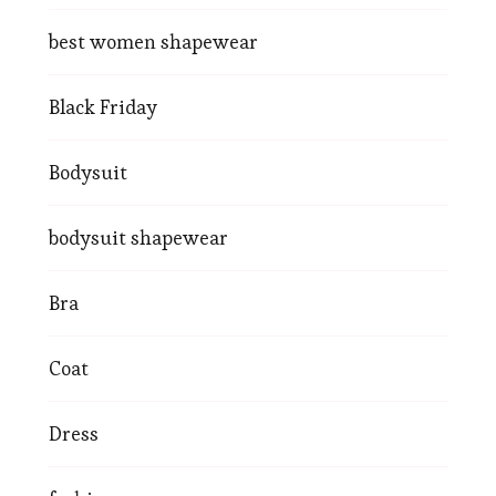
best women shapewear
Black Friday
Bodysuit
bodysuit shapewear
Bra
Coat
Dress