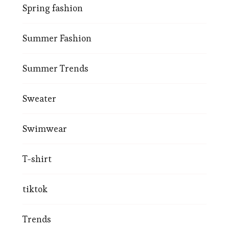
Spring fashion
Summer Fashion
Summer Trends
Sweater
Swimwear
T-shirt
tiktok
Trends