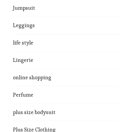
Jumpsuit
Leggings
life style
Lingerie
online shopping
Perfume
plus size bodysuit
Plus Size Clothing