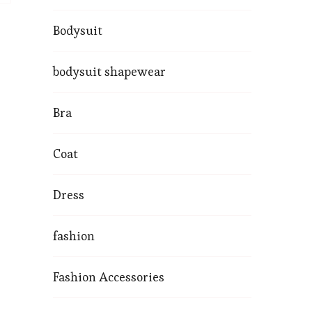
Bodysuit
bodysuit shapewear
Bra
Coat
Dress
fashion
Fashion Accessories