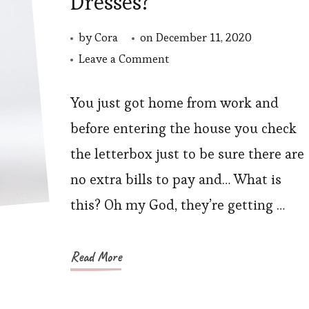
Dresses?
by
Cora
on
December 11, 2020
on
Leave a Comment
How
to
You just got home from work and
Choose
before entering the house you check
Plus
the letterbox just to be sure there are
Size
no extra bills to pay and… What is
Special
this? Oh my God, they’re getting …
Occasion
Dresses?
Read More