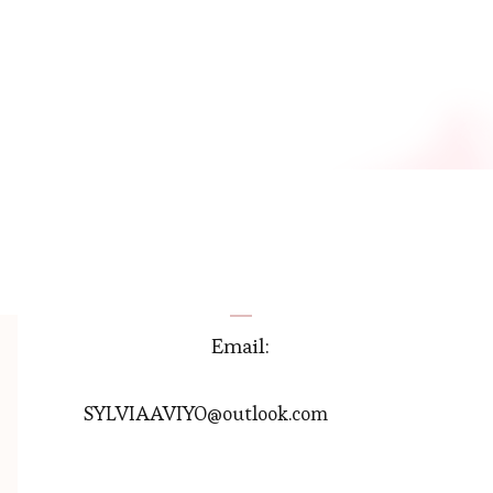
Email:
SYLVIAAVIYO@outlook.com