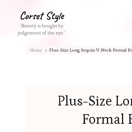
Corset Style
“Beauty is bought by
judgement of the eye.”
Home
Plus-Size Long Sequin V-Neck Formal E
Plus-Size L
Formal 