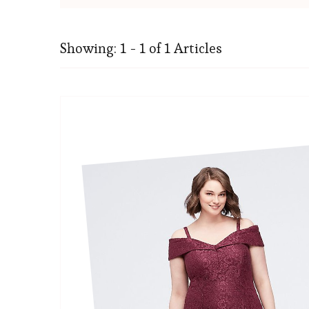
Showing: 1 - 1 of 1 Articles