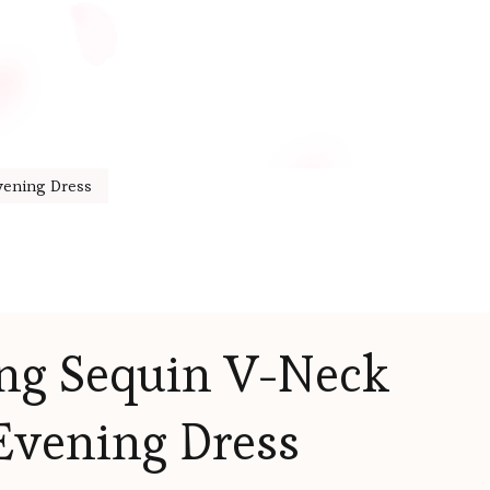
vening Dress
ong Sequin V-Neck
Evening Dress