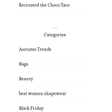
Recreated the Choco Taco
Categories
Autumn Trends
Bags
Beauty
best women shapewear
Black Friday