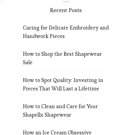
Recent Posts
Caring for Delicate Embroidery and
Handwork Pieces
How to Shop the Best Shapewear
Sale
How to Spot Quality: Investing in
Pieces That Will Last a Lifetime
How to Clean and Care for Your
Shapellx Shapewear
How an Ice Cream Obsessive