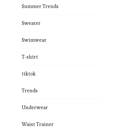
Summer Trends
Sweater
Swimwear
T-shirt
tiktok
Trends
Underwear
Waist Trainer