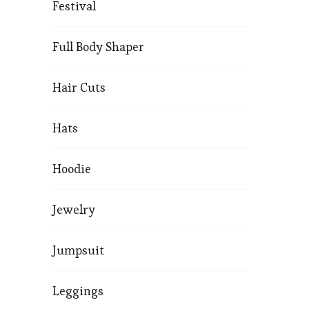
Festival
Full Body Shaper
Hair Cuts
Hats
Hoodie
Jewelry
Jumpsuit
Leggings