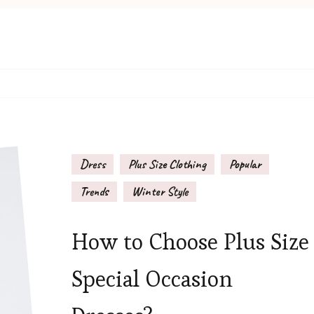
Dress
Plus Size Clothing
Popular
Trends
Winter Style
How to Choose Plus Size
Special Occasion