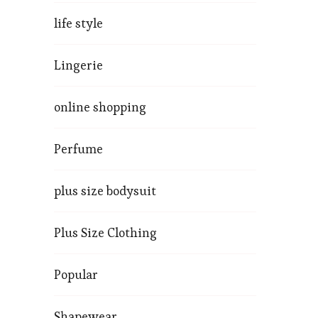
life style
Lingerie
online shopping
Perfume
plus size bodysuit
Plus Size Clothing
Popular
Shapewear