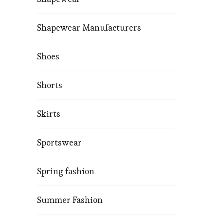
Shapewear Manufacturers
Shoes
Shorts
Skirts
Sportswear
Spring fashion
Summer Fashion