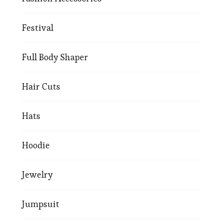
Festival
Full Body Shaper
Hair Cuts
Hats
Hoodie
Jewelry
Jumpsuit