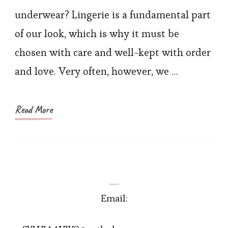
Lingerie
underwear? Lingerie is a fundamental part
Online
of our look, which is why it must be
Sale
chosen with care and well-kept with order
at
and love. Very often, however, we …
Hexinfashion
Read More
Email: