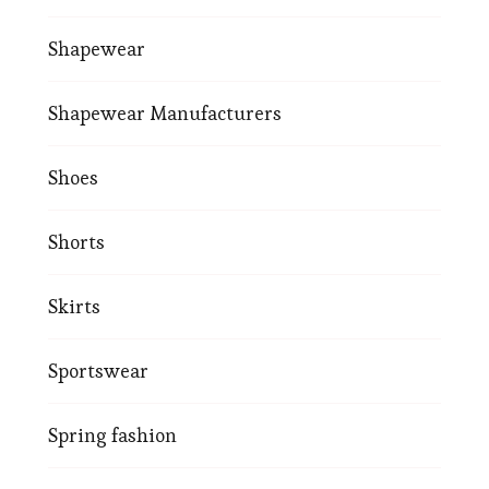
Shapewear
Shapewear Manufacturers
Shoes
Shorts
Skirts
Sportswear
Spring fashion