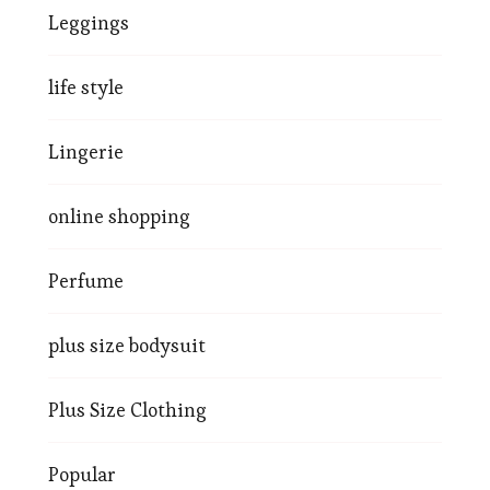
Leggings
life style
Lingerie
online shopping
Perfume
plus size bodysuit
Plus Size Clothing
Popular