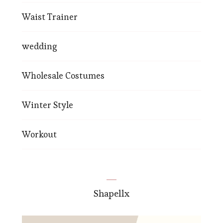
Waist Trainer
wedding
Wholesale Costumes
Winter Style
Workout
Shapellx