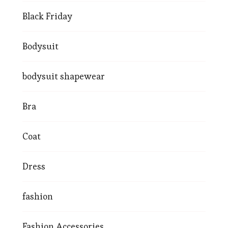
Black Friday
Bodysuit
bodysuit shapewear
Bra
Coat
Dress
fashion
Fashion Accessories