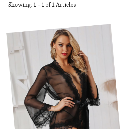
Showing: 1 - 1 of 1 Articles