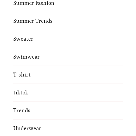
Summer Fashion
Summer Trends
Sweater
Swimwear
T-shirt
tiktok
Trends
Underwear