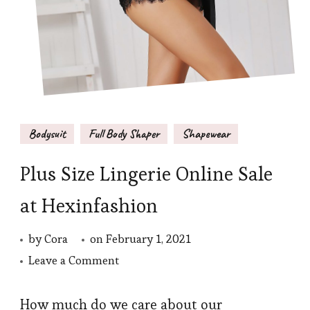
Bodysuit
Full Body Shaper
Shapewear
Plus Size Lingerie Online Sale
at Hexinfashion
by
Cora
on
February 1, 2021
on
Leave a Comment
Plus
Size
How much do we care about our