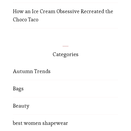
How an Ice Cream Obsessive Recreated the
Choco Taco
Categories
Autumn Trends
Bags
Beauty
best women shapewear