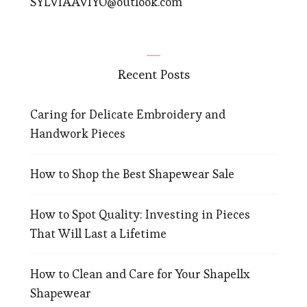
SYLVIAAVIYO@outlook.com
Recent Posts
Caring for Delicate Embroidery and
Handwork Pieces
How to Shop the Best Shapewear Sale
How to Spot Quality: Investing in Pieces
That Will Last a Lifetime
How to Clean and Care for Your Shapellx
Shapewear