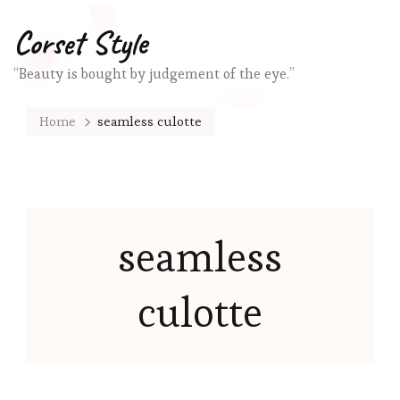
Corset Style
“Beauty is bought by judgement of the eye.”
Home
seamless culotte
seamless
culotte