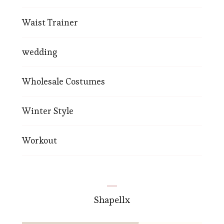
Waist Trainer
wedding
Wholesale Costumes
Winter Style
Workout
Shapellx