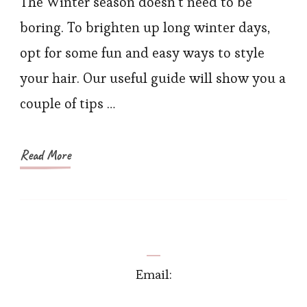
The Winter season doesn’t need to be
2021
boring. To brighten up long winter days,
–
opt for some fun and easy ways to style
Best
your hair. Our useful guide will show you a
Haircut
couple of tips …
Trends
this
Season
Read More
Email: