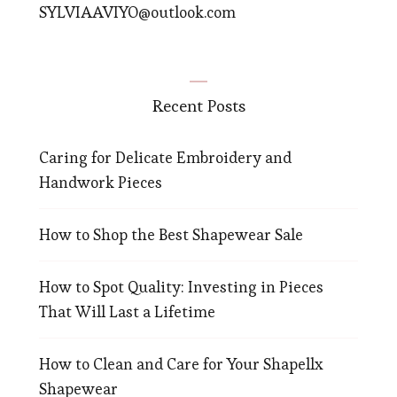
SYLVIAAVIYO@outlook.com
Recent Posts
Caring for Delicate Embroidery and
Handwork Pieces
How to Shop the Best Shapewear Sale
How to Spot Quality: Investing in Pieces
That Will Last a Lifetime
How to Clean and Care for Your Shapellx
Shapewear