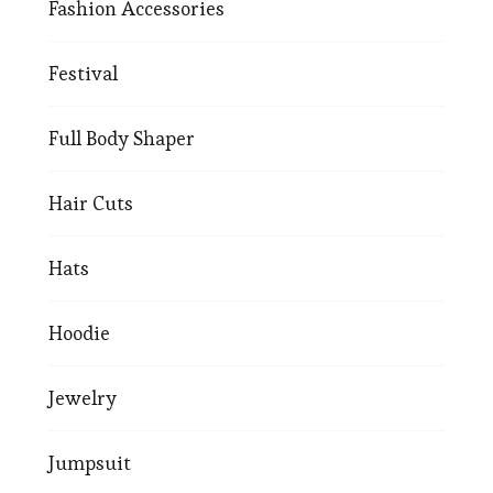
Fashion Accessories
Festival
Full Body Shaper
Hair Cuts
Hats
Hoodie
Jewelry
Jumpsuit