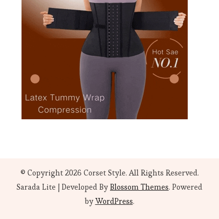
© Copyright 2026
Corset Style
. All Rights Reserved.
Sarada Lite | Developed By
Blossom Themes
. Powered
by
WordPress
.