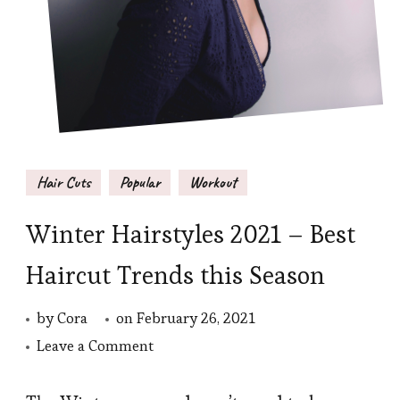
Hair Cuts
Popular
Workout
Winter Hairstyles 2021 – Best
Haircut Trends this Season
by
Cora
on
February 26, 2021
on
Leave a Comment
Winter
Hairstyles