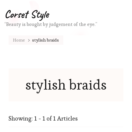
Corset Style
“Beauty is bought by judgement of the eye.”
Home
stylish braids
stylish braids
Showing: 1 - 1 of 1 Articles