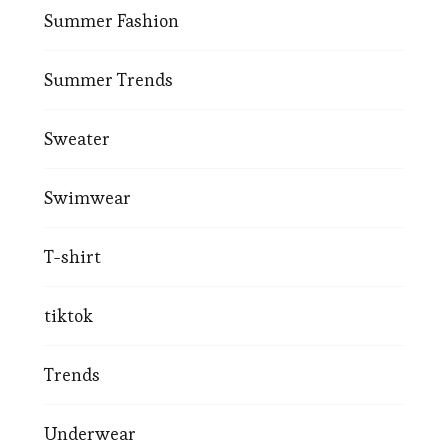
Summer Fashion
Summer Trends
Sweater
Swimwear
T-shirt
tiktok
Trends
Underwear