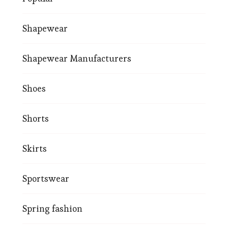
Shapewear
Shapewear Manufacturers
Shoes
Shorts
Skirts
Sportswear
Spring fashion