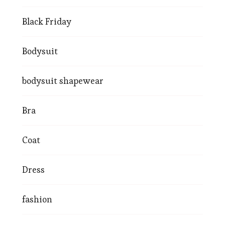
Black Friday
Bodysuit
bodysuit shapewear
Bra
Coat
Dress
fashion