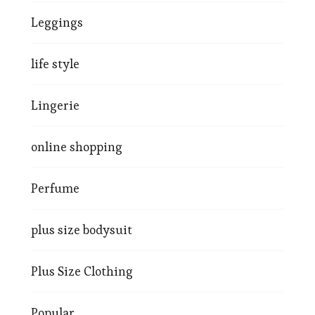
Leggings
life style
Lingerie
online shopping
Perfume
plus size bodysuit
Plus Size Clothing
Popular