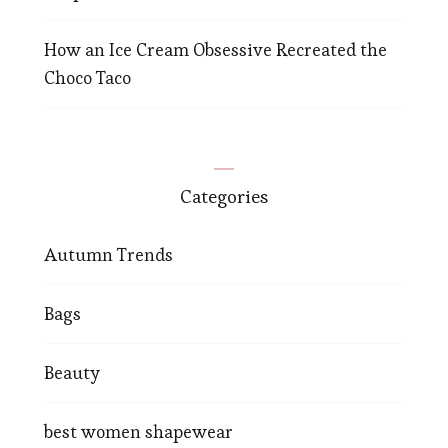
How an Ice Cream Obsessive Recreated the
Choco Taco
Categories
Autumn Trends
Bags
Beauty
best women shapewear