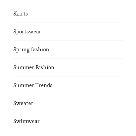
Skirts
Sportswear
Spring fashion
Summer Fashion
Summer Trends
Sweater
Swimwear