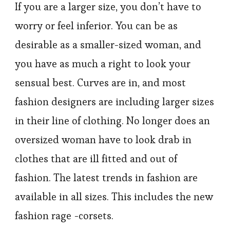
If you are a larger size, you don’t have to
worry or feel inferior. You can be as
desirable as a smaller-sized woman, and
you have as much a right to look your
sensual best. Curves are in, and most
fashion designers are including larger sizes
in their line of clothing. No longer does an
oversized woman have to look drab in
clothes that are ill fitted and out of
fashion. The latest trends in fashion are
available in all sizes. This includes the new
fashion rage -corsets.