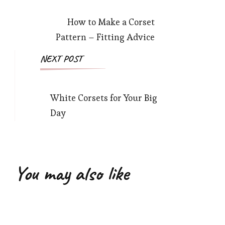
Navigation
How to Make a Corset
Pattern – Fitting Advice
NEXT POST
White Corsets for Your Big
Day
You may also like