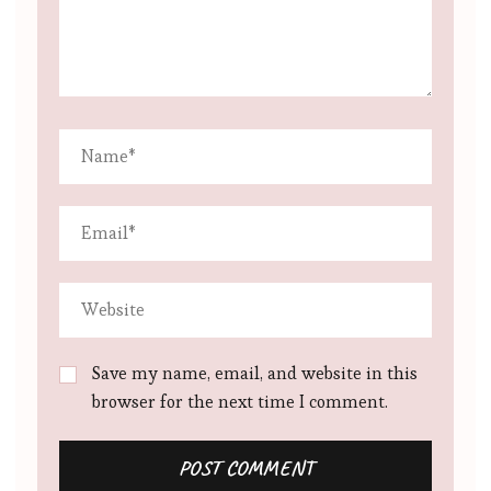
Save my name, email, and website in this
browser for the next time I comment.