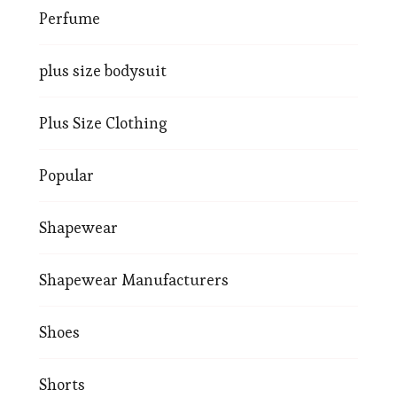
Perfume
plus size bodysuit
Plus Size Clothing
Popular
Shapewear
Shapewear Manufacturers
Shoes
Shorts