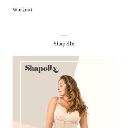
Workout
Shapellx