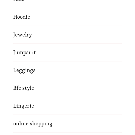
Hoodie
Jewelry
Jumpsuit
Leggings
life style
Lingerie
online shopping