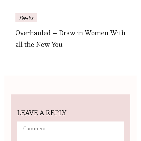
Popular
Overhauled – Draw in Women With
all the New You
LEAVE A REPLY