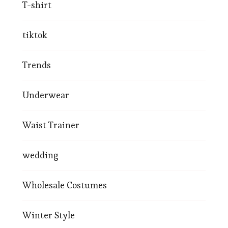
T-shirt
tiktok
Trends
Underwear
Waist Trainer
wedding
Wholesale Costumes
Winter Style