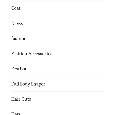
Coat
Dress
fashion
Fashion Accessories
Festival
Full Body Shaper
Hair Cuts
Hats