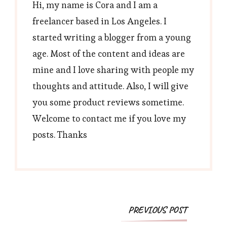
Hi, my name is Cora and I am a
freelancer based in Los Angeles. I
started writing a blogger from a young
age. Most of the content and ideas are
mine and I love sharing with people my
thoughts and attitude. Also, I will give
you some product reviews sometime.
Welcome to contact me if you love my
posts. Thanks
Post
PREVIOUS POST