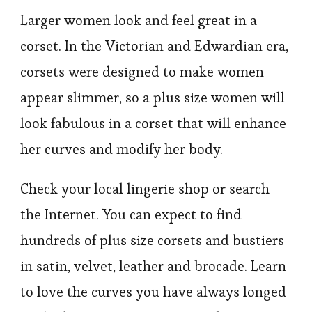
Larger women look and feel great in a
corset. In the Victorian and Edwardian era,
corsets were designed to make women
appear slimmer, so a plus size women will
look fabulous in a corset that will enhance
her curves and modify her body.
Check your local lingerie shop or search
the Internet. You can expect to find
hundreds of plus size corsets and bustiers
in satin, velvet, leather and brocade. Learn
to love the curves you have always longed