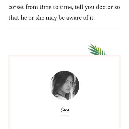
corset from time to time, tell you doctor so
that he or she may be aware of it.
Cora