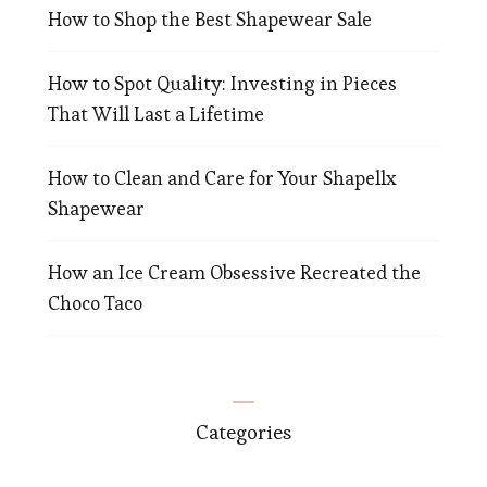
How to Shop the Best Shapewear Sale
How to Spot Quality: Investing in Pieces
That Will Last a Lifetime
How to Clean and Care for Your Shapellx
Shapewear
How an Ice Cream Obsessive Recreated the
Choco Taco
Categories