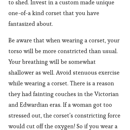
to shed. Invest in a custom made unique
one-of-a kind corset that you have
fantasized about.
Be aware that when wearing a corset, your
torso will be more constricted than usual.
Your breathing will be somewhat
shallower as well. Avoid stenuous exercise
while wearing a corset. There is a reason
they had fainting couches in the Victorian
and Edwardian eras. If a woman got too
stressed out, the corset’s constricting force
would cut off the oxygen! So if you wear a