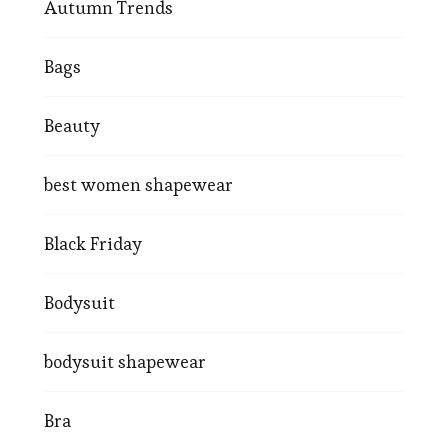
Autumn Trends
Bags
Beauty
best women shapewear
Black Friday
Bodysuit
bodysuit shapewear
Bra