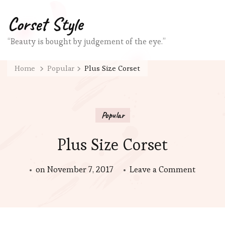
Corset Style
“Beauty is bought by judgement of the eye.”
Home
Popular
Plus Size Corset
Popular
Plus Size Corset
on
on
November 7, 2017
Leave a Comment
Plus
Size
Corset