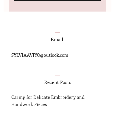
Email:
SYLVIAAVIYO@outlook.com
Recent Posts
Caring for Delicate Embroidery and
Handwork Pieces