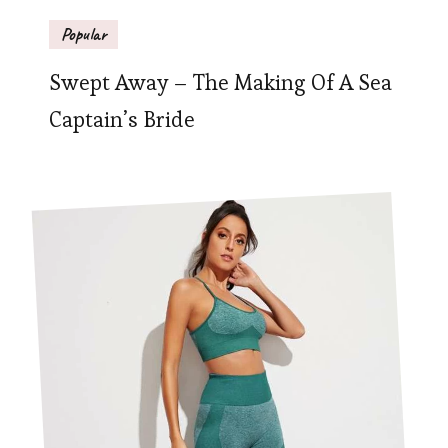
Popular
Swept Away – The Making Of A Sea
Captain’s Bride