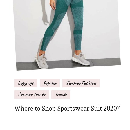
Leggings
Popular
Summer Fashion
Summer Trends
Trends
Where to Shop Sportswear Suit 2020?