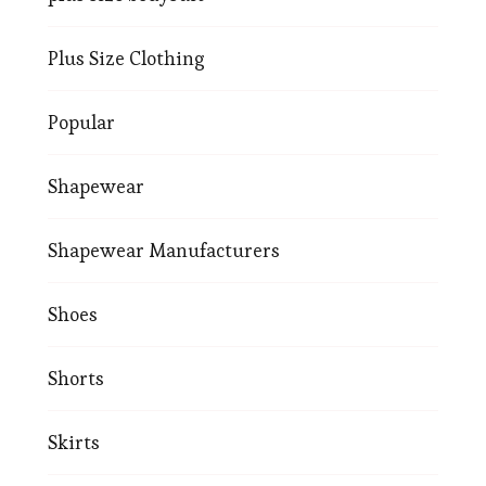
Plus Size Clothing
Popular
Shapewear
Shapewear Manufacturers
Shoes
Shorts
Skirts