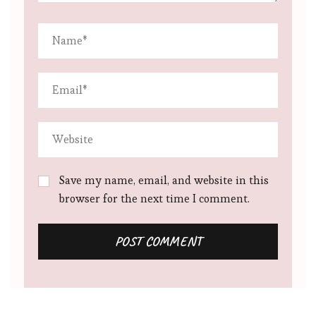
Save my name, email, and website in this
browser for the next time I comment.