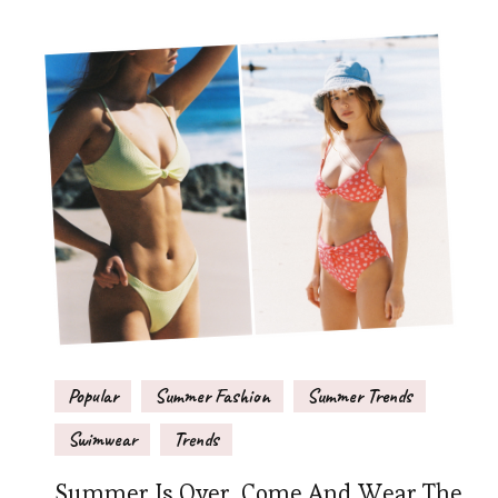
Popular
Summer Fashion
Summer Trends
Swimwear
Trends
Summer Is Over, Come And Wear The