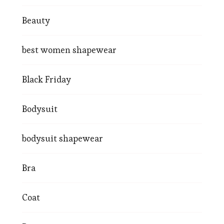
Beauty
best women shapewear
Black Friday
Bodysuit
bodysuit shapewear
Bra
Coat