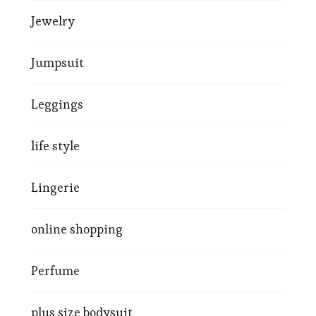
Jewelry
Jumpsuit
Leggings
life style
Lingerie
online shopping
Perfume
plus size bodysuit