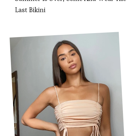
Last Bikini