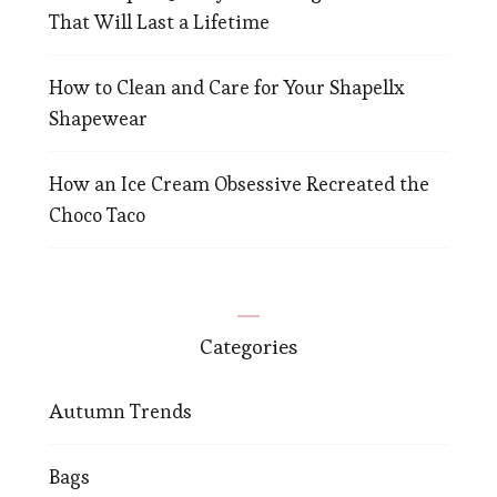
That Will Last a Lifetime
How to Clean and Care for Your Shapellx
Shapewear
How an Ice Cream Obsessive Recreated the
Choco Taco
Categories
Autumn Trends
Bags