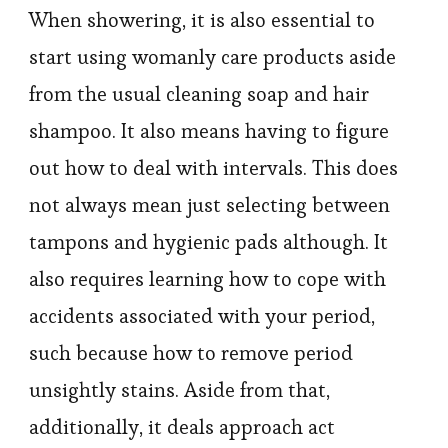
When showering, it is also essential to
start using womanly care products aside
from the usual cleaning soap and hair
shampoo. It also means having to figure
out how to deal with intervals. This does
not always mean just selecting between
tampons and hygienic pads although. It
also requires learning how to cope with
accidents associated with your period,
such because how to remove period
unsightly stains. Aside from that,
additionally, it deals approach act