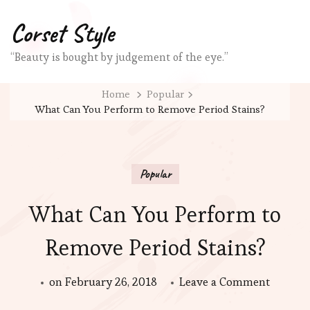
Corset Style
“Beauty is bought by judgement of the eye.”
Home
Popular
What Can You Perform to Remove Period Stains?
Popular
What Can You Perform to
Remove Period Stains?
on
on
February 26, 2018
Leave a Comment
What