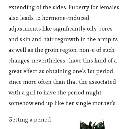
extending of the sides. Puberty for females
also leads to hormone-induced
adjustments like significantly oily pores
and skin and hair regrowth in the armpits
as well as the groin region. non-e of such
changes, nevertheless , have this kind of a
great effect as obtaining one’s 1st period
since more often than that the associated
with a girl to have the period might
somehow end up like her single mother’s.
Getting a period