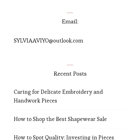
Email:
SYLVIAAVIYO@outlook.com
Recent Posts
Caring for Delicate Embroidery and
Handwork Pieces
How to Shop the Best Shapewear Sale
How to Spot Quality: Investing in Pieces