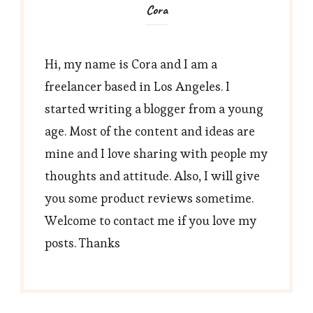
Cora
Hi, my name is Cora and I am a
freelancer based in Los Angeles. I
started writing a blogger from a young
age. Most of the content and ideas are
mine and I love sharing with people my
thoughts and attitude. Also, I will give
you some product reviews sometime.
Welcome to contact me if you love my
posts. Thanks