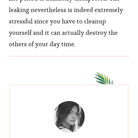
leaking nevertheless is indeed extremely
stressful since you have to cleanup
yourself and it can actually destroy the
others of your day time.