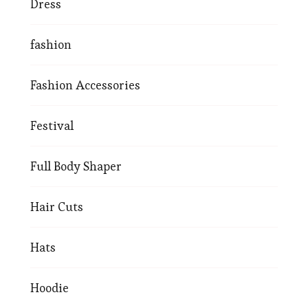
Dress
fashion
Fashion Accessories
Festival
Full Body Shaper
Hair Cuts
Hats
Hoodie