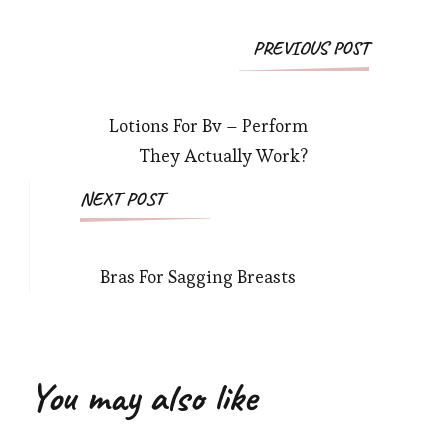
Post
PREVIOUS POST
Navigation
Lotions For Bv – Perform
They Actually Work?
NEXT POST
Bras For Sagging Breasts
You may also like