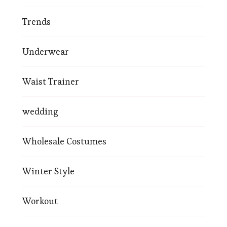
Trends
Underwear
Waist Trainer
wedding
Wholesale Costumes
Winter Style
Workout