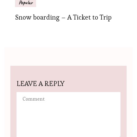
Popular
Snow boarding – A Ticket to Trip
LEAVE A REPLY