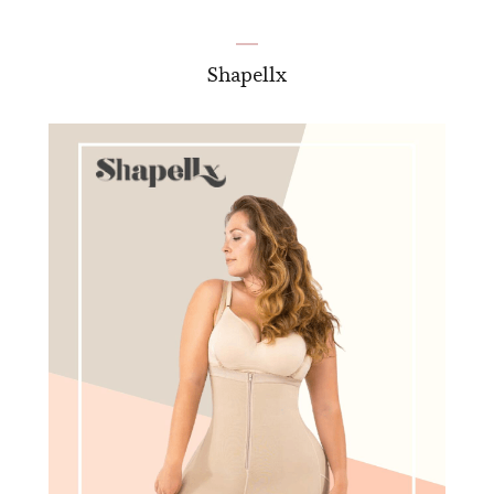
Shapellx