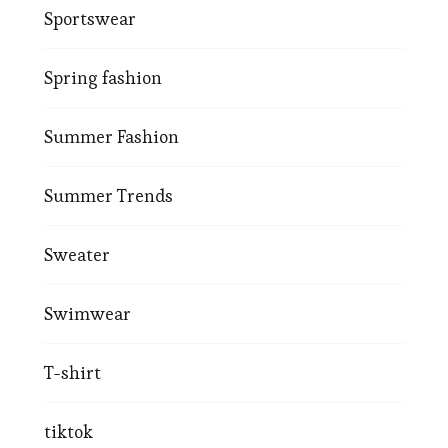
Sportswear
Spring fashion
Summer Fashion
Summer Trends
Sweater
Swimwear
T-shirt
tiktok