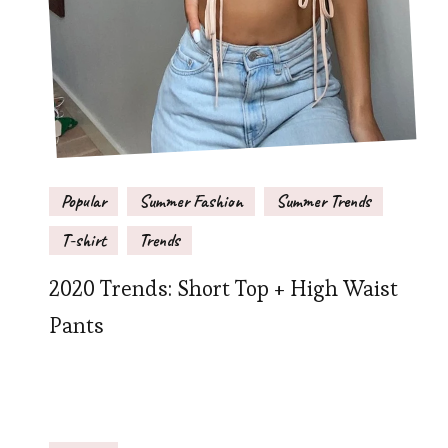
Popular
Summer Fashion
Summer Trends
T-shirt
Trends
2020 Trends: Short Top + High Waist
Pants