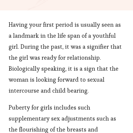
Can
You
Having your first period is usually seen as
Perfor
to
a landmark in the life span of a youthful
Remove
girl. During the past, it was a signifier that
Period
the girl was ready for relationship.
Stains?
Biologically speaking, it is a sign that the
woman is looking forward to sexual
intercourse and child bearing.
Puberty for girls includes such
supplementary sex adjustments such as
the flourishing of the breasts and