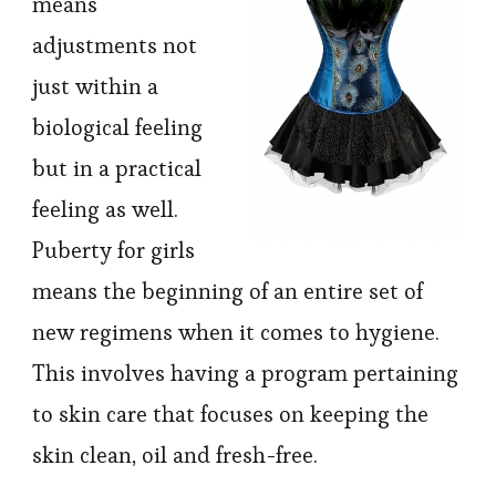
means
adjustments not
just within a
biological feeling
but in a practical
feeling as well.
Puberty for girls
means the beginning of an entire set of
new regimens when it comes to hygiene.
This involves having a program pertaining
to skin care that focuses on keeping the
skin clean, oil and fresh-free.