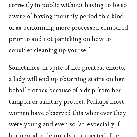
correctly in public without having to be so
aware of having monthly period this kind
of as performing more processed compared
prior to and not panicking on how to
consider cleaning up yourself.
Sometimes, in spite of her greatest efforts,
a lady will end up obtaining stains on her
behalf clothes because of a drip from her
tampon or sanitary protect. Perhaps most
women have observed this whenever they
were young and even so far, especially if
her period is definitely unexpected. The