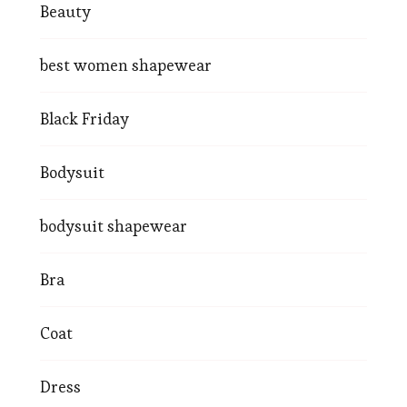
Beauty
best women shapewear
Black Friday
Bodysuit
bodysuit shapewear
Bra
Coat
Dress