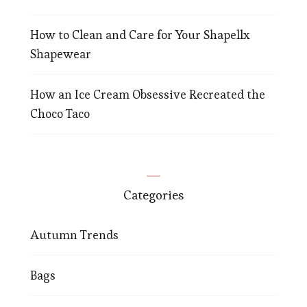
How to Clean and Care for Your Shapellx
Shapewear
How an Ice Cream Obsessive Recreated the
Choco Taco
Categories
Autumn Trends
Bags