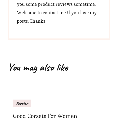
you some product reviews sometime.
Welcome to contact me if you love my
posts. Thanks
You may also like
Popular
Good Corsets For Women