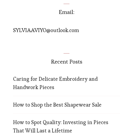
Email:
SYLVIAAVIYO@outlook.com
Recent Posts
Caring for Delicate Embroidery and
Handwork Pieces
How to Shop the Best Shapewear Sale
How to Spot Quality: Investing in Pieces
That Will Last a Lifetime