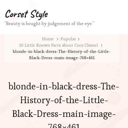
Corset Style
“Beauty is bought by judgement of the eye.”
Home
Popular
10 Little Known Facts about Coco Chanel
blonde-in-black-dress-The-History-of-the-Little-
Black-Dress-main-image-768×461
blonde-in-black-dress-The-
History-of-the-Little-
Black-Dress-main-image-
768×461