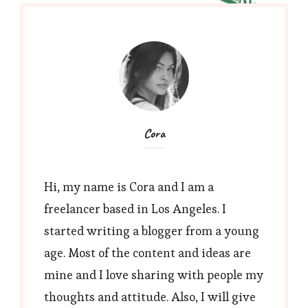
image-
768×461
Cora
Hi, my name is Cora and I am a
freelancer based in Los Angeles. I
started writing a blogger from a young
age. Most of the content and ideas are
mine and I love sharing with people my
thoughts and attitude. Also, I will give