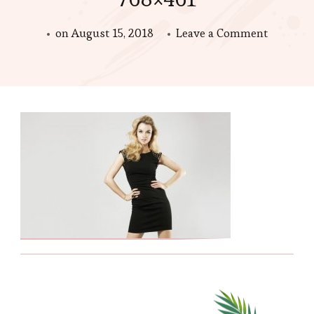
on
on
August 15, 2018
Leave a Comment
blonde-
in-
black-
dress-
The-
History-
of-
the-
Little-
Black-
Dress-
main-