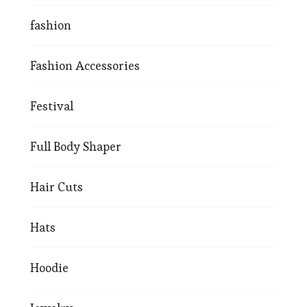
fashion
Fashion Accessories
Festival
Full Body Shaper
Hair Cuts
Hats
Hoodie