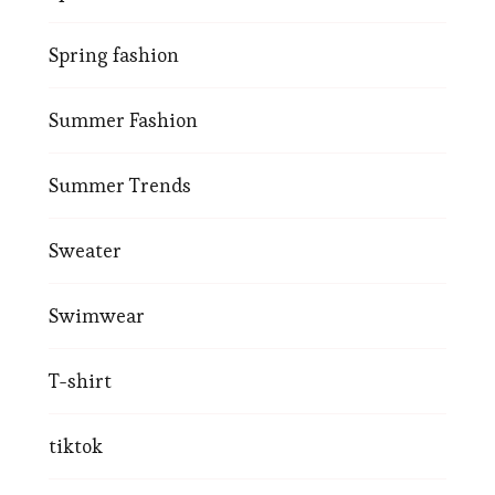
Spring fashion
Summer Fashion
Summer Trends
Sweater
Swimwear
T-shirt
tiktok