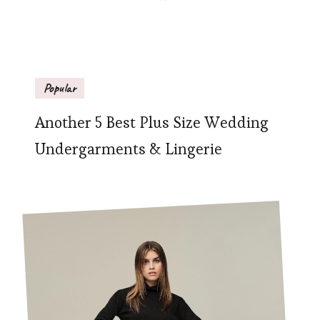
Popular
Another 5 Best Plus Size Wedding
Undergarments & Lingerie