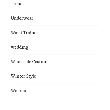
Trends
Underwear
Waist Trainer
wedding
Wholesale Costumes
Winter Style
Workout