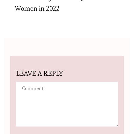
Women in 2022
LEAVE A REPLY