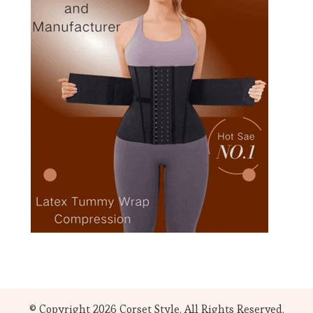
© Copyright 2026
Corset Style
. All Rights Reserved.