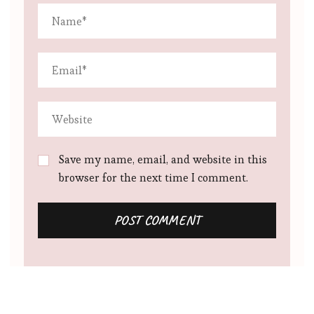
Save my name, email, and website in this
browser for the next time I comment.