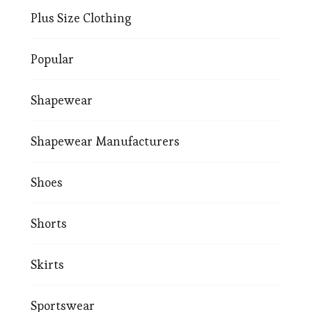
Plus Size Clothing
Popular
Shapewear
Shapewear Manufacturers
Shoes
Shorts
Skirts
Sportswear