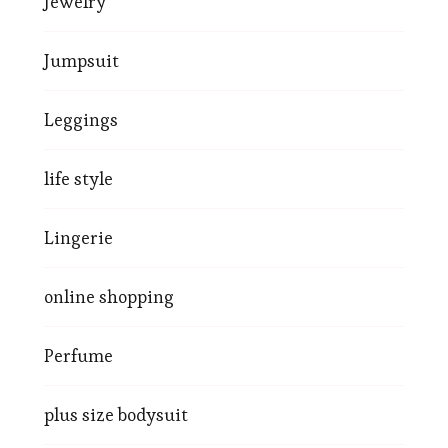
Jewelry
Jumpsuit
Leggings
life style
Lingerie
online shopping
Perfume
plus size bodysuit