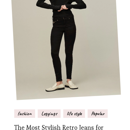
fashion
Leggings
life style
Popular
The Most Stylish Retro Jeans for