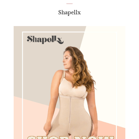
Shapellx