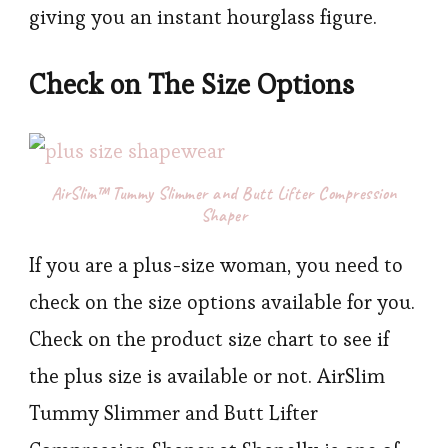
giving you an instant hourglass figure.
Check on The Size Options
AirSlim™ Tummy Slimmer and Butt Lifter Compression
Shaper
If you are a plus-size woman, you need to
check on the size options available for you.
Check on the product size chart to see if
the plus size is available or not. AirSlim
Tummy Slimmer and Butt Lifter