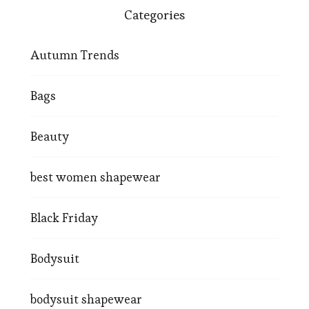
Categories
Autumn Trends
Bags
Beauty
best women shapewear
Black Friday
Bodysuit
bodysuit shapewear