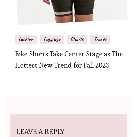
fashion
Leggings
Shorts
Trends
Bike Shorts Take Center Stage as The
Hottest New Trend for Fall 2023
LEAVE A REPLY