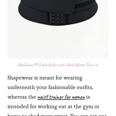
NeoSweat™ Triple Belts with Hook Waist Trainer
Shapewear is meant for wearing
underneath your fashionable outfits,
waist trainer for women
whereas the
is
intended for working out at the gym or
home to shed more sweat. You can get one