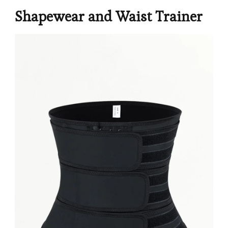
Shapewear and Waist Trainer