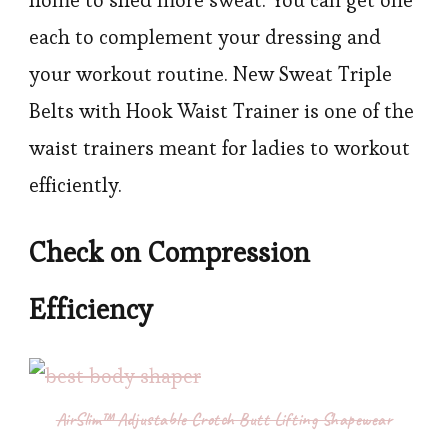
each to complement your dressing and
your workout routine. New Sweat Triple
Belts with Hook Waist Trainer is one of the
waist trainers meant for ladies to workout
efficiently.
Check on Compression
Efficiency
AirSlim™ Adjustable Crotch Butt Lifting Shapewear