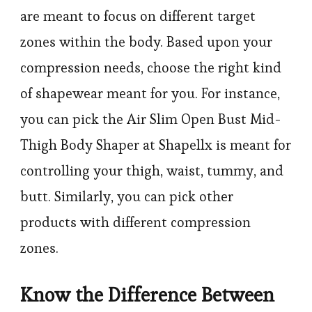
are meant to focus on different target
zones within the body. Based upon your
compression needs, choose the right kind
of shapewear meant for you. For instance,
you can pick the Air Slim Open Bust Mid-
Thigh Body Shaper at Shapellx is meant for
controlling your thigh, waist, tummy, and
butt. Similarly, you can pick other
products with different compression
zones.
Know the Difference Between