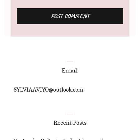
Email:
SYLVIAAVIYO@outlook.com
Recent Posts