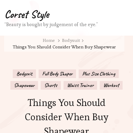
Corset Style
“Beauty is bought by judgement of the eye.”
Home
Bodysuit
Things You Should Consider When Buy Shapewear
Bodysuit
Full Body Shaper
Plus Size Clothing
Shapewear
Shorts
Waist Trainer
Workout
Things You Should
Consider When Buy
Shapewear