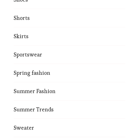
Shorts
Skirts
Sportswear
Spring fashion
Summer Fashion
Summer Trends
Sweater