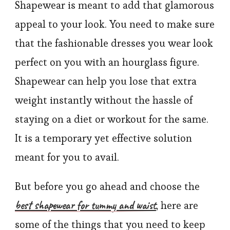
Shapewear is meant to add that glamorous
appeal to your look. You need to make sure
that the fashionable dresses you wear look
perfect on you with an hourglass figure.
Shapewear can help you lose that extra
weight instantly without the hassle of
staying on a diet or workout for the same.
It is a temporary yet effective solution
meant for you to avail.
But before you go ahead and choose the
best shapewear for tummy and waist
, here are
some of the things that you need to keep