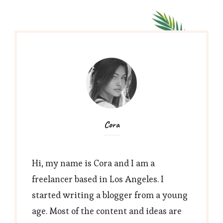
Cora
Hi, my name is Cora and I am a
freelancer based in Los Angeles. I
started writing a blogger from a young
age. Most of the content and ideas are