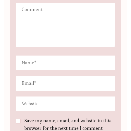
Save my name, email, and website in this
browser for the next time I comment.