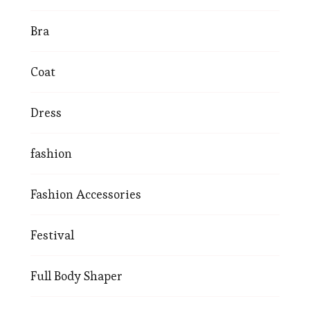
Bra
Coat
Dress
fashion
Fashion Accessories
Festival
Full Body Shaper