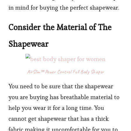
in mind for buying the perfect shapewear.
Consider the Material of The
Shapewear
AirSlim™ Power Control Full Body Shaper
You need to be sure that the shapewear
you are buying has breathable material to
help you wear it for a long time. You
cannot get shapewear that has a thick
fabric making it uncomfortable for you to