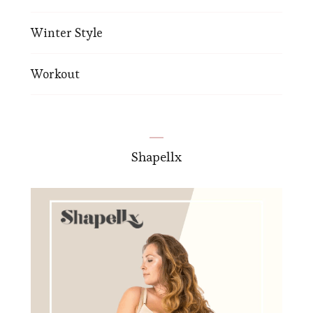
Winter Style
Workout
Shapellx