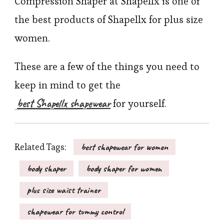
Compression Shaper at Shapellx is one of
the best products of Shapellx for plus size
women.
These are a few of the things you need to
keep in mind to get the
best Shapellx shapewear
for yourself.
Related Tags:
best shapewear for women
body shaper
body shaper for women
plus size waist trainer
shapewear for tummy control