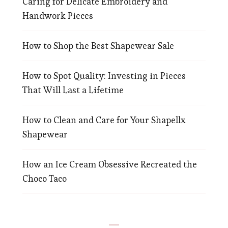
Caring for Delicate Embroidery and
Handwork Pieces
How to Shop the Best Shapewear Sale
How to Spot Quality: Investing in Pieces
That Will Last a Lifetime
How to Clean and Care for Your Shapellx
Shapewear
How an Ice Cream Obsessive Recreated the
Choco Taco