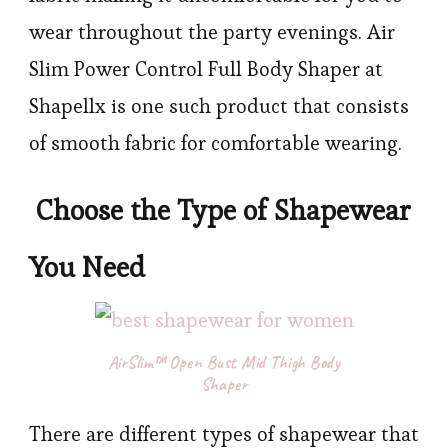
wear throughout the party evenings. Air
Slim Power Control Full Body Shaper at
Shapellx is one such product that consists
of smooth fabric for comfortable wearing.
Choose the Type of Shapewear
You Need
AirSlim™ Open Bust Mid Thigh Body
Shaper
There are different types of shapewear that