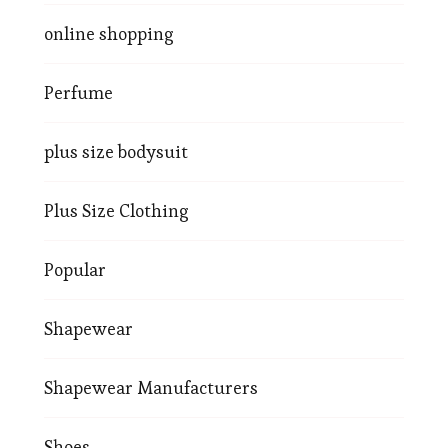
online shopping
Perfume
plus size bodysuit
Plus Size Clothing
Popular
Shapewear
Shapewear Manufacturers
Shoes