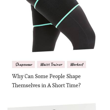
Shapewear
Waist Trainer
Workout
Why Can Some People Shape
Themselves in A Short Time?