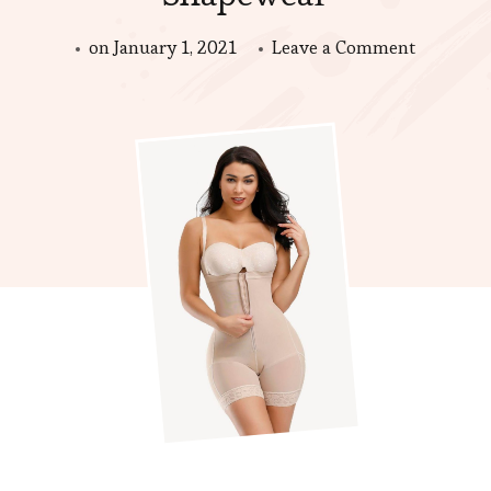
on
on
January 1, 2021
Leave a Comment
Things
You
Should
Consider
When
Buy
Shapewe