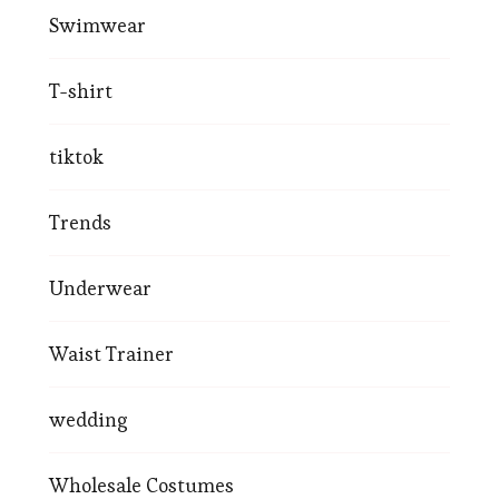
Swimwear
T-shirt
tiktok
Trends
Underwear
Waist Trainer
wedding
Wholesale Costumes