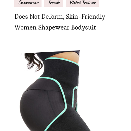
Shapewear
Trends
Waist Trainer
Does Not Deform, Skin-Friendly
Women Shapewear Bodysuit