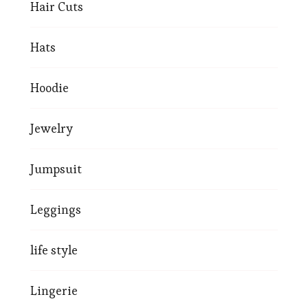
Hair Cuts
Hats
Hoodie
Jewelry
Jumpsuit
Leggings
life style
Lingerie