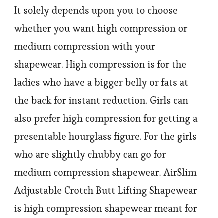
It solely depends upon you to choose
whether you want high compression or
medium compression with your
shapewear. High compression is for the
ladies who have a bigger belly or fats at
the back for instant reduction. Girls can
also prefer high compression for getting a
presentable hourglass figure. For the girls
who are slightly chubby can go for
medium compression shapewear. AirSlim
Adjustable Crotch Butt Lifting Shapewear
is high compression shapewear meant for