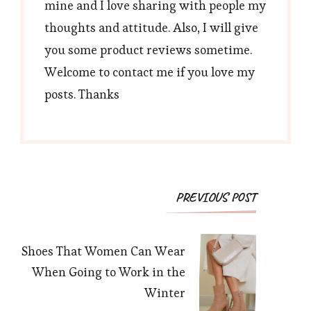
mine and I love sharing with people my
thoughts and attitude. Also, I will give
you some product reviews sometime.
Welcome to contact me if you love my
posts. Thanks
Post
PREVIOUS POST
Navigation
Shoes That Women Can Wear
When Going to Work in the
Winter