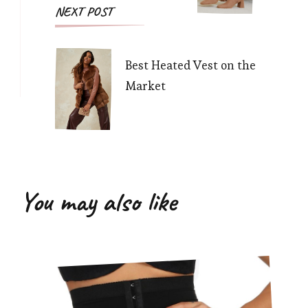
NEXT POST
Best Heated Vest on the
Market
You may also like