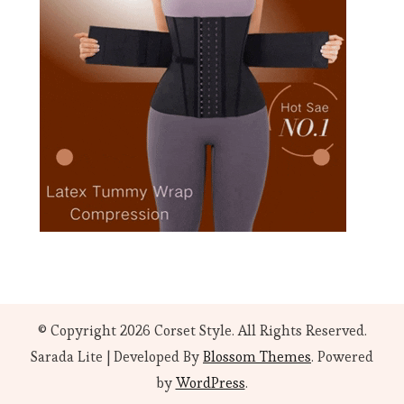
© Copyright 2026
Corset Style
. All Rights Reserved.
Sarada Lite | Developed By
Blossom Themes
. Powered
by
WordPress
.