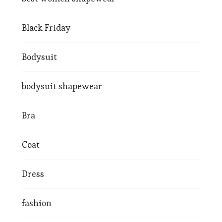
Black Friday
Bodysuit
bodysuit shapewear
Bra
Coat
Dress
fashion