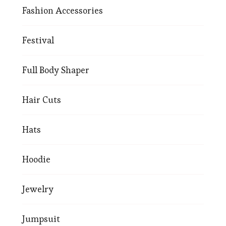
Fashion Accessories
Festival
Full Body Shaper
Hair Cuts
Hats
Hoodie
Jewelry
Jumpsuit