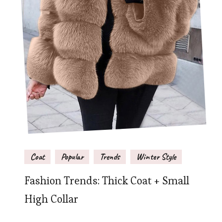
Coat
Popular
Trends
Winter Style
Fashion Trends: Thick Coat + Small
High Collar