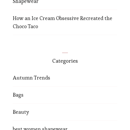
Shapewear
How an Ice Cream Obsessive Recreated the
Choco Taco
Categories
Autumn Trends
Bags
Beauty
best women shapewear