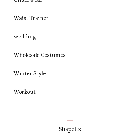
Waist Trainer
wedding
Wholesale Costumes
Winter Style
Workout
Shapellx