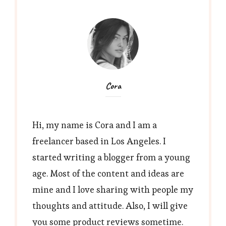
Cora
Hi, my name is Cora and I am a
freelancer based in Los Angeles. I
started writing a blogger from a young
age. Most of the content and ideas are
mine and I love sharing with people my
thoughts and attitude. Also, I will give
you some product reviews sometime.