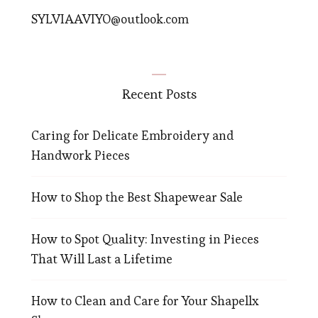
SYLVIAAVIYO@outlook.com
Recent Posts
Caring for Delicate Embroidery and
Handwork Pieces
How to Shop the Best Shapewear Sale
How to Spot Quality: Investing in Pieces
That Will Last a Lifetime
How to Clean and Care for Your Shapellx