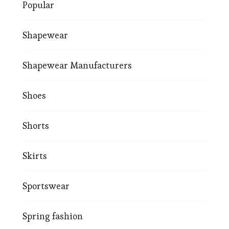
Popular
Shapewear
Shapewear Manufacturers
Shoes
Shorts
Skirts
Sportswear
Spring fashion