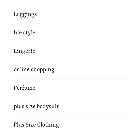
Leggings
life style
Lingerie
online shopping
Perfume
plus size bodysuit
Plus Size Clothing