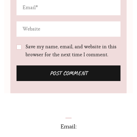
Save my name, email, and website in this
browser for the next time I comment.
Email: