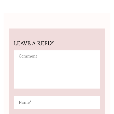
LEAVE A REPLY