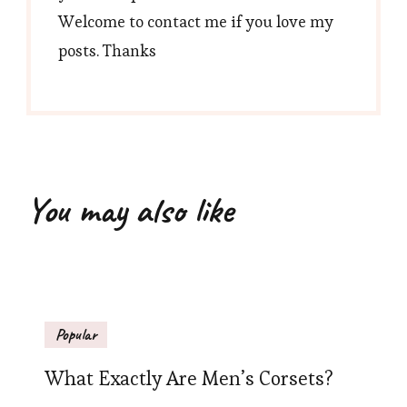
Welcome to contact me if you love my
posts. Thanks
You may also like
Popular
What Exactly Are Men’s Corsets?