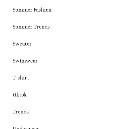
Summer Fashion
Summer Trends
Sweater
Swimwear
T-shirt
tiktok
Trends
Underwear