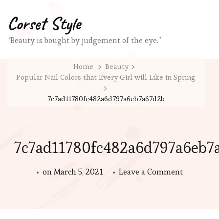
Corset Style
“Beauty is bought by judgement of the eye.”
Home
Beauty
Popular Nail Colors that Every Girl will Like in Spring
7c7ad11780fc482a6d797a6eb7a67d2b
7c7ad11780fc482a6d797a6eb7
on
on
March 5, 2021
Leave a Comment
7c7ad117