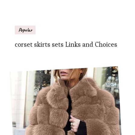
Popular
corset skirts sets Links and Choices