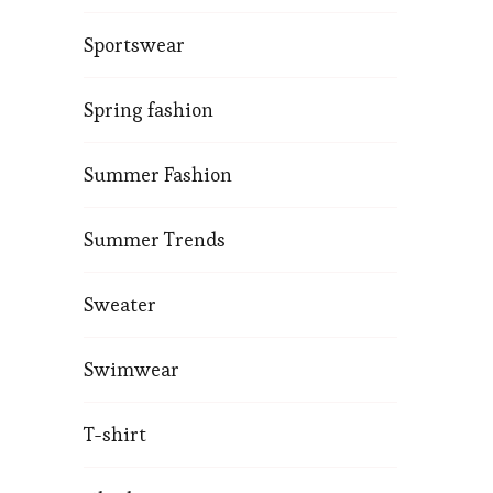
Sportswear
Spring fashion
Summer Fashion
Summer Trends
Sweater
Swimwear
T-shirt