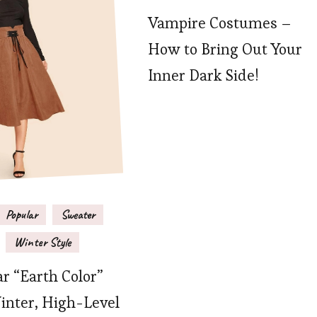
Vampire Costumes –
How to Bring Out Your
Inner Dark Side!
Popular
Sweater
Winter Style
r “Earth Color”
inter, High-Level