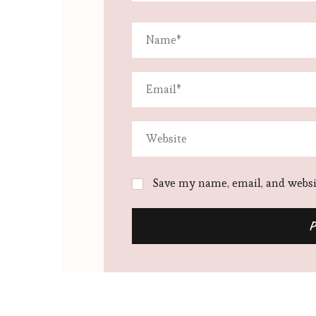
Save my name, email, and websit