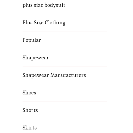
plus size bodysuit
Plus Size Clothing
Popular
Shapewear
Shapewear Manufacturers
Shoes
Shorts
Skirts