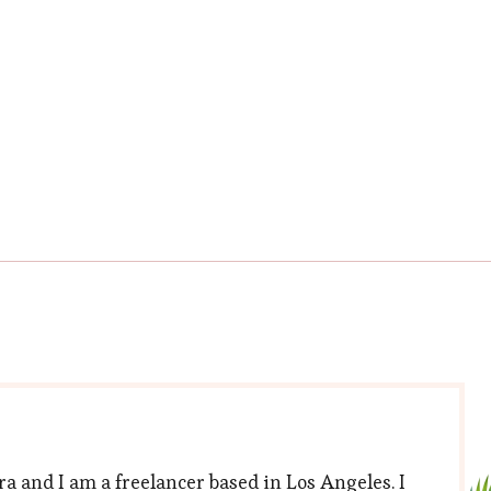
a and I am a freelancer based in Los Angeles. I