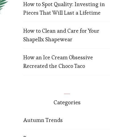
How to Spot Quality: Investing in
Pieces That Will Last a Lifetime
How to Clean and Care for Your
Shapellx Shapewear
How an Ice Cream Obsessive
Recreated the Choco Taco
Categories
Autumn Trends