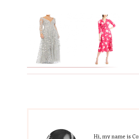
Hi, my name is Cor