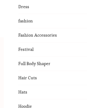
Dress
fashion
Fashion Accessories
Festival
Full Body Shaper
Hair Cuts
Hats
Hoodie