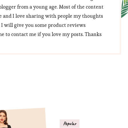
blogger from a young age. Most of the content
e and I love sharing with people my thoughts
, I will give you some product reviews
 to contact me if you love my posts. Thanks
Popular