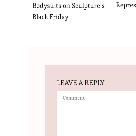
Repres
Bodysuits on Sculpture’s
Black Friday
LEAVE A REPLY