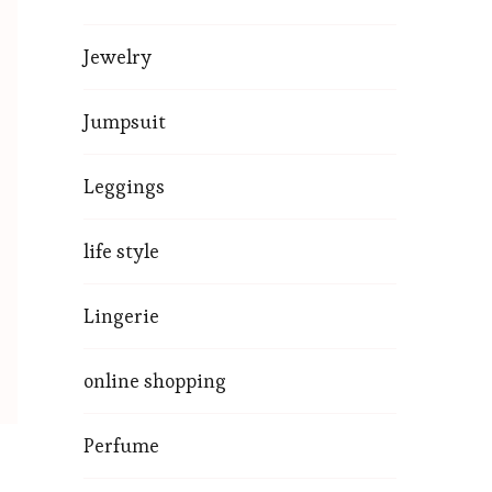
Jewelry
Jumpsuit
Leggings
life style
Lingerie
online shopping
Perfume