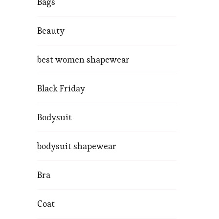
Bags
Beauty
best women shapewear
Black Friday
Bodysuit
bodysuit shapewear
Bra
Coat