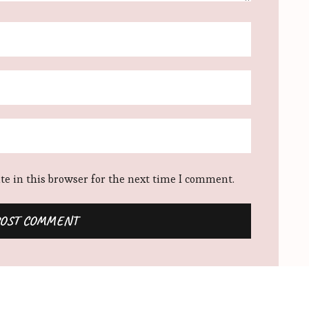
e in this browser for the next time I comment.