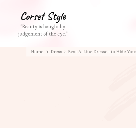
Corset Style
“Beauty is bought by
judgement of the eye.”
Home
Dress
Best A-Line Dresses to Hide You