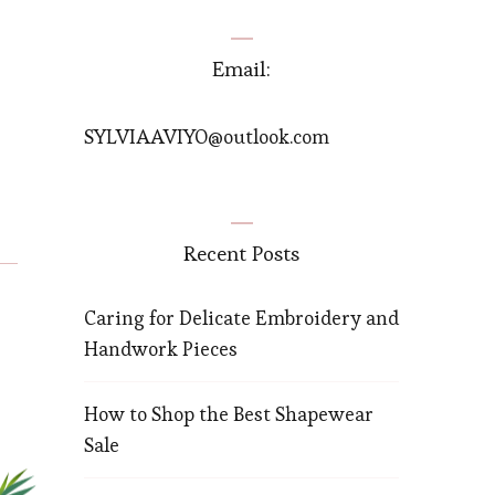
Email:
SYLVIAAVIYO@outlook.com
Recent Posts
Caring for Delicate Embroidery and
Handwork Pieces
How to Shop the Best Shapewear
Sale