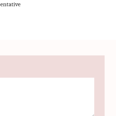
entative