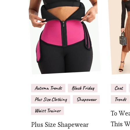
Autumn Trends
Black Friday
Coat
Plus Size Clothing
Shapewear
Trends
Waist Trainer
To Wea
This W
Plus Size Shapewear