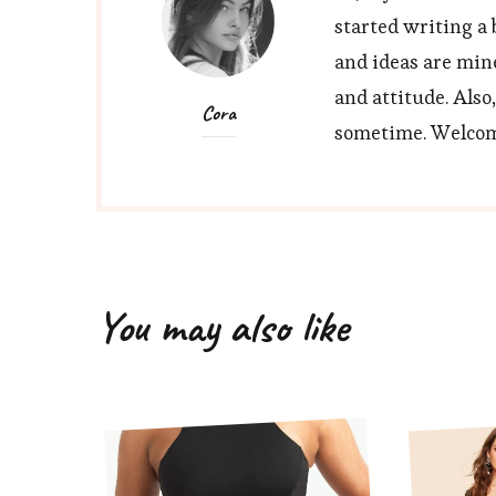
started writing a 
and ideas are min
and attitude. Also
Cora
sometime. Welcome
You may also like