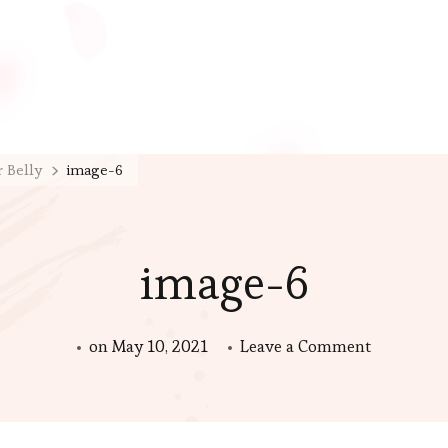
r Belly
image-6
image-6
on
on
May 10, 2021
Leave a Comment
image-
6