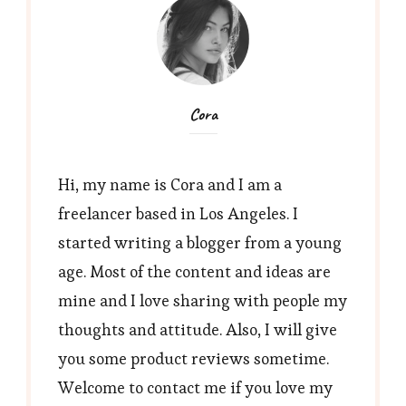
Cora
Hi, my name is Cora and I am a
freelancer based in Los Angeles. I
started writing a blogger from a young
age. Most of the content and ideas are
mine and I love sharing with people my
thoughts and attitude. Also, I will give
you some product reviews sometime.
Welcome to contact me if you love my