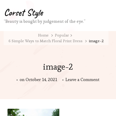
Corset Style
“Beauty is bought by judgement of the eye.”
Home
Popular
6 Simple Ways to Match Floral Print Dress
image-2
image-2
on
on
October 14, 2021
Leave a Comment
image-
2