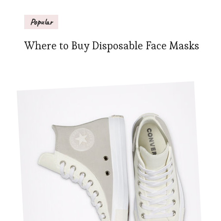
Popular
Where to Buy Disposable Face Masks