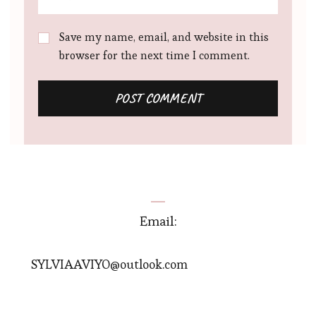
Save my name, email, and website in this
browser for the next time I comment.
Email:
SYLVIAAVIYO@outlook.com