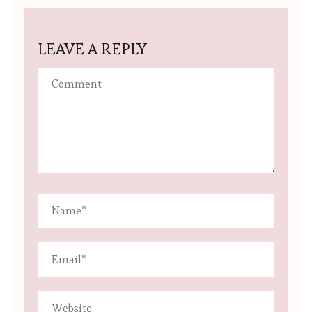
LEAVE A REPLY