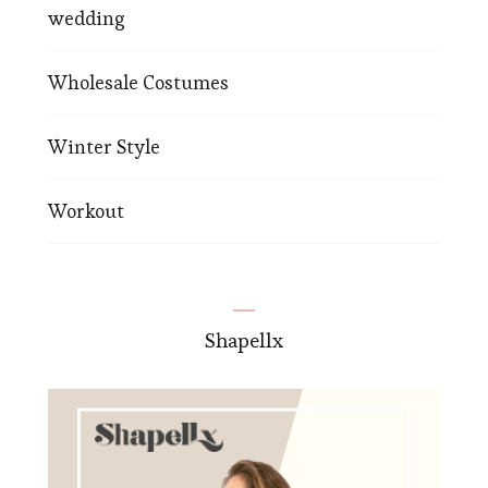
wedding
Wholesale Costumes
Winter Style
Workout
Shapellx