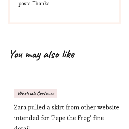
posts. Thanks
You may also like
Wholesale Costumes
Zara pulled a skirt from other website
intended for ‘Pepe the Frog’ fine
detail