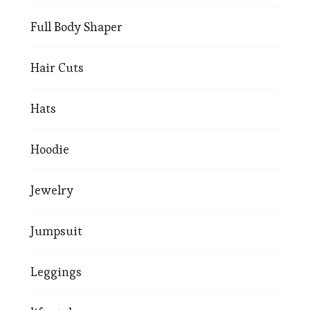
Full Body Shaper
Hair Cuts
Hats
Hoodie
Jewelry
Jumpsuit
Leggings