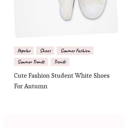
Popular
Shoes
Summer Fashion
Summer Trends
Trends
Cute Fashion Student White Shoes
For Autumn