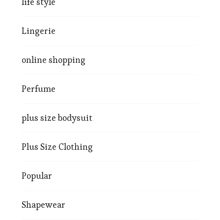
life style
Lingerie
online shopping
Perfume
plus size bodysuit
Plus Size Clothing
Popular
Shapewear