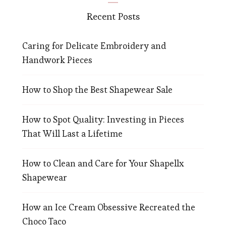
Recent Posts
Caring for Delicate Embroidery and
Handwork Pieces
How to Shop the Best Shapewear Sale
How to Spot Quality: Investing in Pieces
That Will Last a Lifetime
How to Clean and Care for Your Shapellx
Shapewear
How an Ice Cream Obsessive Recreated the
Choco Taco