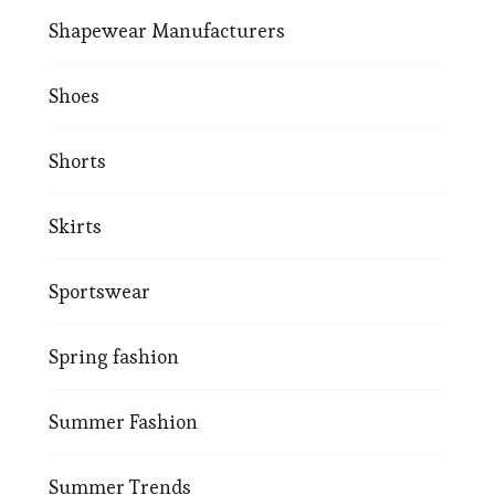
Shapewear Manufacturers
Shoes
Shorts
Skirts
Sportswear
Spring fashion
Summer Fashion
Summer Trends