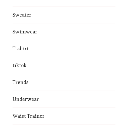
Sweater
Swimwear
T-shirt
tiktok
Trends
Underwear
Waist Trainer