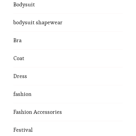
Bodysuit
bodysuit shapewear
Bra
Coat
Dress
fashion
Fashion Accessories
Festival