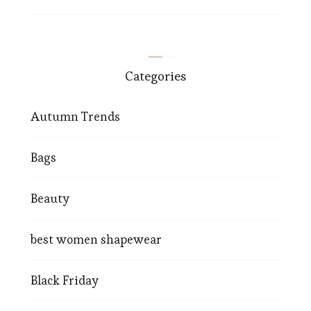
Categories
Autumn Trends
Bags
Beauty
best women shapewear
Black Friday