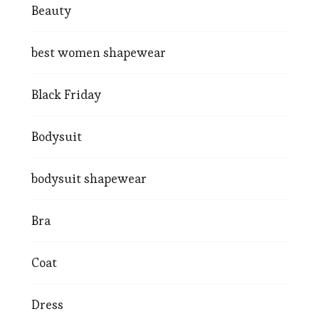
Beauty
best women shapewear
Black Friday
Bodysuit
bodysuit shapewear
Bra
Coat
Dress