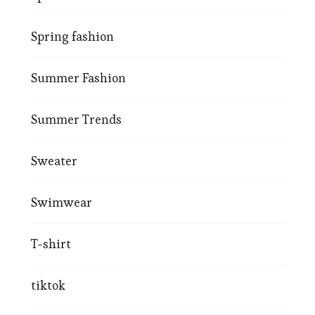
Spring fashion
Summer Fashion
Summer Trends
Sweater
Swimwear
T-shirt
tiktok