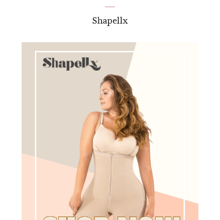
Shapellx