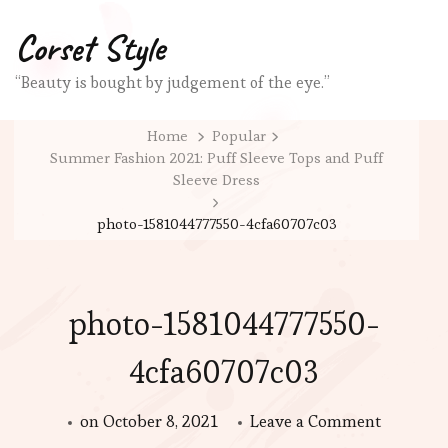
Corset Style
“Beauty is bought by judgement of the eye.”
Home
Popular
Summer Fashion 2021: Puff Sleeve Tops and Puff
Sleeve Dress
photo-1581044777550-4cfa60707c03
photo-1581044777550-
4cfa60707c03
on
on
October 8, 2021
Leave a Comment