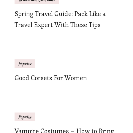
Spring Travel Guide: Pack Like a
Travel Expert With These Tips
Popular
Good Corsets For Women
Popular
Vampire Costumes – How to Bring