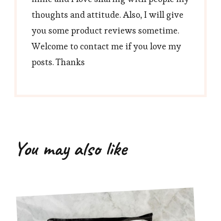
thoughts and attitude. Also, I will give
you some product reviews sometime.
Welcome to contact me if you love my
posts. Thanks
You may also like