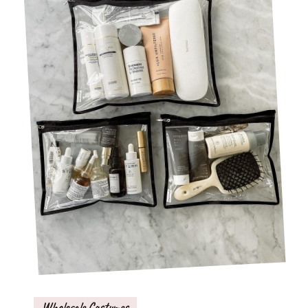
Wholesale Costumes