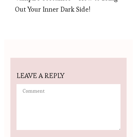
Out Your Inner Dark Side!
LEAVE A REPLY