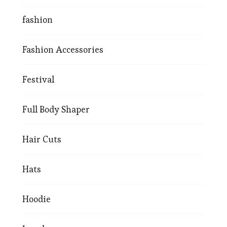
fashion
Fashion Accessories
Festival
Full Body Shaper
Hair Cuts
Hats
Hoodie