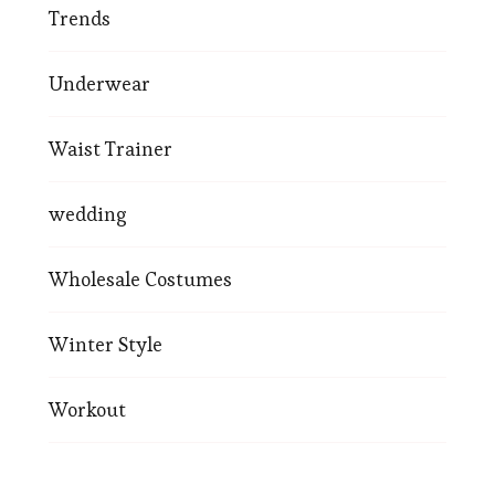
Trends
Underwear
Waist Trainer
wedding
Wholesale Costumes
Winter Style
Workout