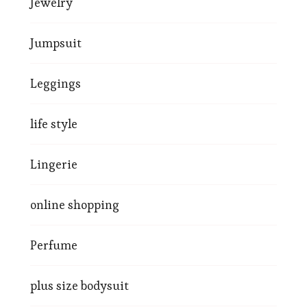
Jewelry
Jumpsuit
Leggings
life style
Lingerie
online shopping
Perfume
plus size bodysuit