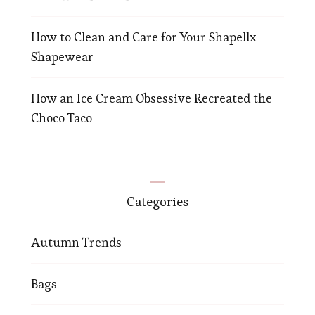
How to Clean and Care for Your Shapellx
Shapewear
How an Ice Cream Obsessive Recreated the
Choco Taco
Categories
Autumn Trends
Bags