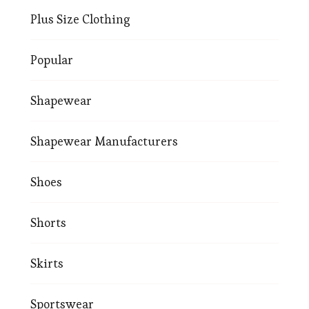
Plus Size Clothing
Popular
Shapewear
Shapewear Manufacturers
Shoes
Shorts
Skirts
Sportswear