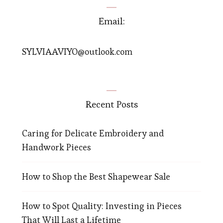
Email:
SYLVIAAVIYO@outlook.com
Recent Posts
Caring for Delicate Embroidery and
Handwork Pieces
How to Shop the Best Shapewear Sale
How to Spot Quality: Investing in Pieces
That Will Last a Lifetime