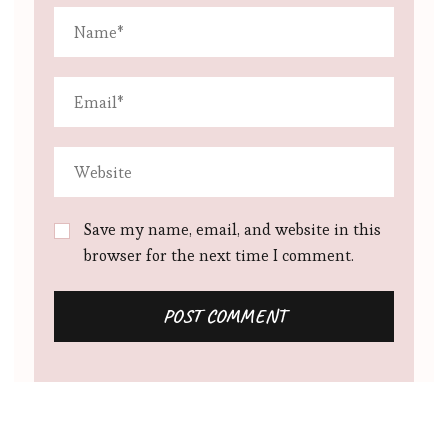
Save my name, email, and website in this
browser for the next time I comment.