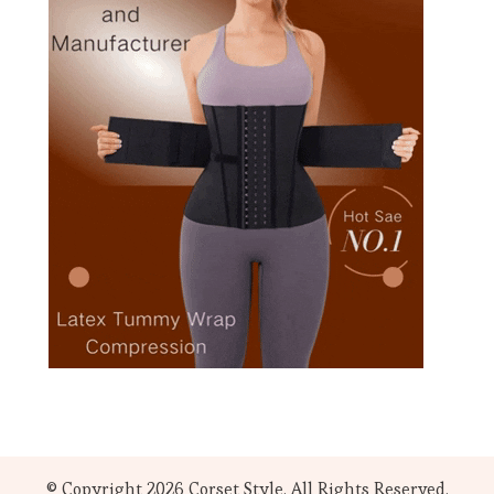
© Copyright 2026
Corset Style
. All Rights Reserved.