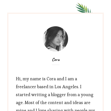
Cora
Hi, my name is Cora and I am a
freelancer based in Los Angeles. I
started writing a blogger from a young
age. Most of the content and ideas are
mine and I love sharing with people my