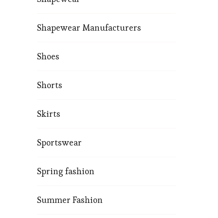
Shapewear Manufacturers
Shoes
Shorts
Skirts
Sportswear
Spring fashion
Summer Fashion