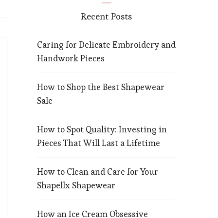
Recent Posts
Caring for Delicate Embroidery and
Handwork Pieces
How to Shop the Best Shapewear
Sale
How to Spot Quality: Investing in
Pieces That Will Last a Lifetime
How to Clean and Care for Your
Shapellx Shapewear
How an Ice Cream Obsessive