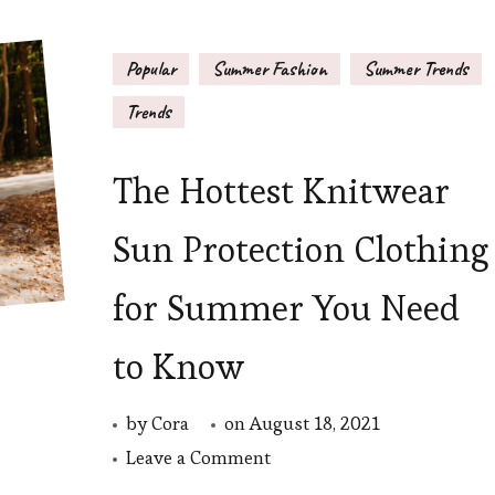
Popular
Summer Fashion
Summer Trends
Trends
The Hottest Knitwear
Sun Protection Clothing
for Summer You Need
to Know
by
Cora
on
August 18, 2021
on
Leave a Comment
The