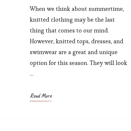
Hottest
When we think about summertime,
Knitwear
knitted clothing may be the last
Sun
thing that comes to our mind.
Protection
However, knitted tops, dresses, and
Clothing
swimwear are a great and unique
for
option for this season. They will look
Summer
You
…
Need
to
Read More
Know