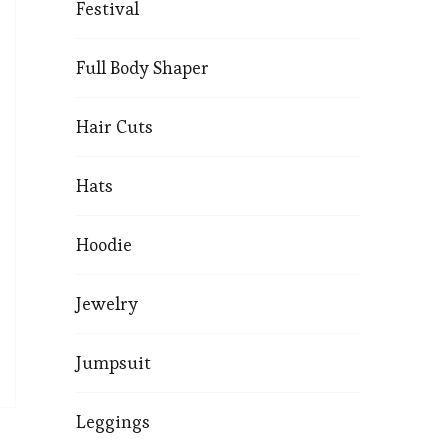
Festival
Full Body Shaper
Hair Cuts
Hats
Hoodie
Jewelry
Jumpsuit
Leggings