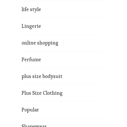
life style
Lingerie
online shopping
Perfume
plus size bodysuit
Plus Size Clothing
Popular
Shapewear