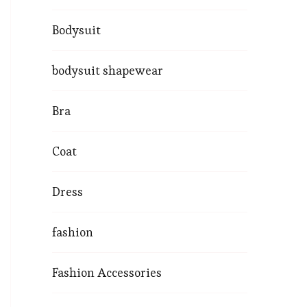
Bodysuit
bodysuit shapewear
Bra
Coat
Dress
fashion
Fashion Accessories