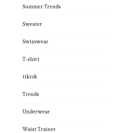
Summer Trends
Sweater
Swimwear
T-shirt
tiktok
Trends
Underwear
Waist Trainer