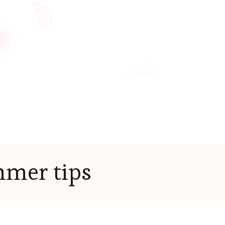
mer tips