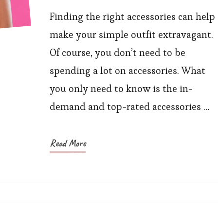
Stylish
Accessories
Finding the right accessories can help
Ideas
make your simple outfit extravagant.
to
Of course, you don’t need to be
Try
spending a lot on accessories. What
This
you only need to know is the in-
Season
demand and top-rated accessories …
Read More