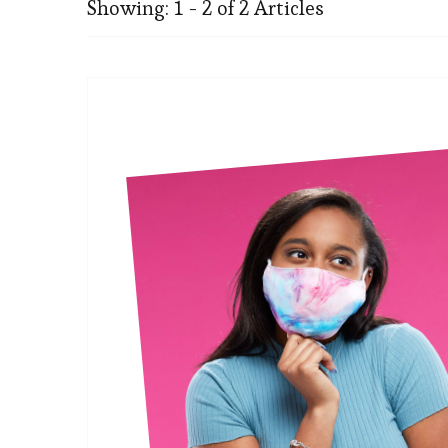
Showing: 1 - 2 of 2 Articles