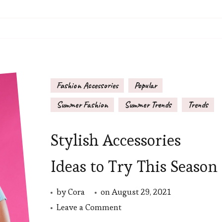
Fashion Accessories
Popular
Summer Fashion
Summer Trends
Trends
Stylish Accessories
Ideas to Try This Season
by
Cora
on
August 29, 2021
on
Leave a Comment