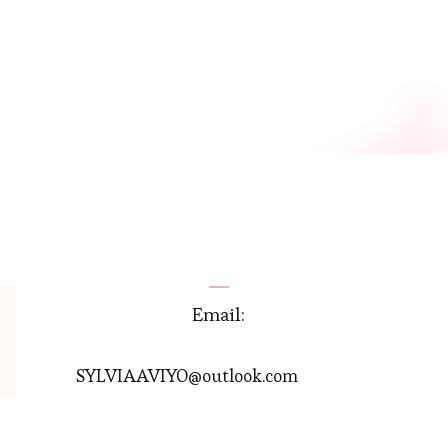
Email:
SYLVIAAVIYO@outlook.com