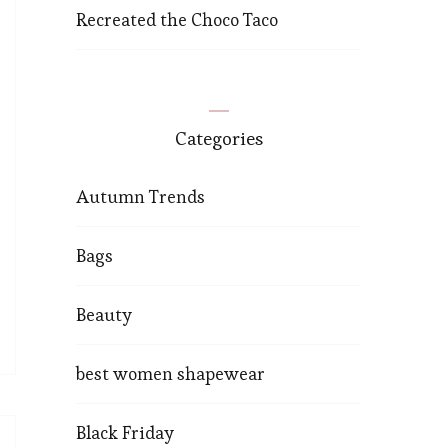
Recreated the Choco Taco
Categories
Autumn Trends
Bags
Beauty
best women shapewear
Black Friday