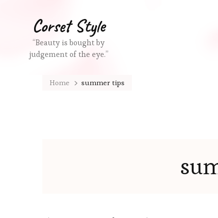
Corset Style
“Beauty is bought by
judgement of the eye.”
Home
summer tips
sum