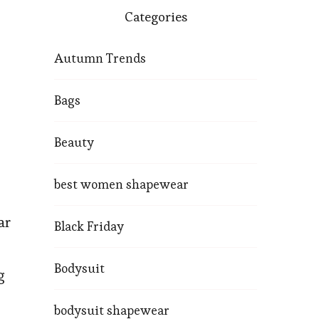
Categories
Autumn Trends
Bags
Beauty
best women shapewear
ar
Black Friday
Bodysuit
g
bodysuit shapewear