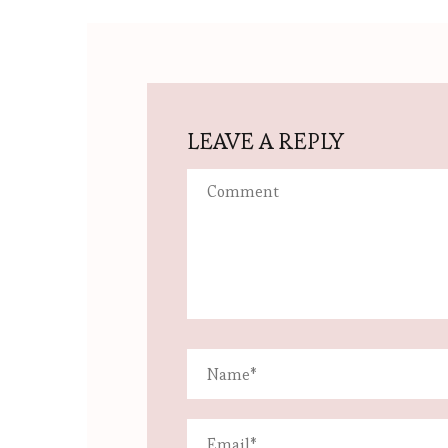
LEAVE A REPLY