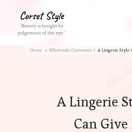
Corset Style
“Beauty is bought by
judgement of the eye.”
Home
Wholesale Costumes
A Lingerie Style
A Lingerie St
Can Give