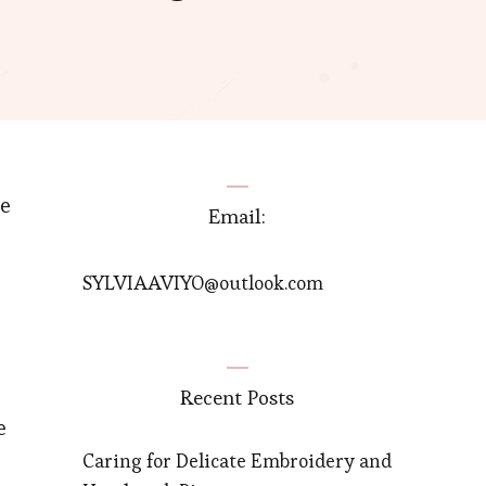
he
Email:
SYLVIAAVIYO@outlook.com
Recent Posts
e
Caring for Delicate Embroidery and