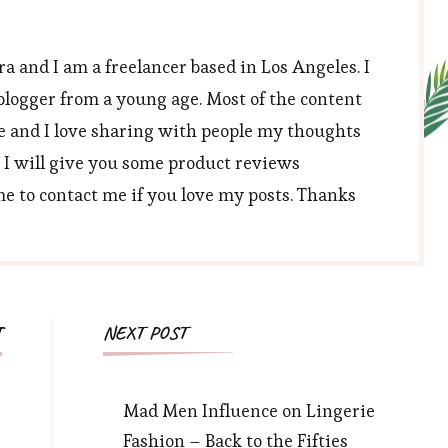
a and I am a freelancer based in Los Angeles. I
blogger from a young age. Most of the content
e and I love sharing with people my thoughts
, I will give you some product reviews
 to contact me if you love my posts. Thanks
T
NEXT POST
Mad Men Influence on Lingerie
Fashion – Back to the Fifties