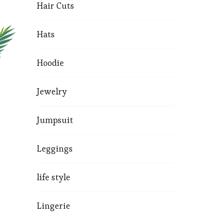
Hair Cuts
Hats
Hoodie
Jewelry
Jumpsuit
Leggings
life style
Lingerie