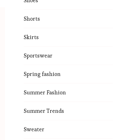
Shoes
Shorts
Skirts
Sportswear
Spring fashion
Summer Fashion
Summer Trends
Sweater