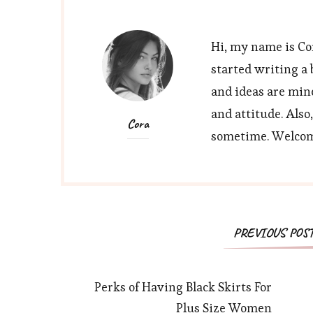
Hi, my name is Cor
started writing a 
and ideas are min
and attitude. Also
Cora
sometime. Welcome
Post
PREVIOUS POS
Navigation
Perks of Having Black Skirts For
Plus Size Women