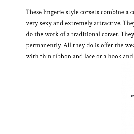
These lingerie style corsets combine a
very sexy and extremely attractive. The
do the work of a traditional corset. The
permanently. All they do is offer the we
with thin ribbon and lace or a hook and 