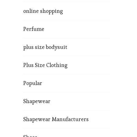
online shopping
Perfume
plus size bodysuit
Plus Size Clothing
Popular
Shapewear
Shapewear Manufacturers