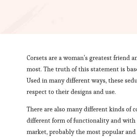
Corsets are a woman’s greatest friend a
most. The truth of this statement is b
Used in many different ways, these sedu
respect to their designs and use.
There are also many different kinds of c
different form of functionality and wit
market, probably the most popular and c