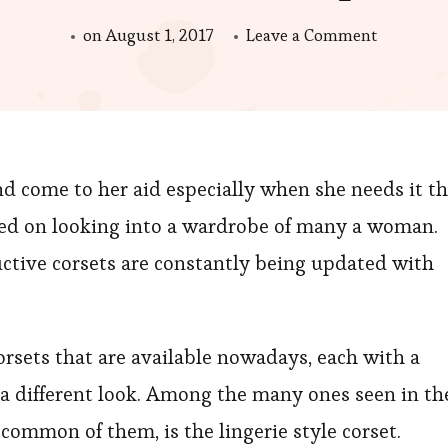
on
on
August 1, 2017
Leave a Comment
A
Lingerie
Style
Corset
nd come to her aid especially when she needs it t
Is
the
ased on looking into a wardrobe of many a woman.
Best
ctive corsets are constantly being updated with
Gift
That
You
orsets that are available nowadays, each with a
Can
h a different look. Among the many ones seen in th
Give
ommon of them, is the lingerie style corset.
Her