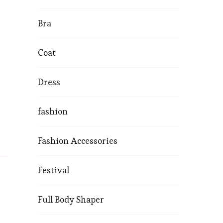
Bra
Coat
Dress
fashion
Fashion Accessories
Festival
Full Body Shaper