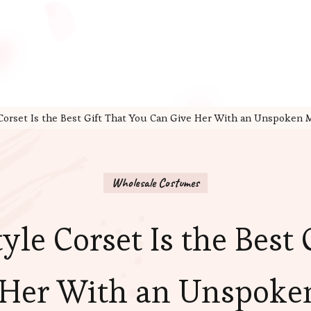
 Corset Is the Best Gift That You Can Give Her With an Unspoken
Wholesale Costumes
yle Corset Is the Best
 Her With an Unspoke