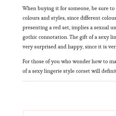
When buying it for someone, be sure to t
colours and styles, since different colou
presenting a red set, implies a sexual 
gothic connotation. The gift of a sexy l
very surprised and happy, since it is ve
For those of you who wonder how to make 
of a sexy lingerie style corset will defi