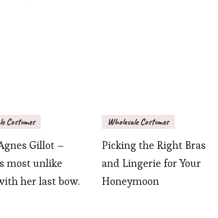
le Costumes
Wholesale Costumes
Agnes Gillot –
Picking the Right Bras
is most unlike
and Lingerie for Your
with her last bow.
Honeymoon