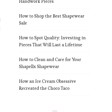
Handwork Pieces
How to Shop the Best Shapewear
t
n
Sale
t
How to Spot Quality: Investing in
Pieces That Will Last a Lifetime
How to Clean and Care for Your
Shapellx Shapewear
How an Ice Cream Obsessive
Recreated the Choco Taco