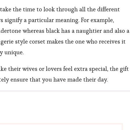
ake the time to look through all the different
rs signify a particular meaning. For example,
undertone whereas black has a naughtier and also a
ingerie style corset makes the one who receives it
ry unique.
their wives or lovers feel extra special, the gift
nitely ensure that you have made their day.