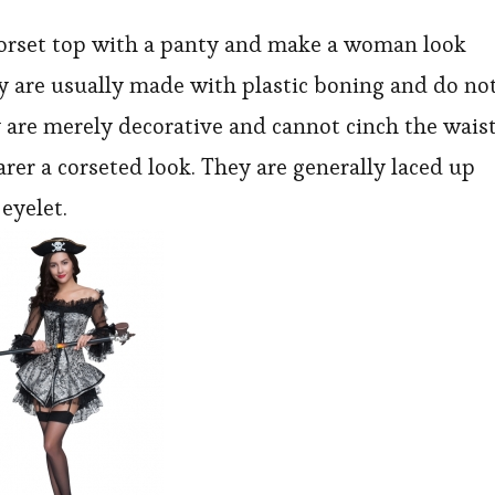
With
 corset top with a panty and make a woman look
an
y are usually made with plastic boning and do no
Unspoke
y are merely decorative and cannot cinch the wais
Message
arer a corseted look. They are generally laced up
eyelet.