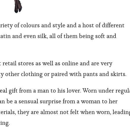
riety of colours and style and a host of different
atin and even silk, all of them being soft and
retail stores as well as online and are very
y other clothing or paired with pants and skirts.
deal gift from a man to his lover. Worn under regul
can be a sensual surprise from a woman to her
erials, they are almost not felt when worn, leadin
ing.