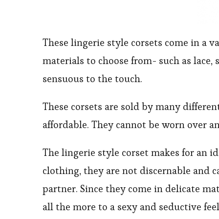
These lingerie style corsets come in a va
materials to choose from- such as lace, s
sensuous to the touch.
These corsets are sold by many different 
affordable. They cannot be worn over an
The lingerie style corset makes for an i
clothing, they are not discernable and 
partner. Since they come in delicate mat
all the more to a sexy and seductive feel