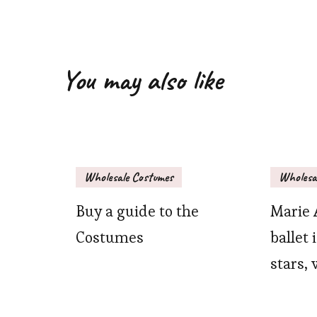
You may also like
Wholesale Costumes
Wholesa
Buy a guide to the
Marie 
Costumes
ballet 
stars, 