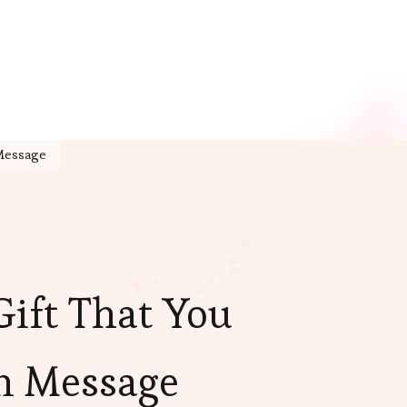
 Message
 Gift That You
n Message