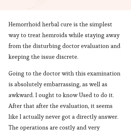
Home
Treatmen
Hemorrhoid herbal cure is the simplest
Alternati
way to treat hemroids while staying away
from the disturbing doctor evaluation and
keeping the issue discrete.
Going to the doctor with this examination
is absolutely embarrassing, as well as
awkward. I ought to know Used to do it.
After that after the evaluation, it seems
like I actually never got a directly answer.
The operations are costly and very