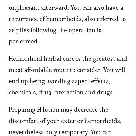
unpleasant afterward. You can also have a
recurrence of hemorrhoids, also referred to
as piles following the operation is
performed.
Hemorrhoid herbal cure is the greatest and
most affordable route to consider. You will
end up being avoiding aspect effects,
chemicals, drug interaction and drugs.
Preparing H lotion may decrease the
discomfort of your exterior hemorrhoids,
nevertheless only temporary. You can