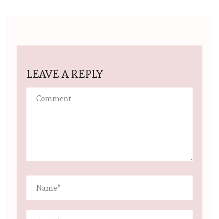
LEAVE A REPLY