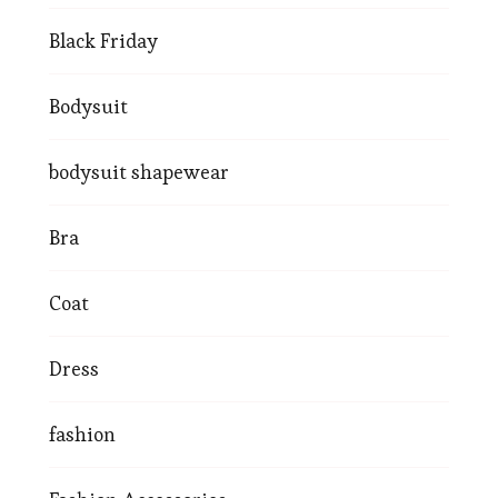
Black Friday
Bodysuit
bodysuit shapewear
Bra
Coat
Dress
fashion