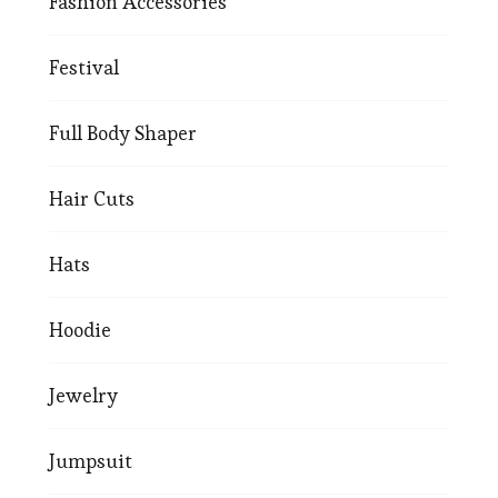
Fashion Accessories
Festival
Full Body Shaper
Hair Cuts
Hats
Hoodie
Jewelry
Jumpsuit