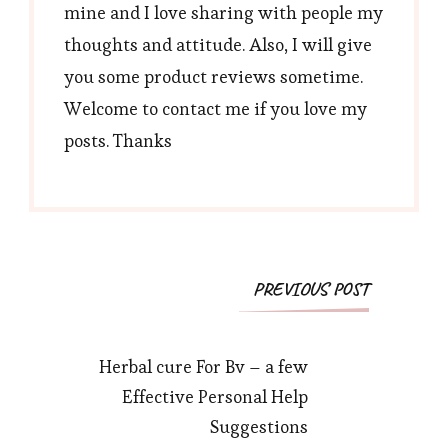
mine and I love sharing with people my
thoughts and attitude. Also, I will give
you some product reviews sometime.
Welcome to contact me if you love my
posts. Thanks
Post
PREVIOUS POST
Navigation
Herbal cure For Bv – a few
Effective Personal Help
Suggestions