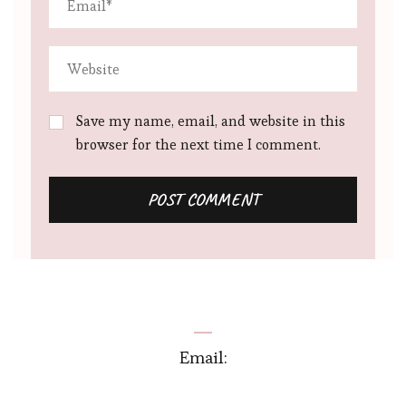
Save my name, email, and website in this
browser for the next time I comment.
Email: