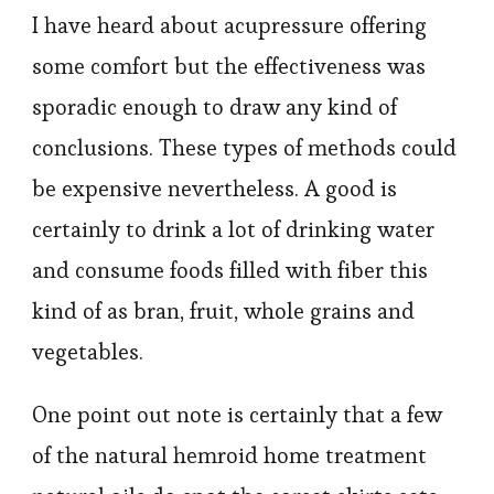
I have heard about acupressure offering
some comfort but the effectiveness was
sporadic enough to draw any kind of
conclusions. These types of methods could
be expensive nevertheless. A good is
certainly to drink a lot of drinking water
and consume foods filled with fiber this
kind of as bran, fruit, whole grains and
vegetables.
One point out note is certainly that a few
of the natural hemroid home treatment