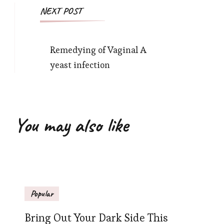
NEXT POST
Remedying of Vaginal A
yeast infection
You may also like
Popular
Bring Out Your Dark Side This