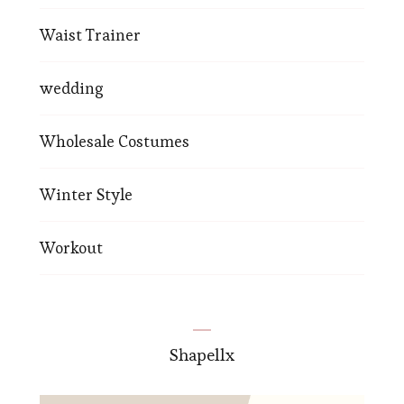
Waist Trainer
wedding
Wholesale Costumes
Winter Style
Workout
Shapellx