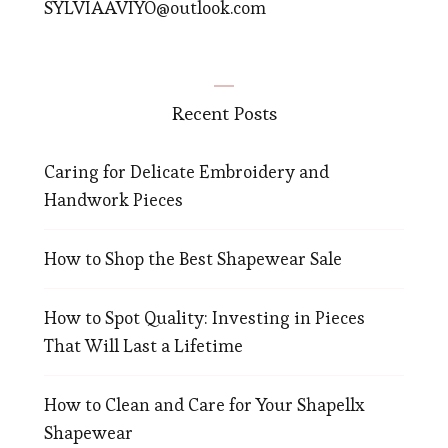
SYLVIAAVIYO@outlook.com
Recent Posts
Caring for Delicate Embroidery and
Handwork Pieces
How to Shop the Best Shapewear Sale
How to Spot Quality: Investing in Pieces
That Will Last a Lifetime
How to Clean and Care for Your Shapellx
Shapewear