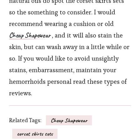
natural oils do spot the corset skirts sets
so the something to consider. I would
recommend wearing a cushion or old
Cheap Shapewear
, and it will also stain the
skin, but can wash away in a little while or
so. If you would like to avoid unsightly
stains, embarrassment, maintain your
hemorrhoids personal read these types of
reviews.
Related Tags:
Cheap Shapewear
corset skirts sets