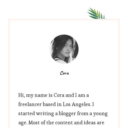
Cora
Hi, my name is Cora and I am a
freelancer based in Los Angeles. I
started writing a blogger from a young
age. Most of the content and ideas are