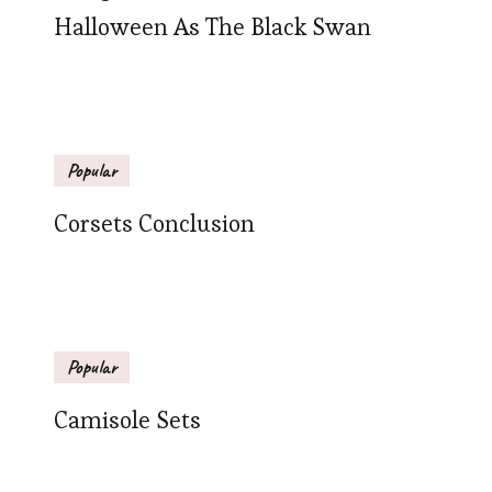
Halloween As The Black Swan
Popular
Corsets Conclusion
Popular
Camisole Sets