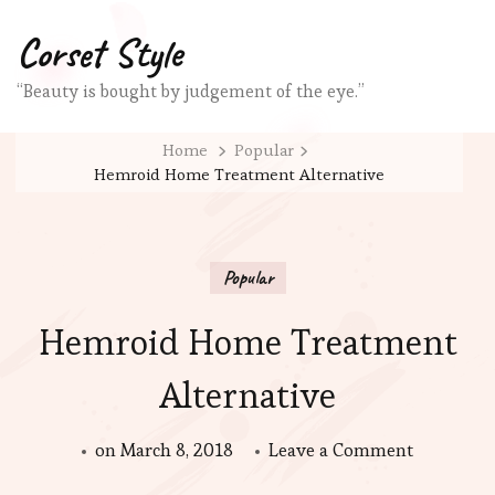
Corset Style
“Beauty is bought by judgement of the eye.”
Home
Popular
Hemroid Home Treatment Alternative
Popular
Hemroid Home Treatment
Alternative
on
on
March 8, 2018
Leave a Comment
Hemroid