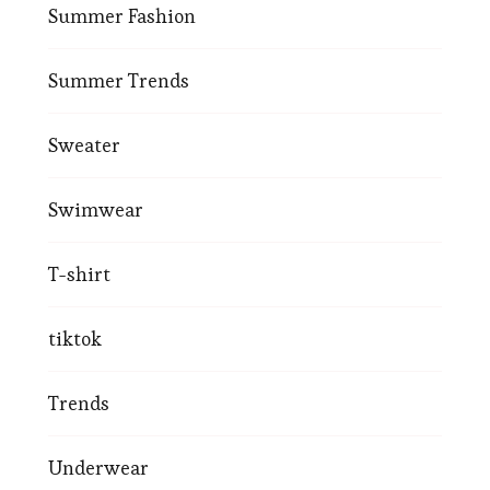
Summer Fashion
Summer Trends
Sweater
Swimwear
T-shirt
tiktok
Trends
Underwear