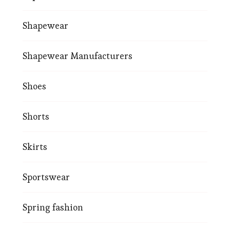
Shapewear
Shapewear Manufacturers
Shoes
Shorts
Skirts
Sportswear
Spring fashion