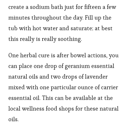
create a sodium bath just for fifteen a few
minutes throughout the day. Fill up the
tub with hot water and saturate; at best
this really is really soothing.
One herbal cure is after bowel actions, you
can place one drop of geranium essential
natural oils and two drops of lavender
mixed with one particular ounce of carrier
essential oil. This can be available at the
local wellness food shops for these natural
oils.