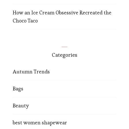
How an Ice Cream Obsessive Recreated the
Choco Taco
Categories
Autumn Trends
Bags
Beauty
best women shapewear