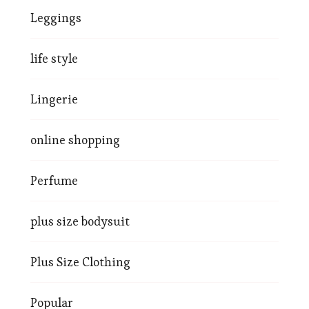
Leggings
life style
Lingerie
online shopping
Perfume
plus size bodysuit
Plus Size Clothing
Popular