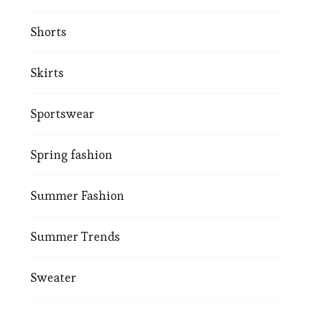
Shorts
Skirts
Sportswear
Spring fashion
Summer Fashion
Summer Trends
Sweater