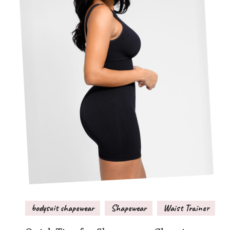
bodysuit shapewear
Shapewear
Waist Trainer