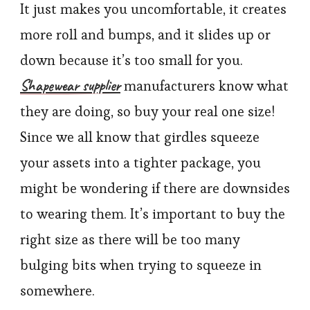
It just makes you uncomfortable, it creates
more roll and bumps, and it slides up or
down because it’s too small for you.
Shapewear supplier
manufacturers know what
they are doing, so buy your real one size!
Since we all know that girdles squeeze
your assets into a tighter package, you
might be wondering if there are downsides
to wearing them. It’s important to buy the
right size as there will be too many
bulging bits when trying to squeeze in
somewhere.