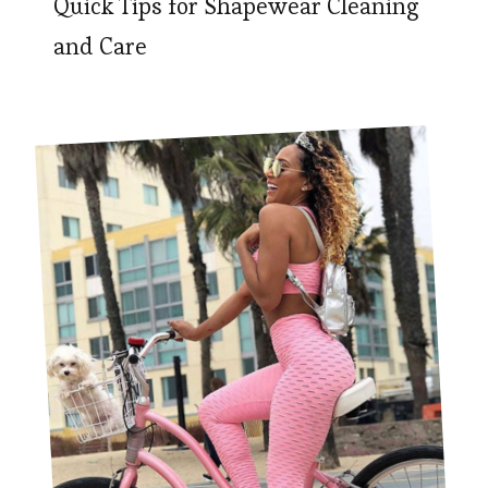
Quick Tips for Shapewear Cleaning
and Care