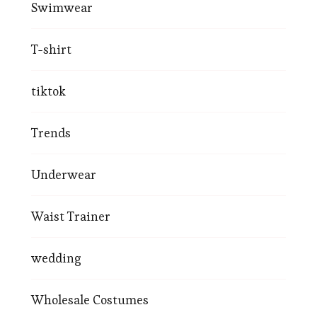
Swimwear
T-shirt
tiktok
Trends
Underwear
Waist Trainer
wedding
Wholesale Costumes