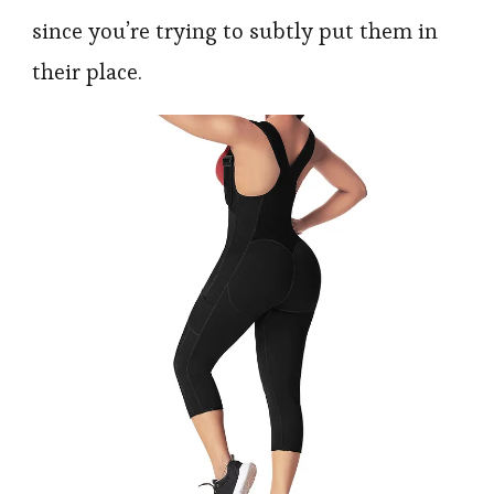
since you’re trying to subtly put them in
their place.