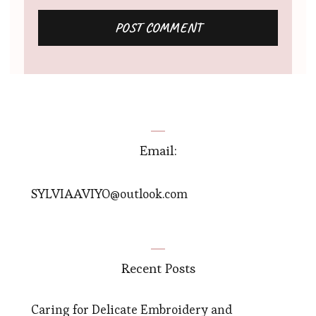
Email:
SYLVIAAVIYO@outlook.com
Recent Posts
Caring for Delicate Embroidery and