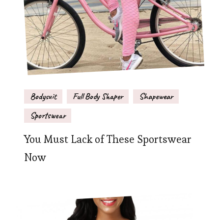
Bodysuit
Full Body Shaper
Shapewear
Sportswear
You Must Lack of These Sportswear
Now