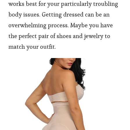
works best for your particularly troubling
body issues. Getting dressed can be an
overwhelming process. Maybe you have
the perfect pair of shoes and jewelry to
match your outfit.