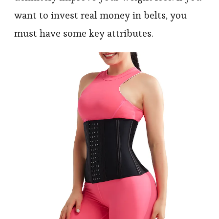
want to invest real money in belts, you
must have some key attributes.