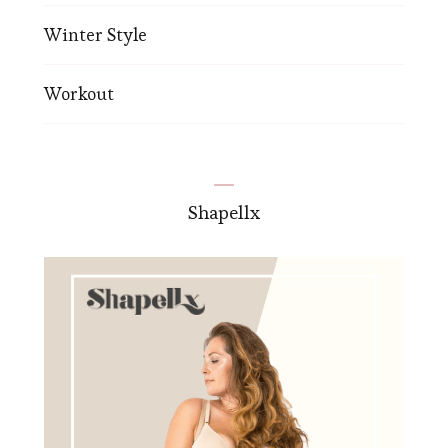
Winter Style
Workout
Shapellx