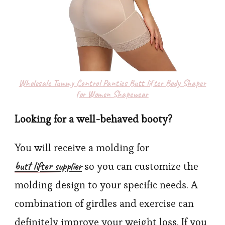
Wholesale Tummy Control Panties Butt lifter Body Shaper
for Women Shapewear
Looking for a well-behaved booty?
You will receive a molding for
butt lifter supplier
so you can customize the
molding design to your specific needs. A
combination of girdles and exercise can
definitely improve your weight loss. If you