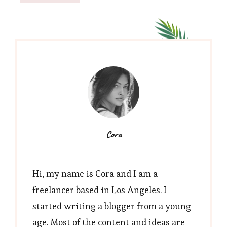
Cora
Hi, my name is Cora and I am a
freelancer based in Los Angeles. I
started writing a blogger from a young
age. Most of the content and ideas are