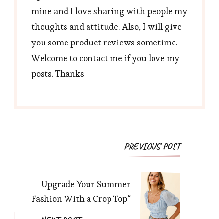
mine and I love sharing with people my
thoughts and attitude. Also, I will give
you some product reviews sometime.
Welcome to contact me if you love my
posts. Thanks
Post
PREVIOUS POST
Navigation
Upgrade Your Summer
Fashion With a Crop Top“