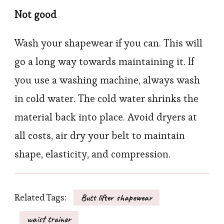
Not good
Wash your shapewear if you can. This will
go a long way towards maintaining it. If
you use a washing machine, always wash
in cold water. The cold water shrinks the
material back into place. Avoid dryers at
all costs, air dry your belt to maintain
shape, elasticity, and compression.
Related Tags:
Butt lifter shapewear
waist trainer