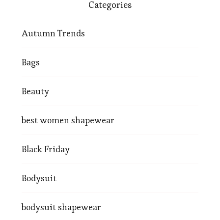
Categories
Autumn Trends
Bags
Beauty
best women shapewear
Black Friday
Bodysuit
bodysuit shapewear