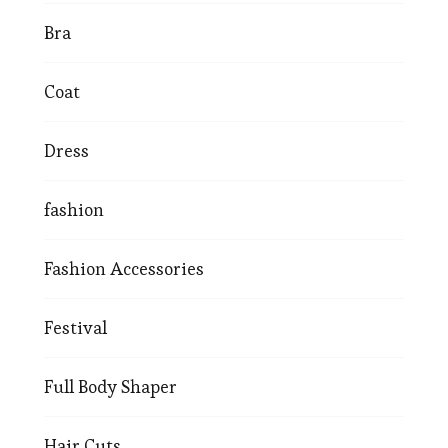
Bra
Coat
Dress
fashion
Fashion Accessories
Festival
Full Body Shaper
Hair Cuts