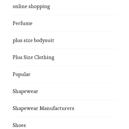
online shopping
Perfume
plus size bodysuit
Plus Size Clothing
Popular
Shapewear
Shapewear Manufacturers
Shoes