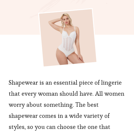
To
Pick
A
Top-
end
Shapewear
You
Will
Love?
Shapewear is an essential piece of lingerie
that every woman should have. All women
worry about something. The best
shapewear comes in a wide variety of
styles, so you can choose the one that