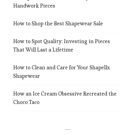
Handwork Pieces
How to Shop the Best Shapewear Sale
How to Spot Quality: Investing in Pieces
That Will Last a Lifetime
How to Clean and Care for Your Shapellx
Shapewear
How an Ice Cream Obsessive Recreated the
Choco Taco