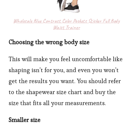
Wholesale Blue Contrast Color Pockets Sticker Full Body
Waist Trainer
Choosing the wrong body size
This will make you feel uncomfortable like
shaping isn’t for you, and even you won’t
get the results you want. You should refer
to the shapewear
size chart and buy the
size that fits all your measurements.
Smaller size