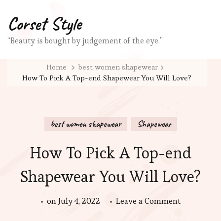
Corset Style
“Beauty is bought by judgement of the eye.”
Home
best women shapewear
How To Pick A Top-end Shapewear You Will Love?
best women shapewear
Shapewear
How To Pick A Top-end
Shapewear You Will Love?
on
on
July 4, 2022
Leave a Comment
How