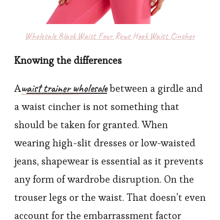
Wholesale Black Waist Four Rows Hook Waist Cincher
Knowing the differences
w
aist trainer wholesale
A
between a girdle and
a waist cincher is not something that
should be taken for granted. When
wearing high-slit dresses or low-waisted
jeans, shapewear is essential as it prevents
any form of wardrobe disruption. On the
trouser legs or the waist. That doesn’t even
account for the embarrassment factor