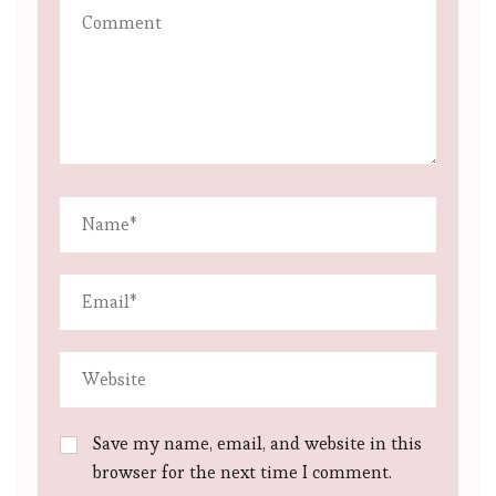
Save my name, email, and website in this
browser for the next time I comment.