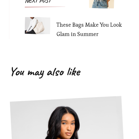
NEXT POST
These Bags Make You Look
Glam in Summer
You may also like