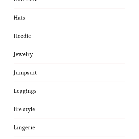
Hats
Hoodie
Jewelry
Jumpsuit
Leggings
life style
Lingerie