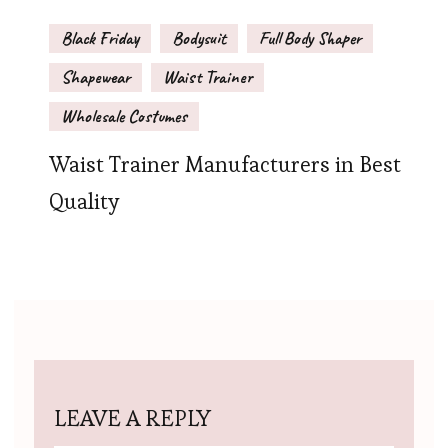
Black Friday
Bodysuit
Full Body Shaper
Shapewear
Waist Trainer
Wholesale Costumes
Waist Trainer Manufacturers in Best
Quality
LEAVE A REPLY