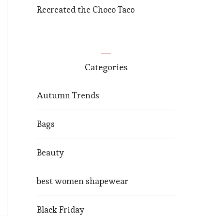
Recreated the Choco Taco
Categories
Autumn Trends
Bags
Beauty
best women shapewear
Black Friday