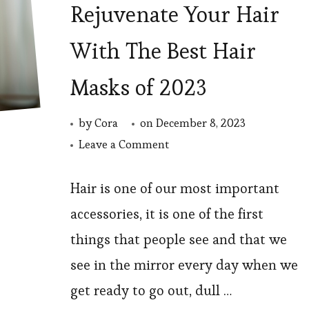
Rejuvenate Your Hair
With The Best Hair
Masks of 2023
by
Cora
on
December 8, 2023
on
Leave a Comment
Rejuvenate
Your
Hair is one of our most important
Hair
accessories, it is one of the first
With
things that people see and that we
The
see in the mirror every day when we
Best
get ready to go out, dull …
Hair