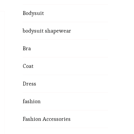
Bodysuit
bodysuit shapewear
Bra
Coat
Dress
fashion
Fashion Accessories