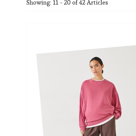
Showing: 11 - 20 of 42 Articles