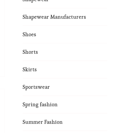
Shapewear Manufacturers
Shoes
Shorts
Skirts
Sportswear
Spring fashion
Summer Fashion