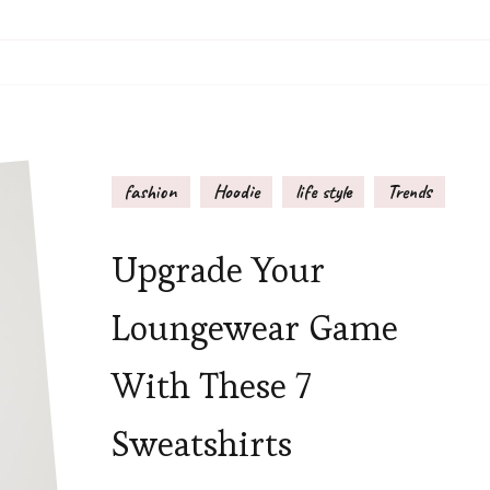
fashion
Hoodie
life style
Trends
Upgrade Your
Loungewear Game
With These 7
Sweatshirts