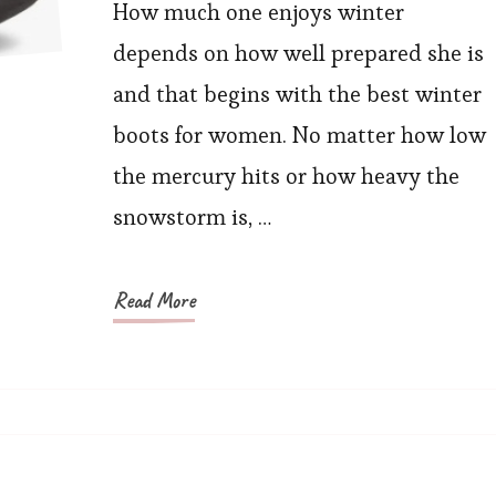
Perfect
How much one enjoys winter
Winter
depends on how well prepared she is
Cozy
and that begins with the best winter
Boots
boots for women. No matter how low
For
the mercury hits or how heavy the
Chilly
snowstorm is, …
Days
Read More