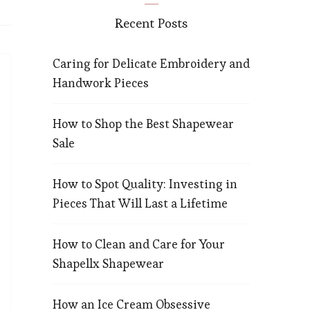
Recent Posts
Caring for Delicate Embroidery and
Handwork Pieces
How to Shop the Best Shapewear
Sale
How to Spot Quality: Investing in
Pieces That Will Last a Lifetime
How to Clean and Care for Your
Shapellx Shapewear
How an Ice Cream Obsessive