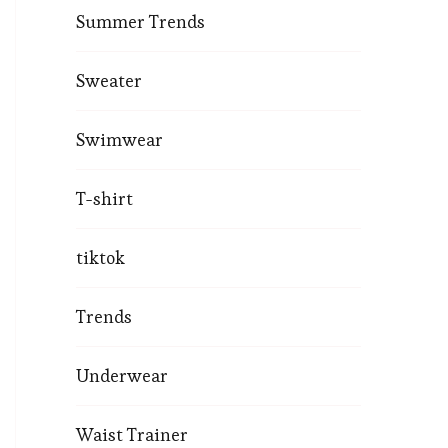
Summer Trends
Sweater
Swimwear
T-shirt
tiktok
Trends
Underwear
Waist Trainer