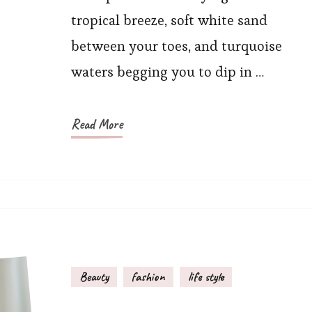
Island
tropical breeze, soft white sand
Resort
between your toes, and turquoise
Outfits?
waters begging you to dip in …
Read More
Beauty
fashion
life style