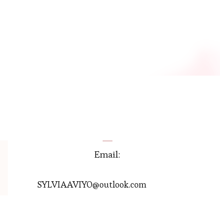
Email:
SYLVIAAVIYO@outlook.com