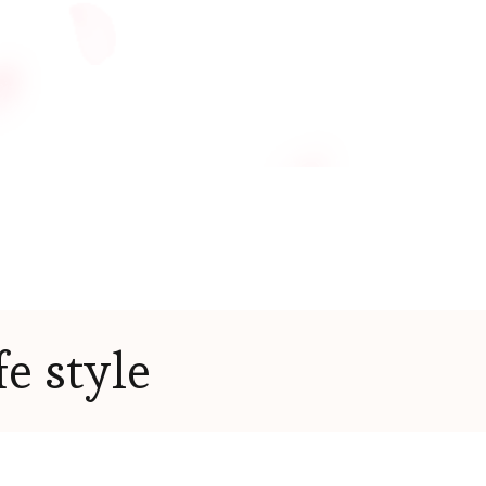
fe style