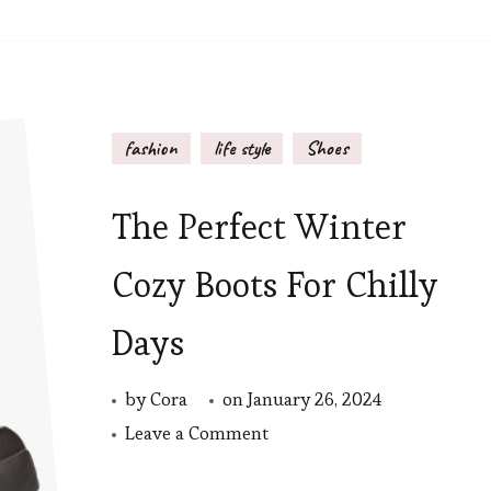
fashion
life style
Shoes
The Perfect Winter
Cozy Boots For Chilly
Days
by
Cora
on
January 26, 2024
on
Leave a Comment
The