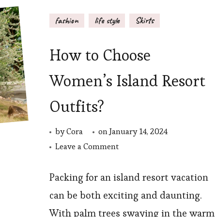
fashion
life style
Skirts
How to Choose
Women’s Island Resort
Outfits?
by
Cora
on
January 14, 2024
on
Leave a Comment
How
to
Packing for an island resort vacation
Choose
can be both exciting and daunting.
Women’s
With palm trees swaying in the warm