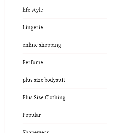
life style
Lingerie
online shopping
Perfume
plus size bodysuit
Plus Size Clothing
Popular
Shapewear