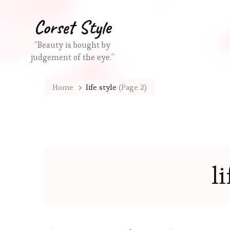
Corset Style
“Beauty is bought by
judgement of the eye.”
Home
life style
(Page 2)
li