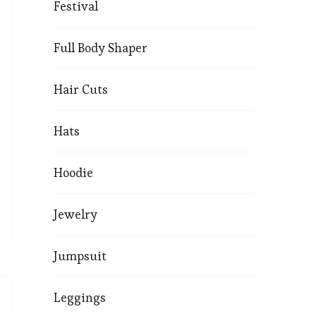
Festival
Full Body Shaper
Hair Cuts
Hats
Hoodie
Jewelry
Jumpsuit
Leggings