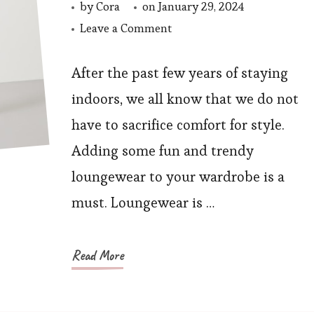
by
Cora
on
January 29, 2024
on
Leave a Comment
Upgrade
Your
After the past few years of staying
Loungewear
indoors, we all know that we do not
Game
have to sacrifice comfort for style.
With
Adding some fun and trendy
These
loungewear to your wardrobe is a
7
must. Loungewear is …
Sweatshirts
Read More